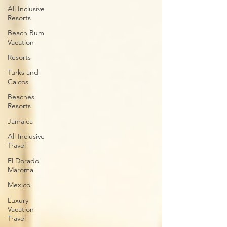
All Inclusive
Resorts
Beach Bum
Vacation
Resorts
Turks and
Caicos
Beaches
Resorts
Jamaica
All Inclusive
Travel
El Dorado
Maroma
Mexico
Luxury
Vacation
Travel