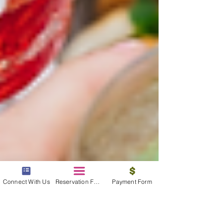
Connect With Us
Reservation Form
Payment Form