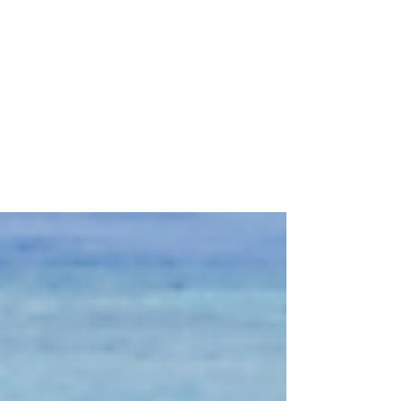
Top 5 Tips for an
Affordable Destination
Wedding
Top 5 Tips for an Affordable Destination
Wedding Just a friendly reminder, you can
have the wedding of your dreams while
staying within...