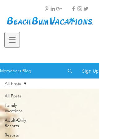
Sign Up
Memebers Blog
All Posts
All Posts
Family
Vacations
Adult-Only
Resorts
Resorts