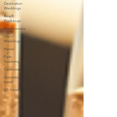
Destination
Weddings
Beach
Weddings
Honeymoons
Island
Weddings
Hawaii
Faith
Academy
Caribbean
domestic
travel
US travel