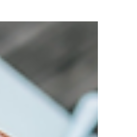
Enjoy Spring Break Without the College Kids
Forget the frat parties, keg stands, and
overcrowded beaches overrun by college
kids. Your...