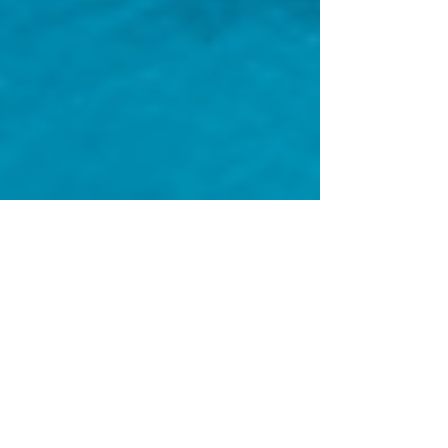
Enjoy Spring Break
Without the College
Kids