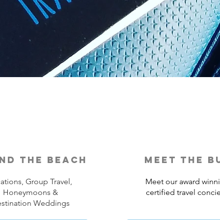
nd the beach
meet the b
ations, Group Travel,
Meet our award winn
Honeymoons &
certified travel conci
stination Weddings