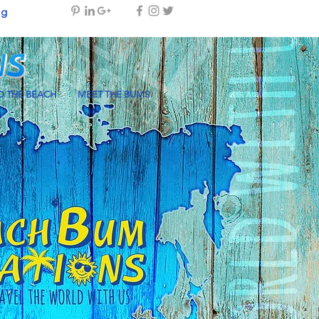
og
 THE BEACH
MEET THE BUMS