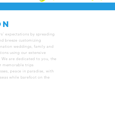
on
rs’ expectations by spreading
and breeze customizing
nation weddings, family and
ions using our extensive
 We are dedicated to you, the
r memorable trips
sses, peace in paradise, with
seas while barefoot on the