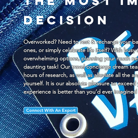
the most i
decision
Overworked? Need to rest & recharge your bat
ones, or simply celebrate life itself? With bus
overwhelming options, planning your much nee
daunting task! Our travel concierge dream te
hours of research, as well as alleviate all the a
yourself. It is our absolute pleasure to exceed
experience is better than you’d ever imagined
Connect With An Expert