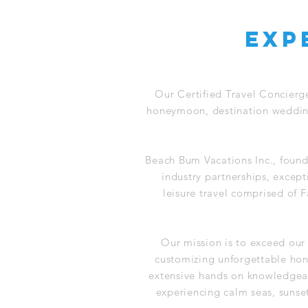
exp
Our Certified Travel Concierg
honeymoon, destination wedding,
Beach Bum Vacations Inc., found
industry partnerships, except
leisure travel comprised of
Our mission is to exceed our
customizing unforgettable ho
extensive hands on knowledgeab
experiencing calm seas, sunse