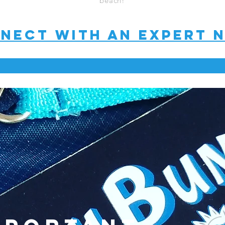
beach!
nect with an expert 