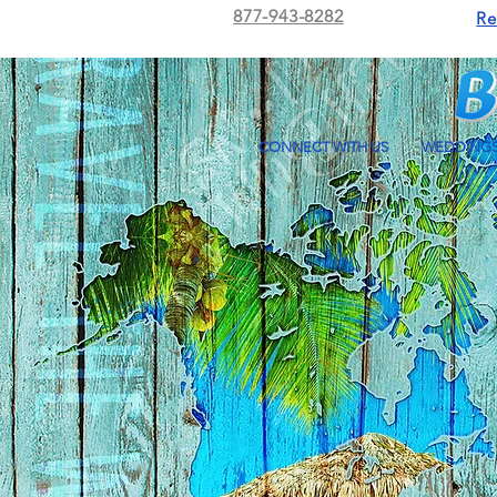
877-943-8282
Re
CONNECT WITH US
WEDDING