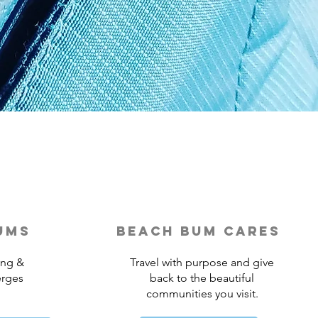
ums
beach bum cares
ing &
Travel with purpose and give
erges
back to the beautiful
communities you visit.