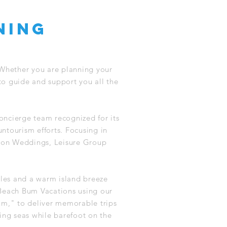
ning
 Whether you are planning your
to guide and support you all the
oncierge team recognized for its
untourism efforts. Focusing in
tion Weddings, Leisure Group
iles and a warm island breeze
Beach Bum Vacations using our
um," to deliver memorable trips
ing seas while barefoot on the