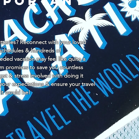
mportant
teries? Reconnect with your loved
y schedules & hundreds of
ded vacation may feel like quite a
am promises to save you countless
ngst & stress involved with doing it
 your expectations & ensure your travel
 it would be!