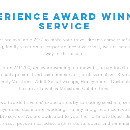
erience award win
service
es are available 24/7 to make your travel dreams come true!
 family vacation or corporate incentive travel, we are here 
way to the beach!
ed on 2/14/00, an award winning, nationwide, luxury travel c
ionally personalized customer service, professionalism, & vol
 Family Vacations, Adult Social Groups, Honeymoons, Destina
Incentive Travel, & Milestone Celebrations.
 worldwide travelers’ expectations by spreading sunshine, sm
neymoons, destination weddings, family and group incentive 
le service. We are dedicated to you, the "Ultimate Beach B
t kisses, peace in paradise, with white sandbars, and shimmer