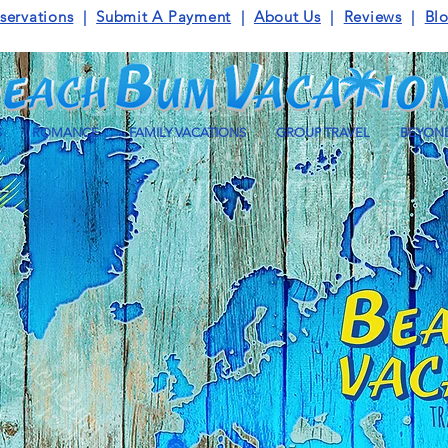
servations
|
Submit A Payment
|
About Us
|
Reviews
|
Bl
S
ROMANCE
FAMILY VACATIONS
GROUP TRAVEL
BEYOND