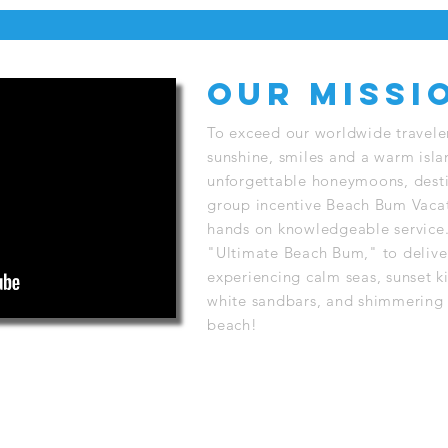
Our Missi
To exceed our worldwide travele
sunshine, smiles and a warm isl
unforgettable honeymoons, desti
group incentive Beach Bum Vacat
hands on knowledgeable service.
"Ultimate Beach Bum," to delive
experiencing calm seas, sunset ki
white sandbars, and shimmering 
beach!