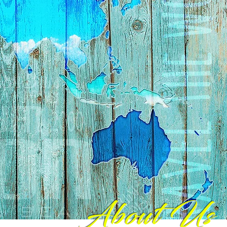
About Us