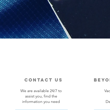
contact us
beyo
We are available 24/7 to
Vac
assist you, find the
information you need
De