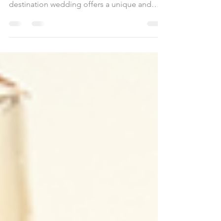
the sand and the ocean as your backdrop? A
destination wedding offers a unique and
unforgettable