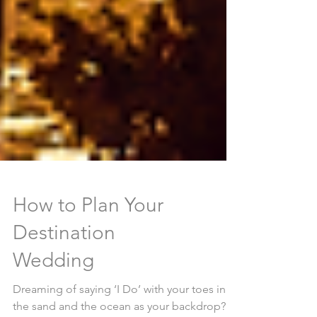
How to Plan Your
Destination
Wedding
Dreaming of saying ‘I Do’ with your toes in