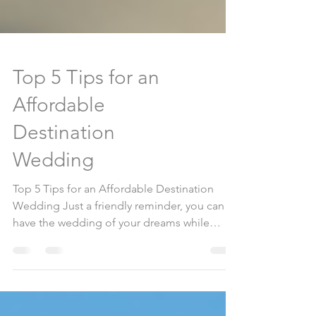
Top 5 Tips for an
Affordable
Destination
Wedding
Top 5 Tips for an Affordable Destination
Wedding Just a friendly reminder, you can
have the wedding of your dreams while
staying within...