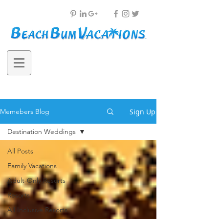
Sign Up
Memebers Blog
Destination Weddings
All Posts
Family Vacations
Adult-Only Resorts
Resorts
All Inclusive Resorts