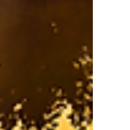
Caribbean
domestic travel
US travel