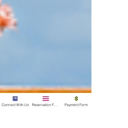
Connect With Us
Reservation Form
Payment Form