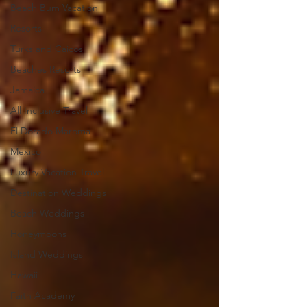
Beach Bum Vacation
Resorts
Turks and Caicos
Beaches Resorts
Jamaica
All Inclusive Travel
El Dorado Maroma
Mexico
Luxury Vacation Travel
Destination Weddings
Beach Weddings
Honeymoons
Island Weddings
Hawaii
Faith Academy