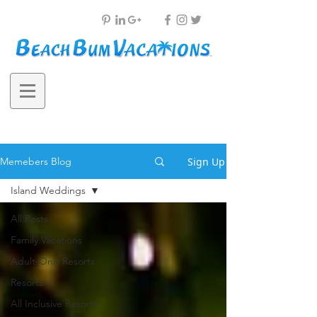
Sign Up
Memebers Blog
Island Weddings
All Posts
Family Vacations
Adult-Only Resorts
Resorts
All Inclusive Resorts