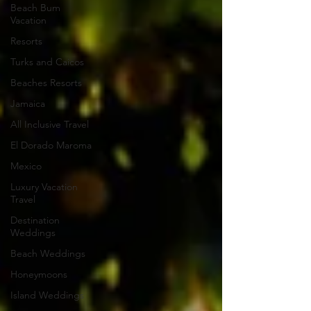
Beach Bum
Vacation
Resorts
Turks and Caicos
Beaches Resorts
Jamaica
All Inclusive Travel
El Dorado Maroma
Mexico
Luxury Vacation
Travel
Destination
Weddings
Beach Weddings
Honeymoons
Island Weddings