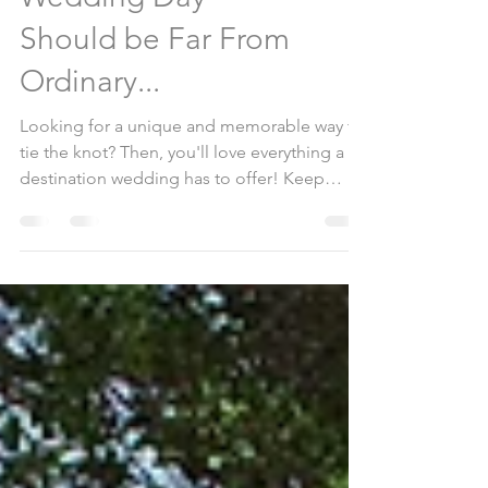
Because Your
Wedding Day
Should be Far From
Ordinary...
Looking for a unique and memorable way to
tie the knot? Then, you'll love everything a
destination wedding has to offer! Keep
reading to...