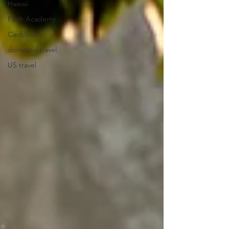
Hawaii
Faith Academy
Caribbean
domestic travel
US travel