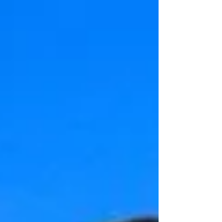
destination wedding backdrops of 2020 -
and boy, you're gonna...