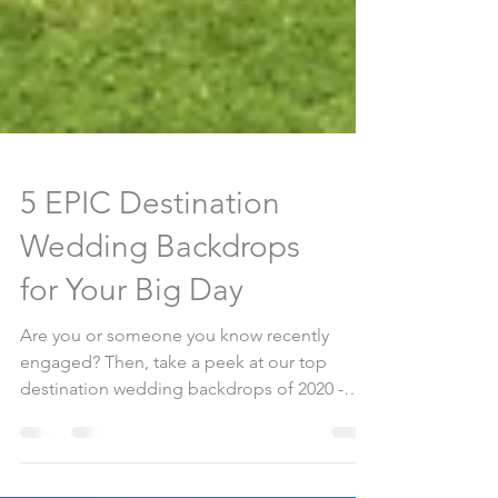
5 EPIC Destination
Wedding Backdrops
for Your Big Day
Are you or someone you know recently
engaged? Then, take a peek at our top