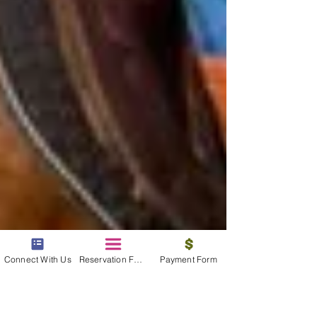
Connect With Us
Reservation Form
Payment Form