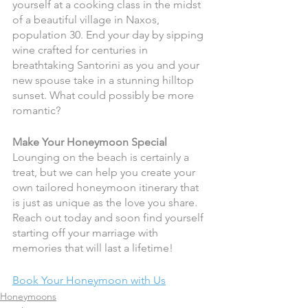
yourself at a cooking class in the midst 
of a beautiful village in Naxos, 
population 30. End your day by sipping 
wine crafted for centuries in 
breathtaking Santorini as you and your 
new spouse take in a stunning hilltop 
sunset. What could possibly be more 
romantic? 
Make Your Honeymoon Special 
Lounging on the beach is certainly a 
treat, but we can help you create your 
own tailored honeymoon itinerary that 
is just as unique as the love you share. 
Reach out today and soon find yourself 
starting off your marriage with 
memories that will last a lifetime!
Book Your Honeymoon with Us
Honeymoons