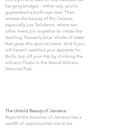
hanging bridges - either way, you’re 
guaranteed a bird’s eye view. Then 
witness the beauty of Río Celeste, 
especially Los Teñideros, where two 
other rivers join together to create the 
dazzling ‘heavenly blue’ shade of water 
that gives this spot its name. And if you 
still haven’t satisfied your appetite for 
thrills, top off your trip by climbing the 
volcano Chato in the Arenal Volcano 
National Park.
The Untold Beauty of Jamaica
Beyond the beaches of Jamaica lies a 
wealth of opportunities not to be 