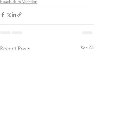
Beach Bum Vacation
See All
Recent Posts