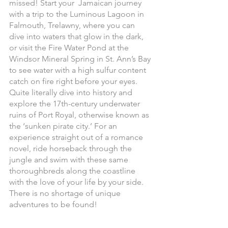
missed! Start your  Jamaican journey 
with a trip to the Luminous Lagoon in 
Falmouth, Trelawny, where you can 
dive into waters that glow in the dark, 
or visit the Fire Water Pond at the 
Windsor Mineral Spring in St. Ann’s Bay 
to see water with a high sulfur content 
catch on fire right before your eyes. 
Quite literally dive into history and 
explore the 17th-century underwater 
ruins of Port Royal, otherwise known as 
the ‘sunken pirate city.’ For an 
experience straight out of a romance 
novel, ride horseback through the 
jungle and swim with these same 
thoroughbreds along the coastline 
with the love of your life by your side. 
There is no shortage of unique 
adventures to be found! 