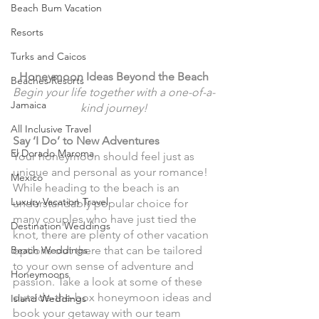
Beach Bum Vacation
Resorts
Turks and Caicos
Honeymoon Ideas Beyond the Beach
Beaches Resorts
Begin your life together with a one-of-a-
Jamaica
kind journey!
All Inclusive Travel
Say ‘I Do’ to New Adventures
El Dorado Maroma
Your honeymoon should feel just as 
unique and personal as your romance! 
Mexico
While heading to the beach is an 
Luxury Vacation Travel
understandably popular choice for 
many couples who have just tied the 
Destination Weddings
knot, there are plenty of other vacation 
Beach Weddings
options out there that can be tailored 
to your own sense of adventure and 
Honeymoons
passion. Take a look at some of these 
outside-the-box honeymoon ideas and 
Island Weddings
book your getaway with our team 