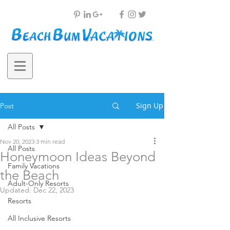
Sign Up
Post
All Posts
Nov 20, 2023
3 min read
All Posts
Honeymoon Ideas Beyond
Family Vacations
the Beach
Adult-Only Resorts
Updated:
Dec 22, 2023
Resorts
All Inclusive Resorts