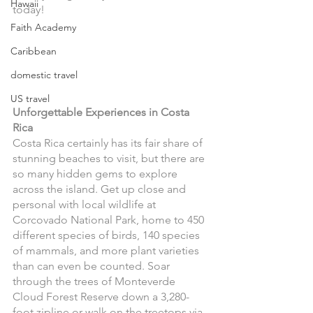
Hawaii
today!
Faith Academy
Caribbean
domestic travel
US travel
Unforgettable Experiences in Costa 
Rica 
Costa Rica certainly has its fair share of 
stunning beaches to visit, but there are 
so many hidden gems to explore 
across the island. Get up close and 
personal with local wildlife at 
Corcovado National Park, home to 450 
different species of birds, 140 species 
of mammals, and more plant varieties 
than can even be counted. Soar 
through the trees of Monteverde 
Cloud Forest Reserve down a 3,280-
foot zipline or walk on the treetops via 