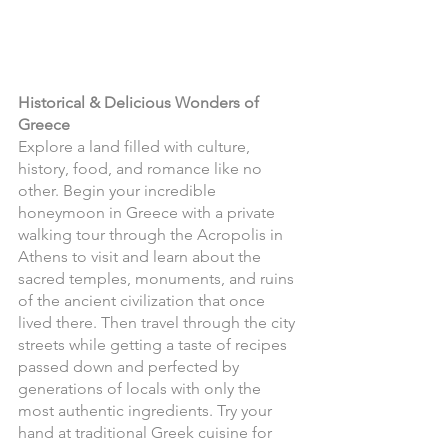
Historical & Delicious Wonders of 
Greece
Explore a land filled with culture, 
history, food, and romance like no 
other. Begin your incredible 
honeymoon in Greece with a private 
walking tour through the Acropolis in 
Athens to visit and learn about the 
sacred temples, monuments, and ruins 
of the ancient civilization that once 
lived there. Then travel through the city 
streets while getting a taste of recipes 
passed down and perfected by 
generations of locals with only the 
most authentic ingredients. Try your 
hand at traditional Greek cuisine for 