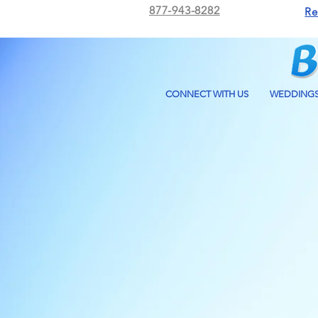
877-943-8282
Re
CONNECT WITH US
WEDDING