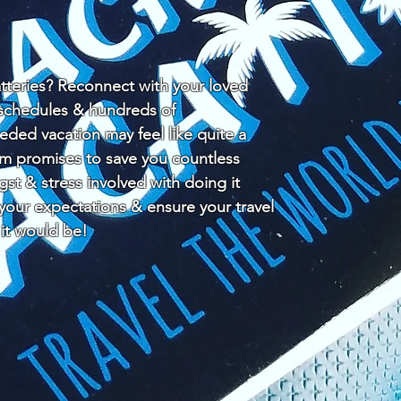
teries? Reconnect with your loved
y schedules & hundreds of
ded vacation may feel like quite a
am promises to save you countless
ngst & stress involved with doing it
 your expectations & ensure your travel
 it would be!