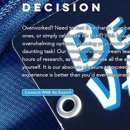
decision
Overworked? Need to rest & recharge your bat
ones, or simply celebrate life itself? With bus
overwhelming options, planning your much nee
daunting task! Our travel concierge dream te
hours of research, as well as alleviate all the a
yourself. It is our absolute pleasure to exceed
experience is better than you’d ever imagined
Connect With An Expert