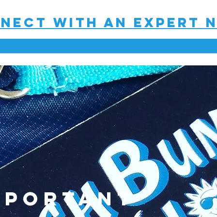
nect with an expert 
mportant