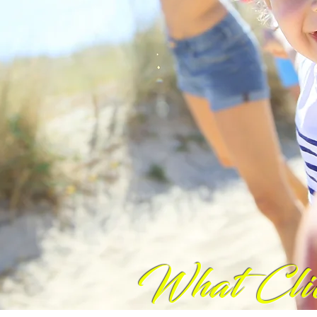
What Cli