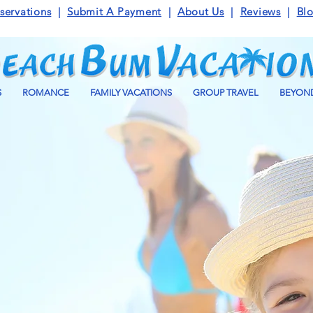
servations
|
Submit A Payment
|
About Us
|
Reviews
|
Bl
S
ROMANCE
FAMILY VACATIONS
GROUP TRAVEL
BEYOND