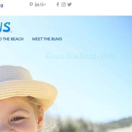
og
 THE BEACH
MEET THE BUMS