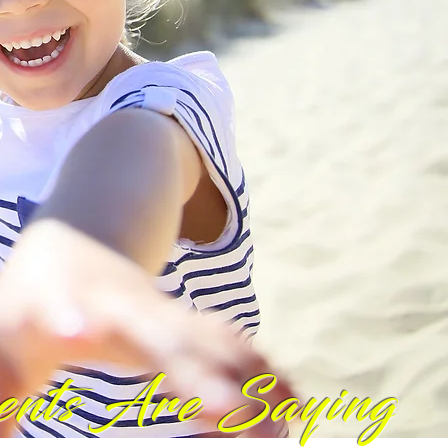
ents Are Saying