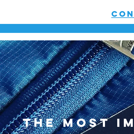
con
the most i