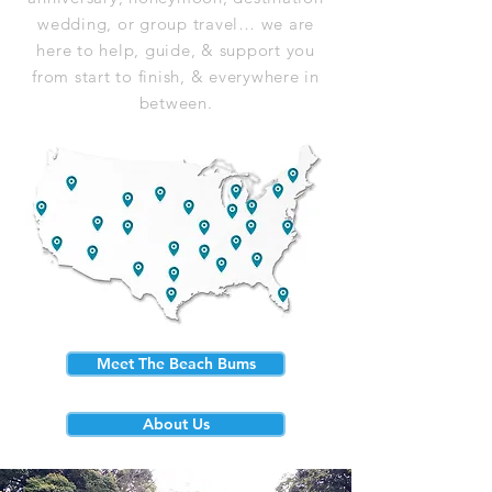
wedding, or group travel… we are
here to help, guide, & support you
from start to finish, & everywhere in
between.
Meet The Beach Bums
About Us