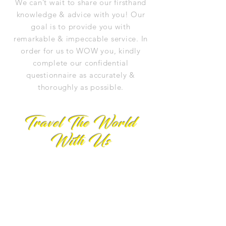
We can’t wait to share our firsthand
knowledge & advice with you! Our
goal is to provide you with
remarkable & impeccable service. In
order for us to WOW you, kindly
complete our confidential
questionnaire as accurately &
thoroughly as possible.
Travel The World
With Us