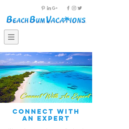
Connect With An Expert
connect with
an expert