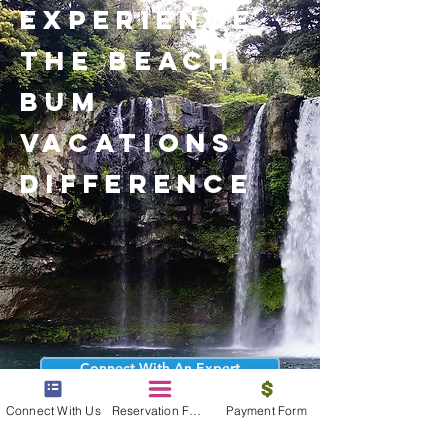
experience
the beach
bum
vacations
difference
Connect With An Expert
Connect With Us
Reservation Form
Payment Form