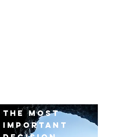
the most
important