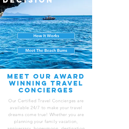
decision
How It Works
Meet The Beach Bums
Meet our award
winning travel
concierges
Our Certified Travel Concierges are
available 24/7 to make your travel
dreams come true! Whether you are
planning your family vacation,
anniversary, honeymoon, destination