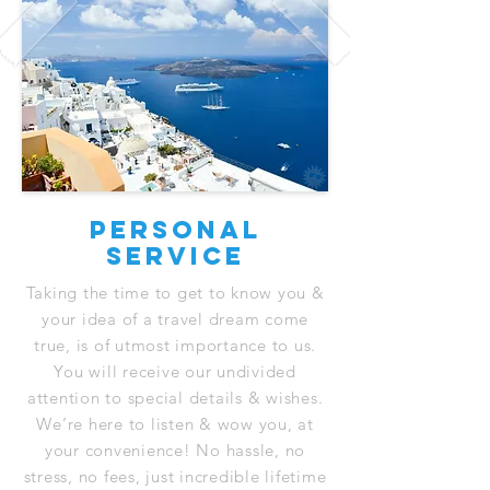
Personal
service
Taking the time to get to know you &
your idea of a travel dream come
true, is of utmost importance to us.
You will receive our undivided
attention to special details & wishes.
We’re here to listen & wow you, at
your convenience! No hassle, no
stress, no fees, just incredible lifetime