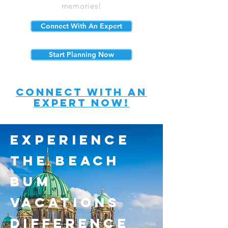
memories!
Connect With An Expert
Start Planning Now
connect with an
expert now!
experience
the beach
bum
vacations
difference