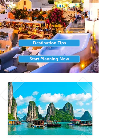
Destination Tips
Start Planning Now