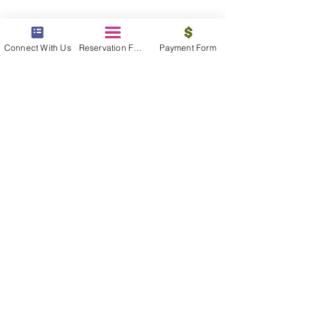
Connect With Us
Reservation Form
Payment Form
contact us
We are available 24/7 to assist you, find