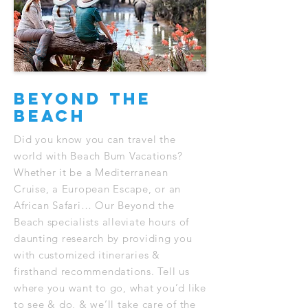
Beyond The
Beach
Did you know you can travel the
world with Beach Bum Vacations?
Whether it be a Mediterranean
Cruise, a European Escape, or an
African Safari… Our Beyond the
Beach specialists alleviate hours of
daunting research by providing you
with customized itineraries &
firsthand recommendations. Tell us
where you want to go, what you’d like
to see & do, & we’ll take care of the