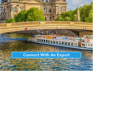
Connect With An Expert