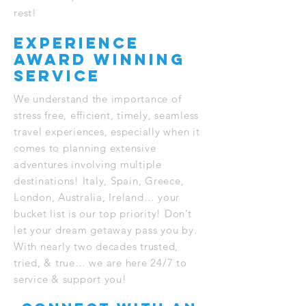
rest!
experience
award winning
service
We understand the importance of
stress free, efficient, timely, seamless
travel experiences, especially when it
comes to planning extensive
adventures involving multiple
destinations! Italy, Spain, Greece,
London, Australia, Ireland… your
bucket list is our top priority! Don’t
let your dream getaway pass you by.
With nearly two decades trusted,
tried, & true… we are here 24/7 to
service & support you!