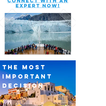
connect with an
expert now!
the most
important
decision