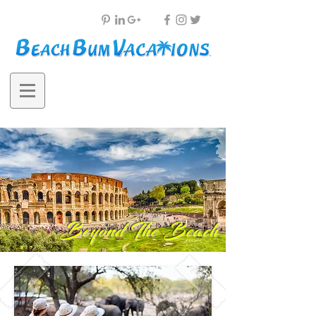
Beyond The Beach