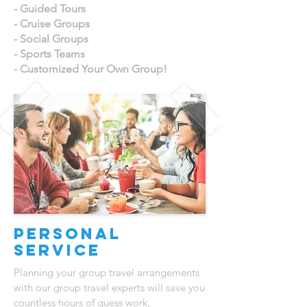
- Guided Tours
- Cruise Groups
- Social Groups
- Sports Teams
- Customized Your Own Group!
Personal
Service
Planning your group travel arrangements
with our group travel experts will save you
countless hours of guess work,