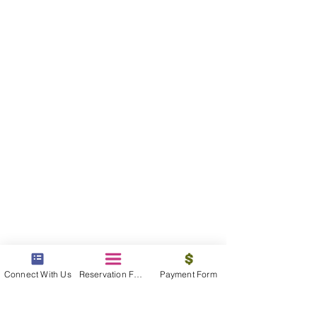
Connect With Us
Reservation Form
Payment Form