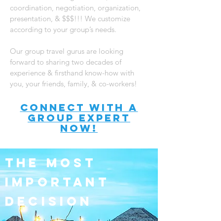
coordination, negotiation, organization,
presentation, & $$$!!! We customize
according to your group’s needs.
Our group travel gurus are looking
forward to sharing two decades of
experience & firsthand know-how with
you, your friends, family, & co-workers!
connect with A
Group expert
now!
the most
important
decision