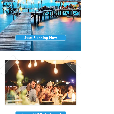
Start Planning Now