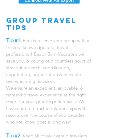
Connect With An Expert
Group Travel
Tips
Tip #1.
Plan & reserve your group with a
trusted, knowledgeable, travel
professional! ​Beach Bum Vacations will
save you, & your group countless hours of
stressful research, coordination,
negotiation, organization & alleviate
overwhelming decisions!
We ensure an expedient, enjoyable, &
refreshing travel experience at the right
resort for your group’s preferences! We
have nurtured trusted relationships with
resorts over the course of two decades;
who you know goes a long way!
​
Tip #2.
Keep all of your group travelers