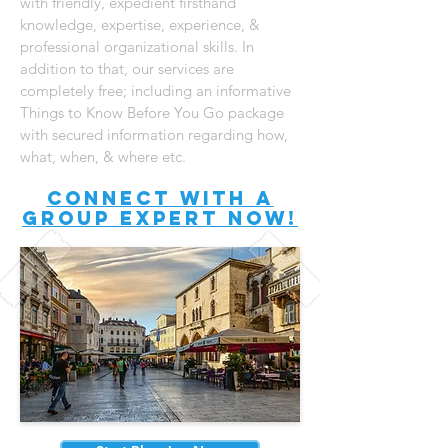
with friendly, expedient firsthand
knowledge, expertise, experience, &
professional organizational skills. In
addition to that, our services are
completely free; including an informative
Things to Know Before You Go package
with secured information regarding how,
what, when, & where etc.
connect with A
Group expert now!