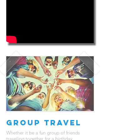
Group Travel
Whether it be a fun group of friends
traveling together for a birthday,