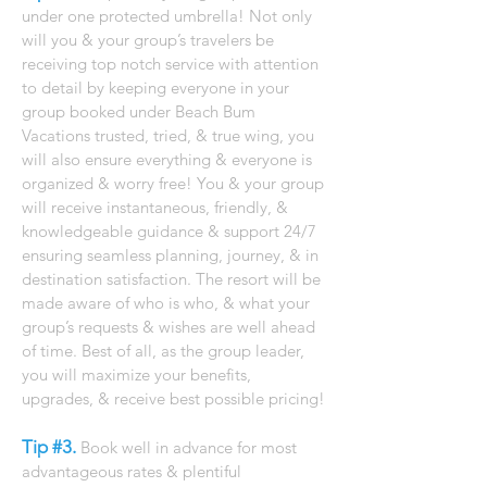
under one protected umbrella! Not only
will you & your group’s travelers be
receiving top notch service with attention
to detail by keeping everyone in your
group booked under Beach Bum
Vacations trusted, tried, & true wing, you
will also ensure everything & everyone is
organized & worry free! You & your group
will receive instantaneous, friendly, &
knowledgeable guidance & support 24/7
ensuring seamless planning, journey, & in
destination satisfaction. The resort will be
made aware of who is who, & what your
group’s requests & wishes are well ahead
of time. Best of all, as the group leader,
you will maximize your benefits,
upgrades, & receive best possible pricing!
​
Tip #3.
Book well in advance for most
advantageous rates & plentiful