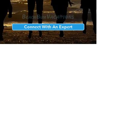
Connect With An Expert