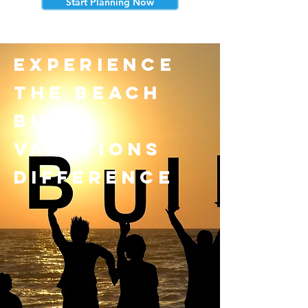
Start Planning Now
experience
the beach
bum
vacations
difference