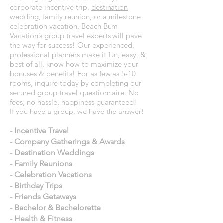
corporate incentive trip,
destination
wedding
, family reunion, or a milestone
celebration vacation, Beach Bum
Vacation’s group travel experts will pave
the way for success! Our experienced,
professional planners make it fun, easy, &
best of all, know how to maximize your
bonuses & benefits! For as few as 5-10
rooms, inquire today by completing our
secured group travel questionnaire. No
fees, no hassle, happiness guaranteed!
If you have a group, we have the answer!
- Incentive Travel
- Company Gatherings & Awards
- Destination Weddings
- Family Reunions
- Celebration Vacations
- Birthday Trips
- Friends Getaways
- Bachelor & Bachelorette
- Health & Fitness