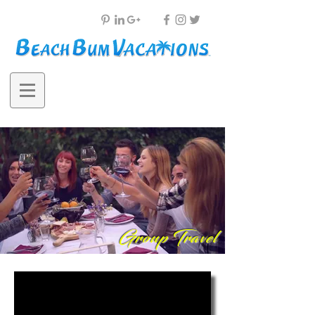
Group Travel