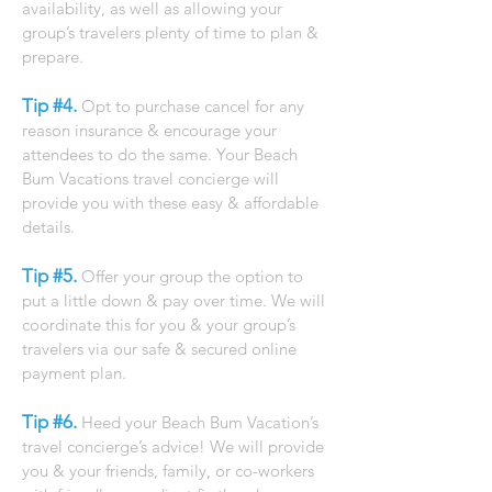
availability, as well as allowing your
group’s travelers plenty of time to plan &
prepare.
Tip #4.
Opt to purchase cancel for any
reason insurance & encourage your
attendees to do the same. Your Beach
Bum Vacations travel concierge will
provide you with these easy & affordable
details.
Tip #5.
Offer your group the option to
put a little down & pay over time. We will
coordinate this for you & your group’s
travelers via our safe & secured online
payment plan.
Tip #6.
Heed your Beach Bum Vacation’s
travel concierge’s advice! We will provide
you & your friends, family, or co-workers