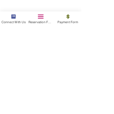
contact us
Connect With Us
Reservation Form
Payment Form
We are available 24/7 to assist you, find
the information you need
Contact Now
beyond the beach
Vacations, Group Travel, Honeymoons
& Destination Weddings
Read The Blog