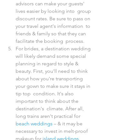
advisors can make your guests' 
lives easier by looking into  group 
discount rates. Be sure to pass on 
your travel agent's information  to 
friends & family so that they can 
facilitate the booking  process.
For brides, a destination wedding 
will likely demand some special  
planning in regard to style & 
beauty. First, you'll need to think  
about how you're transporting 
your gown to make sure it stays in 
tip top  condition. It's also 
important to think about the 
destination's  climate. After all, 
long trains aren't practical for 
beach weddings
 – & it may be 
necessary to invest in melt-proof 
makeup for 
island weddings
.