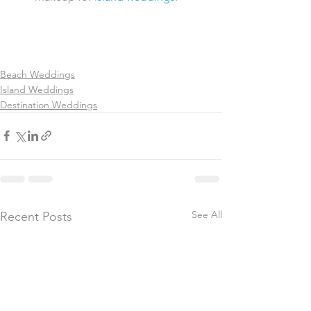
Beach Weddings
Island Weddings
Destination Weddings
See All
Recent Posts