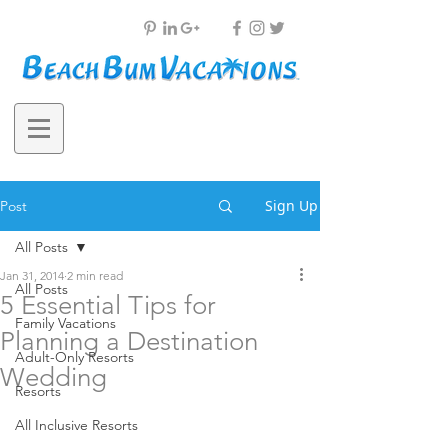
Sign Up
Post
All Posts
Jan 31, 2014
2 min read
All Posts
5 Essential Tips for
Family Vacations
Planning a Destination
Adult-Only Resorts
Wedding
Resorts
All Inclusive Resorts