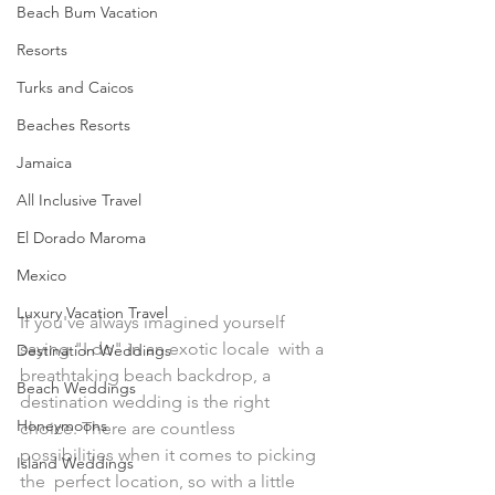
Beach Bum Vacation
Resorts
Turks and Caicos
Beaches Resorts
Jamaica
All Inclusive Travel
El Dorado Maroma
Mexico
Luxury Vacation Travel
If you've always imagined yourself 
saying "I do" in an exotic locale  with a 
Destination Weddings
breathtaking beach backdrop, a 
Beach Weddings
destination wedding is the right  
Honeymoons
choice. There are countless 
possibilities when it comes to picking 
Island Weddings
the  perfect location, so with a little 