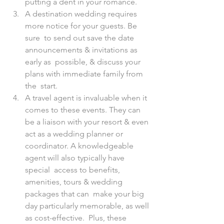
putting a dent in your romance.
A destination wedding requires 
more notice for your guests. Be 
sure  to send out save the date 
announcements & invitations as 
early as  possible, & discuss your 
plans with immediate family from 
the  start. 
A travel agent is invaluable when it 
comes to these events. They can  
be a liaison with your resort & even 
act as a wedding planner or  
coordinator. A knowledgeable 
agent will also typically have 
special  access to benefits, 
amenities, tours & wedding 
packages that can  make your big 
day particularly memorable, as well 
as cost-effective.  Plus, these 