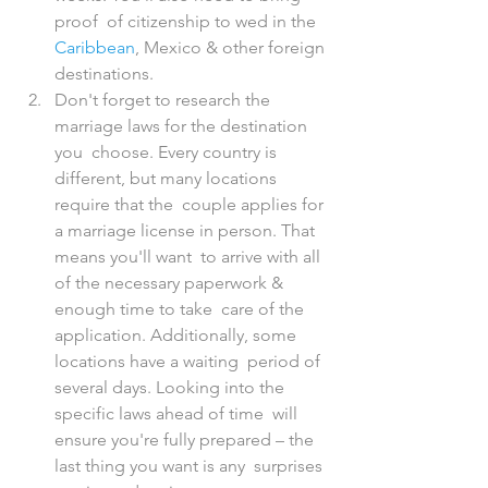
proof  of citizenship to wed in the 
Caribbean
, Mexico & other foreign 
destinations.
Don't forget to research the 
marriage laws for the destination 
you  choose. Every country is 
different, but many locations 
require that the  couple applies for 
a marriage license in person. That 
means you'll want  to arrive with all 
of the necessary paperwork & 
enough time to take  care of the 
application. Additionally, some 
locations have a waiting  period of 
several days. Looking into the 
specific laws ahead of time  will 
ensure you're fully prepared – the 
last thing you want is any  surprises 