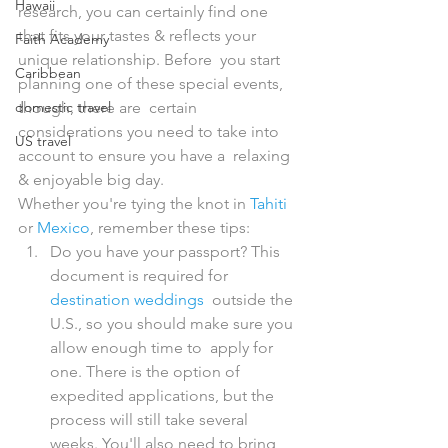
Hawaii
research, you can certainly find one  
that fits your tastes & reflects your 
Faith Academy
unique relationship. Before  you start 
Caribbean
planning one of these special events, 
domestic travel
though, there are  certain 
considerations you need to take into 
US travel
account to ensure you have a  relaxing 
& enjoyable big day.
Whether you're tying the knot in 
Tahiti
or 
Mexico
, remember these tips:
Do you have your passport? This 
document is required for 
destination weddings
  outside the 
U.S., so you should make sure you 
allow enough time to  apply for 
one. There is the option of 
expedited applications, but the  
process will still take several 
weeks. You'll also need to bring 