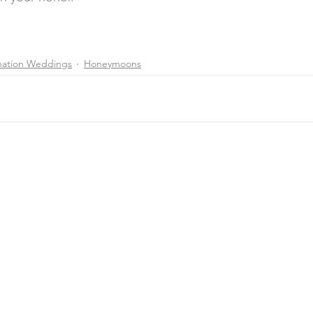
nation Weddings
Honeymoons