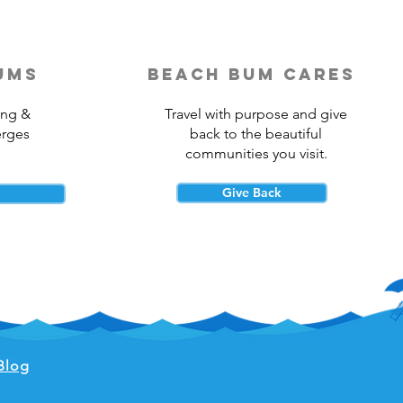
ums
beach bum cares
ing &
Travel with purpose and give
erges
back to the beautiful
communities you visit.
Give Back
Blog