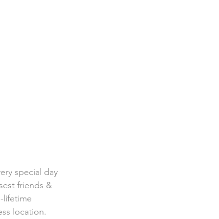
ery special day 
sest friends & 
-lifetime 
ss location. 