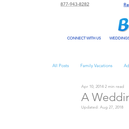
877-943-8282
Re
CONNECT WITH US
WEDDING
All Posts
Family Vacations
Ad
Apr 10, 2014
2 min read
Beach Bum Vacation
Resorts
A Weddin
Updated:
Aug 27, 2018
All Inclusive Travel
El Dorad