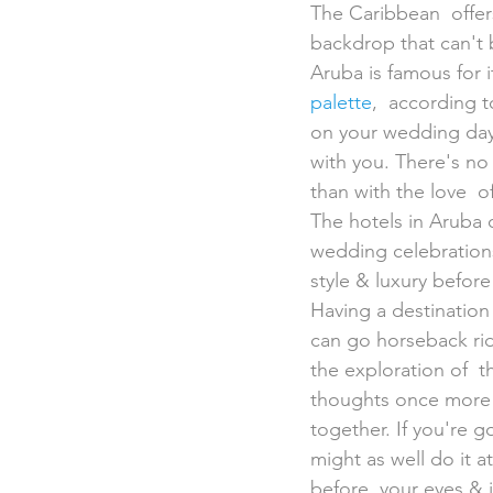
The Caribbean  offer
backdrop that can't 
Aruba is famous for it
palette
,  according t
on your wedding day 
with you. There's no 
than with the love  of
The hotels in Aruba 
wedding celebrations 
style & luxury befor
Having a destination
can go horseback rid
the exploration of  t
thoughts once more b
together. If you're g
might as well do it a
before  your eyes & 