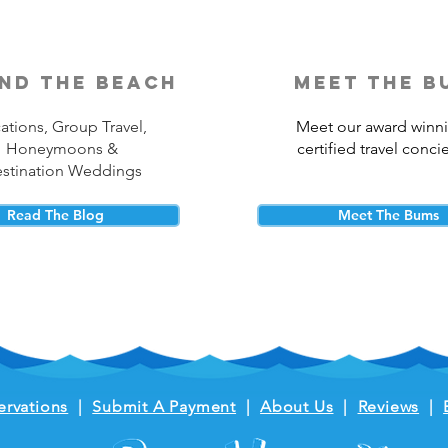
nd the beach
meet the b
ations, Group Travel,
Meet our award winn
Honeymoons &
certified travel conci
stination Weddings
Read The Blog
Meet The Bums
ervations
|
Submit A Payment
|
About Us
|
Reviews
|