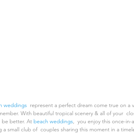
h Weddings
Honeymoons
Island Weddings
Hawaii
domestic travel
US travel
on weddings
  represent a perfect dream come true on a v
emember. With beautiful tropical scenery & all of your  clo
 be better. At 
beach weddings
,  you enjoy this once-in-a
 a small club of  couples sharing this moment in a timele