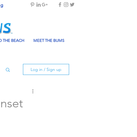
og
 THE BEACH
MEET THE BUMS
Log in / Sign up
unset