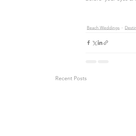
Beach Weddings
Desti
Recent Posts