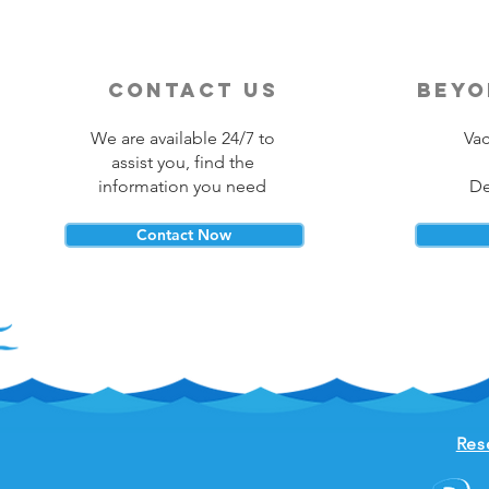
contact us
beyo
We are available 24/7 to
Vac
assist you, find the
information you need
De
Contact Now
Res