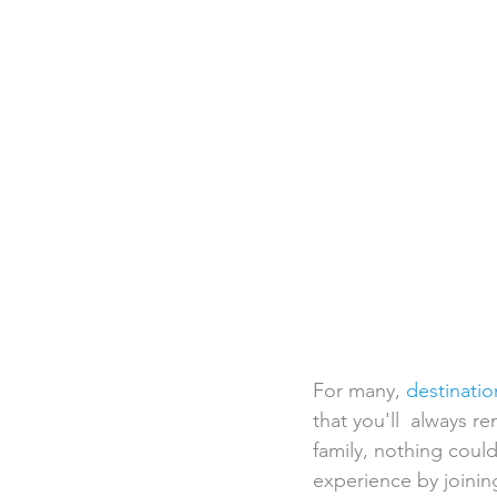
Destination Weddings
Beac
Faith Academy
Caribbean
For many, 
destinati
that you'll  always r
family, nothing could
experience by joining