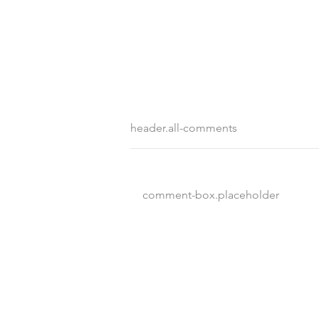
header.all-comments
comment-box.placeholder
Destination Wedding vs
Traditional Weddings