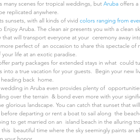
s many scenes for tropical weddings, but 
Aruba
 offers a
be replicated anywhere.
s sunsets, with all kinds of vivid 
colors ranging from ever
o Enjoy Aruba. The clean air presents you with a clean sky
that will transport everyone at your  ceremony away into
more perfect of  an occasion to share this spectacle of 
 your life at an exotic paradise.
offer party packages for extended stays in what  could tu
into a true vacation for your guests.  Begin your new li
e heading back  home.
 wedding in Aruba even provides plenty of  opportunities
ing over the terrain  & bond even more with your signific
he glorious landscape. You can catch that sunset that will 
efore departing or rent a boat to sail along  the beach
oing to get married on an  island beach in the alluring tr
t this  beautiful time where the sky seemingly paints an 
in your honor.