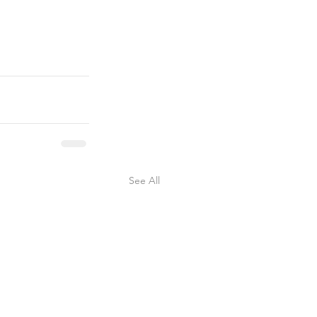
See All