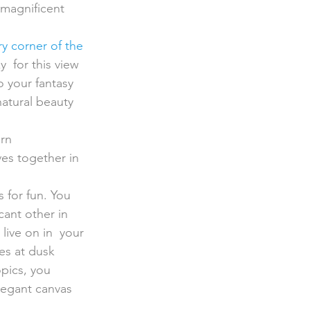
 magnificent 
y corner of the 
  for this view 
 your fantasy 
natural beauty 
rn 
ves together in 
 for fun. You 
ant other in 
live on in  your 
es at dusk 
opics, you 
elegant canvas 