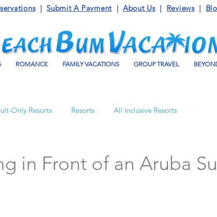
servations
|
Submit A Payment
|
About Us
|
Reviews
|
Bl
S
ROMANCE
FAMILY VACATIONS
GROUP TRAVEL
BEYOND
ult-Only Resorts
Resorts
All Inclusive Resorts
Turks and Caicos
Beaches Resorts
Jamaica
g in Front of an Aruba S
o Maroma
Mexico
Luxury Vacation Travel