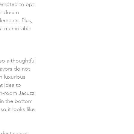
tempted to opt 
ur dream 
lements. Plus, 
ly  memorable 
favors do not 
n luxurious 
t idea to 
in-room Jacuzzi 
 in the bottom 
so it looks like 