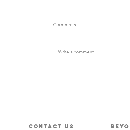
Comments
Write a comment...
Destination Wedding vs
Traditional Weddings
contact us
beyo