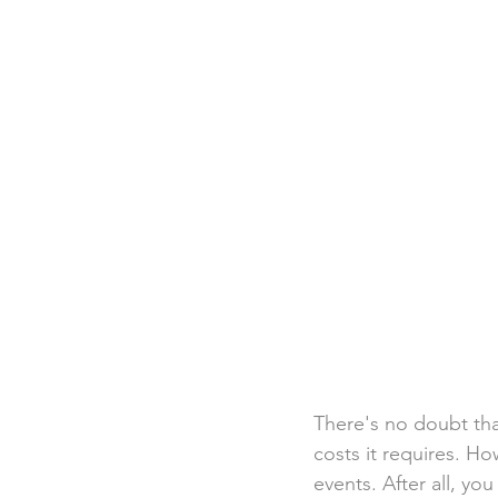
Destination Weddings
Beac
Faith Academy
Caribbean
There's no doubt that
costs it requires. Ho
events. After all, yo