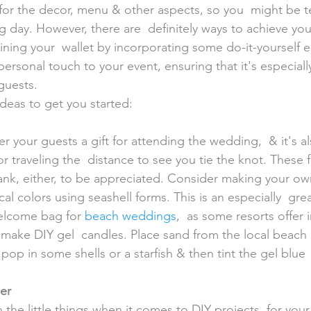
s for the decor, menu & other aspects, so you  might be 
ig day. However, there are  definitely ways to achieve yo
ning your  wallet by incorporating some do-it-yourself e
personal touch to your event, ensuring that it's especial
guests.
ideas to get you started:
r traveling the  distance to see you tie the knot. These 
ank, either, to be appreciated. Consider making your ow
al colors using seashell forms. This is an especially  grea
elcome bag for 
beach weddings
,  as some resorts offer 
 make DIY gel  candles. Place sand from the local beach
 pop in some shells or a starfish & then tint the gel blue  
er 