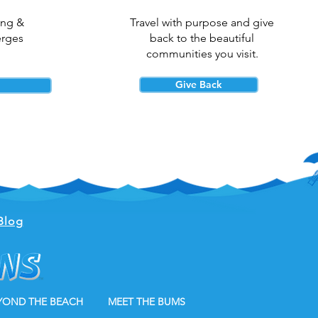
ing &
Travel with purpose and give
erges
back to the beautiful
communities you visit.
Give Back
Blog
YOND THE BEACH
MEET THE BUMS