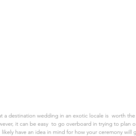
h Weddings
Honeymoons
Island Weddings
Hawaii
domestic travel
US travel
 a destination wedding in an exotic locale is  worth the 
wever, it can be easy  to go overboard in trying to plan 
u  likely have an idea in mind for how your ceremony will 