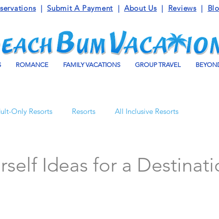
servations
|
Submit A Payment
|
About Us
|
Reviews
|
Bl
S
ROMANCE
FAMILY VACATIONS
GROUP TRAVEL
BEYOND
ult-Only Resorts
Resorts
All Inclusive Resorts
Turks and Caicos
Beaches Resorts
Jamaica
rself Ideas for a Destinat
o Maroma
Mexico
Luxury Vacation Travel