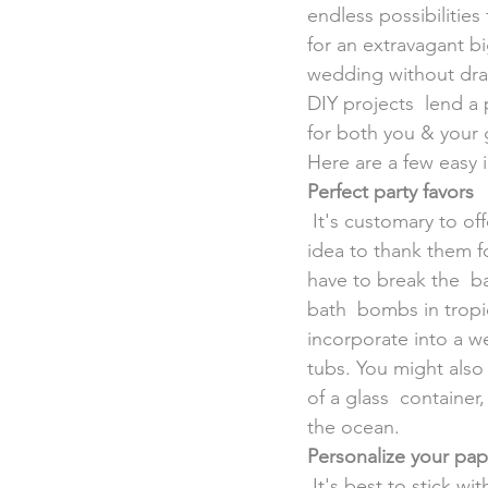
endless possibilitie
for an extravagant b
wedding without drai
DIY projects  lend a 
for both you & your 
Here are a few easy 
Perfect party favors
 It's customary to offer your guests a gift for attending the wedding,  & it's also a thoughtful 
idea to thank them fo
have to break the  b
bath  bombs in tropic
incorporate into a w
tubs. You might also
of a glass  container,
the ocean.
Personalize your pap
 It's best to stick with the little things when it comes to DIY projects  for your destination 