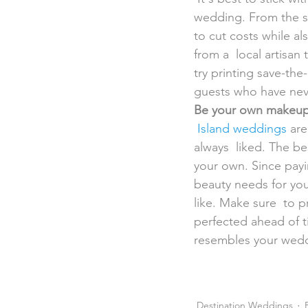
wedding. From the sav
to cut costs while al
from a  local artisa
try printing save-the
guests who have neve
Be your own makeup 
Island weddings
 ar
always  liked. The bes
your own. Since payi
beauty needs for you
like. Make sure  to p
perfected ahead of ti
resembles your wedd
Destination Weddings