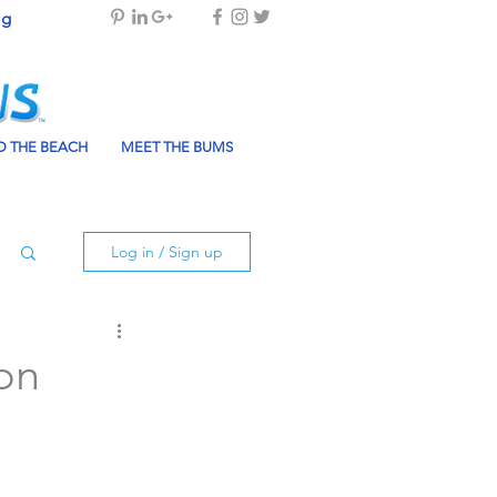
og
 THE BEACH
MEET THE BUMS
Log in / Sign up
ion