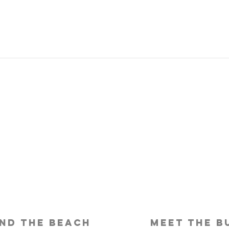
Is Travel Insurance Worth It?
Why 
Shou
nd the beach
meet the b