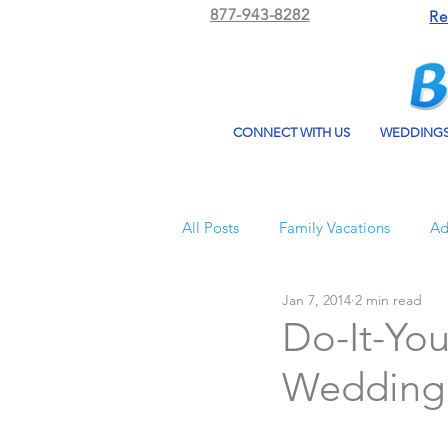
877-943-8282
Re
CONNECT WITH US
WEDDING
All Posts
Family Vacations
Ad
Jan 7, 2014
2 min read
Beach Bum Vacation
Resorts
Do-It-You
Wedding
All Inclusive Travel
El Dorad