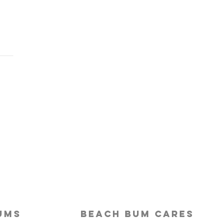
Last-Minute Travelers
ld Use a Travel Agent
ums
beach bum cares