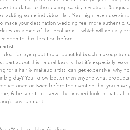
e-the-dates to the seating  cards, invitations & signs a
so  adding some individual flair. You might even use simpl
n to make your destination wedding feel more authentic. O
-dates on a map of the local area –  which will actually pr
r been to this  location before.
artist
e  ideal for trying out those beautiful beach makeup tren
t part about this natural look is that it's especially  easy
ng for a hair & makeup artist  can get expensive, why no
r big day? You  know better than anyone what products
ractice once or twice before the event so that you have y
me, & be sure to observe the finished look in  natural lig
ing's environment.
Beach Weddings
Island Weddings