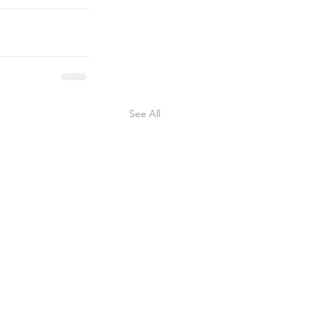
See All