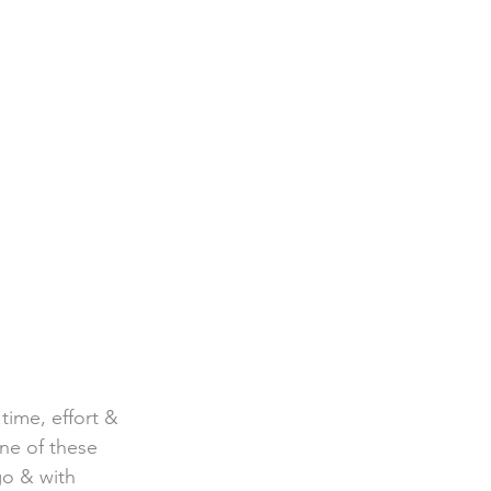
time, effort & 
one of these 
go & with  