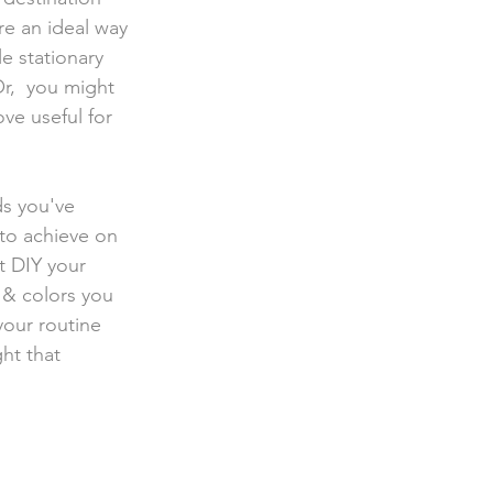
re an ideal way 
e stationary 
r,  you might 
ove useful for 
ds you've 
 to achieve on 
t DIY your 
 & colors you 
our routine  
ht that 