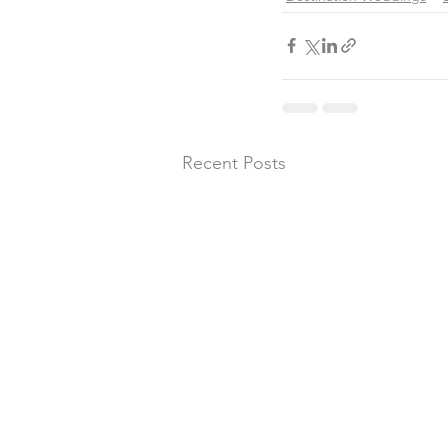
Recent Posts