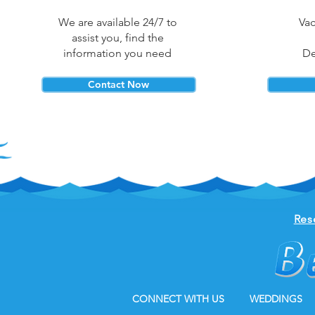
We are available 24/7 to
Vac
assist you, find the
information you need
De
Contact Now
Res
CONNECT WITH US
WEDDINGS