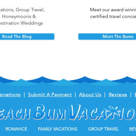
ations, Group Travel,
Meet our award winn
Honeymoons &
certified travel conci
stination Weddings
Read The Blog
Meet The Bums
ervations
|
Submit A Payment
|
About Us
|
Reviews
|
ROMANCE
FAMILY VACATIONS
GROUP TRAVEL
BE