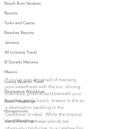
Beach Bum Vacation
Resorts
Turks and Caicos
Beaches Resorts
Jamaica
All Inclusive Travel
El Dorado Maroma
Mexico
If you've ever dreamed of marrying 
Luxury Vacation Travel
your sweetheart with the sun  shining 
Destination Weddings
overhead, pristine sand beneath your 
feet & a gentle beach  breeze in the air, 
Beach Weddings
a destination wedding in the 
Honeymoons
Caribbean is ideal.  While the tropical 
Island Weddings
conditions on these islands are 
obviously conducive  to a carefree big 