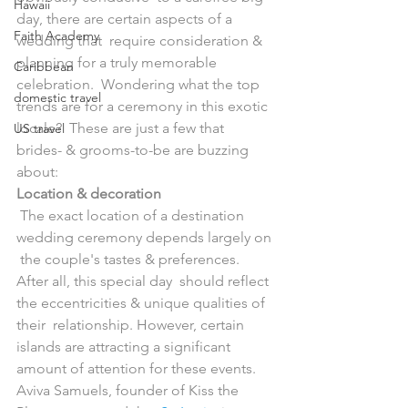
Hawaii
day, there are certain aspects of a 
Faith Academy
wedding that  require consideration & 
planning for a truly memorable 
Caribbean
celebration.  Wondering what the top 
domestic travel
trends are for a ceremony in this exotic 
locale?  These are just a few that 
US travel
brides- & grooms-to-be are buzzing 
about:
Location & decoration
 The exact location of a destination 
wedding ceremony depends largely on 
 the couple's tastes & preferences. 
After all, this special day  should reflect 
the eccentricities & unique qualities of 
their  relationship. However, certain 
islands are attracting a significant  
amount of attention for these events. 
Aviva Samuels, founder of Kiss the 