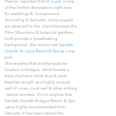
Planner, reported that 
St. Lucia
  is one 
of the hottest destinations right now 
for weddings &  honeymoons. 
According to Samuels, many couples 
are attracted to this  island because the 
Piton Mountains & botanical gardens 
both provide a  breathtaking 
background. She mentioned 
Sandals 
Grande St. Lucia Resort & Spa
 as a top 
pick. 
She revealed that another popular 
location is 
Antigua
,  which boasts a 
bevy of pristine white & pink sand 
beaches as well  as a highly unusual 
wall of coves, coral reef & other striking 
 natural wonders. It's no surprise that 
Sandals Grande Antigua Resort  & Spa 
came highly recommended from 
Samuels: It has been named the  