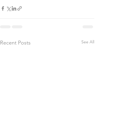
See All
Recent Posts