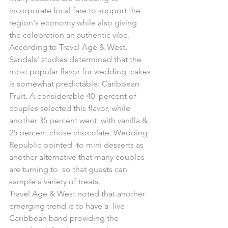
incorporate local fare to support the 
region's economy while also giving  
the celebration an authentic vibe. 
According to Travel Age & West,  
Sandals' studies determined that the 
most popular flavor for wedding  cakes 
is somewhat predictable: Caribbean 
Fruit. A considerable 40  percent of 
couples selected this flavor, while 
another 35 percent went  with vanilla & 
25 percent chose chocolate. Wedding 
Republic pointed  to mini desserts as 
another alternative that many couples 
are turning to  so that guests can 
sample a variety of treats.
Travel Age & West noted that another 
emerging trend is to have a  live 
Caribbean band providing the 