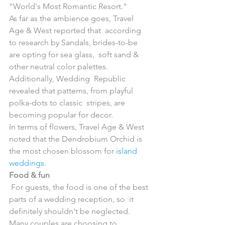
"World's Most Romantic Resort." 
As far as the ambience goes, Travel 
Age & West reported that  according 
to research by Sandals, brides-to-be 
are opting for sea glass,  soft sand & 
other neutral color palettes. 
Additionally, Wedding  Republic 
revealed that patterns, from playful 
polka-dots to classic  stripes, are 
becoming popular for decor.
In terms of flowers, Travel Age & West 
noted that the Dendrobium Orchid is 
the most chosen blossom for 
island 
weddings
.
Food & fun
 For guests, the food is one of the best 
parts of a wedding reception, so  it 
definitely shouldn't be neglected. 
Many couples are choosing to  