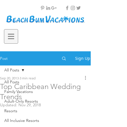
Sign Up
Post
All Posts
Sep 20, 2013
3 min read
All Posts
Top Caribbean Wedding
Family Vacations
Trends
Adult-Only Resorts
Updated:
Nov 29, 2018
Resorts
All Inclusive Resorts