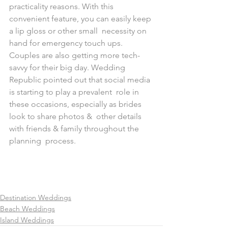
practicality reasons. With this  
convenient feature, you can easily keep 
a lip gloss or other small  necessity on 
hand for emergency touch ups.
Couples are also getting more tech-
savvy for their big day. Wedding  
Republic pointed out that social media 
is starting to play a prevalent  role in 
these occasions, especially as brides 
look to share photos &  other details 
with friends & family throughout the 
planning  process.
Destination Weddings
Beach Weddings
Island Weddings