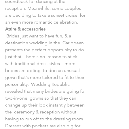
soundtrack for dancing at the  
reception. Meanwhile, some couples 
are deciding to take a sunset cruise  for 
an even more romantic celebration.
Attire & accessories
 Brides just want to have fun, & a 
destination wedding in the  Caribbean 
presents the perfect opportunity to do 
just that. There's no  reason to stick 
with traditional dress styles – more 
brides are opting  to don an unusual 
gown that's more tailored to fit to their 
personality.  Wedding Republic 
revealed that many brides are going for 
two-in-one  gowns so that they can 
change up their look instantly between 
the  ceremony & reception without 
having to run off to the dressing room.  
Dresses with pockets are also big for 