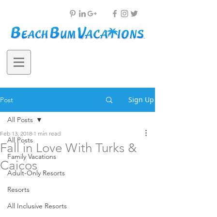
Sign Up
Post
All Posts
Feb 13, 2018
1 min read
All Posts
Fall in Love With Turks &
Family Vacations
Caicos
Adult-Only Resorts
Resorts
All Inclusive Resorts