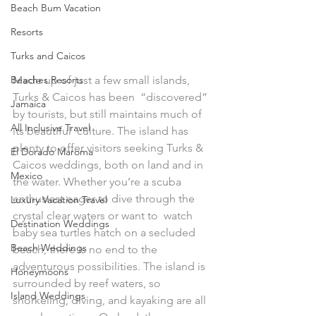
Beach Bum Vacation
Resorts
Turks and Caicos
Beaches Resorts
Made up of just a few small islands, 
Turks & Caicos has been  “discovered” 
Jamaica
by tourists, but still maintains much of 
All Inclusive Travel
its beautiful  culture. The island has 
plenty to offer visitors seeking Turks &  
El Dorado Maroma
Caicos weddings, both on land and in 
Mexico
the water. Whether you’re a scuba  
enthusiast eager to dive through the 
Luxury Vacation Travel
crystal clear waters or want to  watch 
Destination Weddings
baby sea turtles hatch on a secluded 
Beach Weddings
beach, there is no end to the  
adventurous possibilities. The island is 
Honeymoons
surrounded by reef waters, so  
Island Weddings
snorkeling, diving, and kayaking are all 