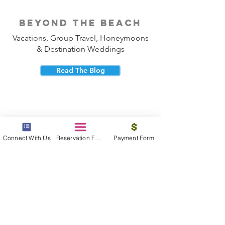
beyond the beach
Vacations, Group Travel, Honeymoons
& Destination Weddings
Read The Blog
Connect With Us
Reservation Form
Payment Form
meet the bums
Meet our award winning & certified
travel concierges
Meet The Bums