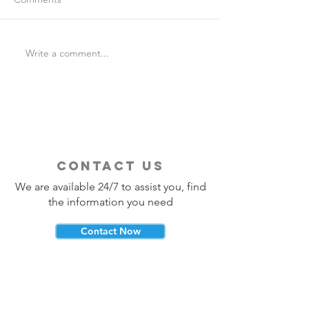
Write a comment...
Is Travel Insurance Worth
Why Last-Minute 
It?
Should Use a Tra
contact us
We are available 24/7 to assist you, find
the information you need
Contact Now