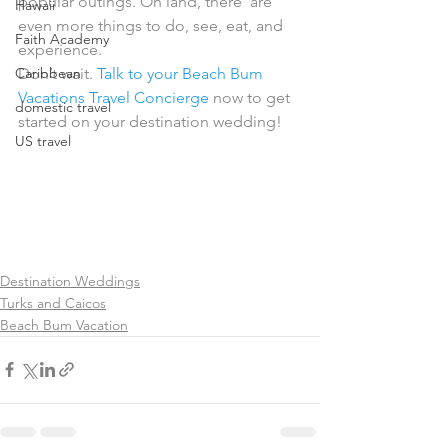
popular outings. On land, there  are 
Hawaii
even more things to do, see, eat, and 
Faith Academy
experience.
Caribbean
Don’t wait. 
Talk to your Beach Bum 
Vacations Travel Concierge
 now to get 
domestic travel
started on your destination wedding!
US travel
Destination Weddings
Turks and Caicos
Beach Bum Vacation