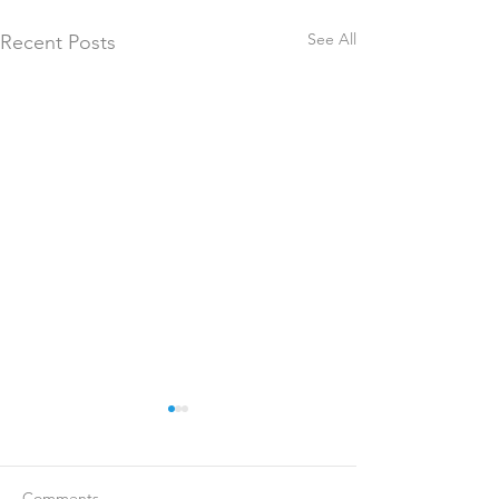
See All
Recent Posts
Comments