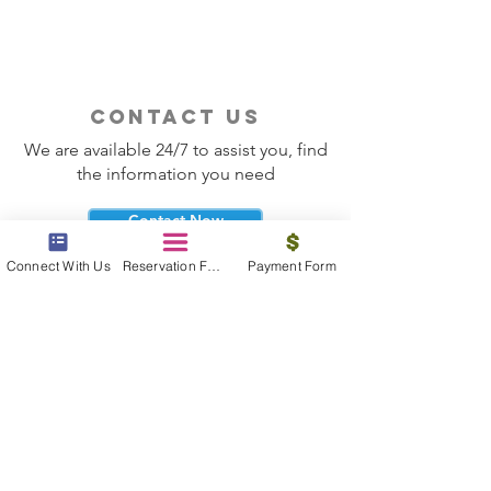
contact us
We are available 24/7 to assist you, find
the information you need
Contact Now
Connect With Us
Reservation Form
Payment Form
beyond the beach
Vacations, Group Travel, Honeymoons
& Destination Weddings