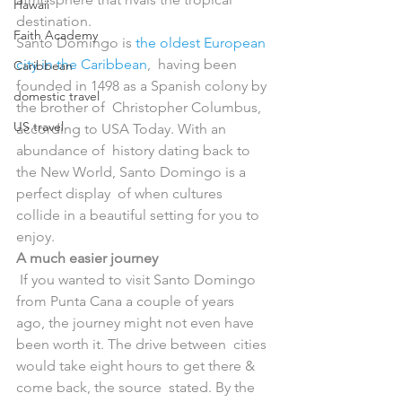
Hawaii
destination.
Faith Academy
Santo Domingo is 
the oldest European 
city in the Caribbean
,  having been 
Caribbean
founded in 1498 as a Spanish colony by 
domestic travel
the brother of  Christopher Columbus, 
US travel
according to USA Today. With an 
abundance of  history dating back to 
the New World, Santo Domingo is a 
perfect display  of when cultures 
collide in a beautiful setting for you to 
enjoy.
A much easier journey
 If you wanted to visit Santo Domingo 
from Punta Cana a couple of years  
ago, the journey might not even have 
been worth it. The drive between  cities 
would take eight hours to get there & 
come back, the source  stated. By the 