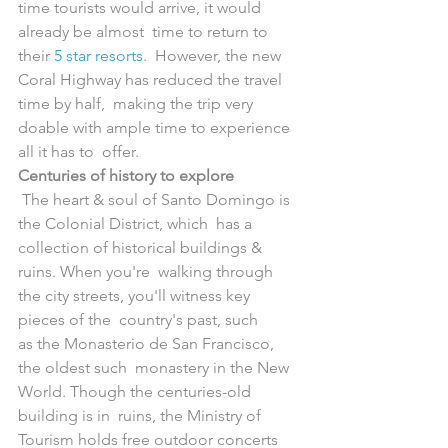
time tourists would arrive, it would 
already be almost  time to return to 
their 
5 star resorts
.  However, the new 
Coral Highway has reduced the travel 
time by half,  making the trip very 
doable with ample time to experience 
all it has to  offer.
Centuries of history to explore
 The heart & soul of Santo Domingo is 
the Colonial District, which  has a 
collection of historical buildings & 
ruins. When you're  walking through 
the city streets, you'll witness key 
pieces of the  country's past, such 
as the Monasterio de San Francisco, 
the oldest such  monastery in the New 
World. Though the centuries-old 
building is in  ruins, the Ministry of 
Tourism holds free outdoor concerts 