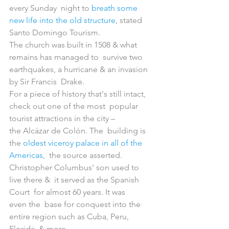
every Sunday  night to 
breath some 
new life into the old structure
, stated 
Santo Domingo Tourism.
The church was built in 1508 & what 
remains has managed to  survive two 
earthquakes, a hurricane & an invasion 
by Sir Francis  Drake.
For a piece of history that's still intact, 
check out one of the most  popular 
tourist attractions in the city – 
the Alcázar de Colón. The  building is 
the 
oldest viceroy palace in all of the 
Americas
,  the source asserted. 
Christopher Columbus' son used to 
live there &  it served as the Spanish 
Court  for almost 60 years. It was 
even the  base for conquest into the 
entire region such as Cuba, Peru, 
Florida  & more.