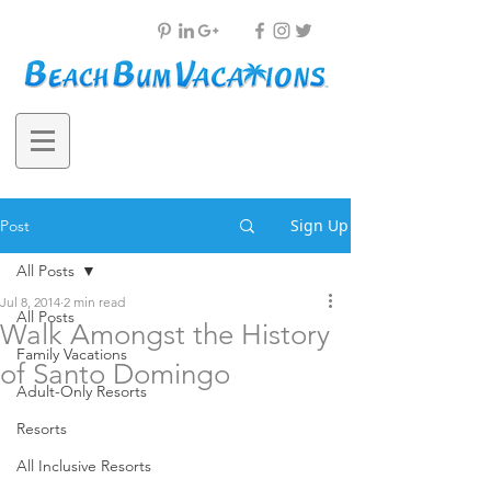
Sign Up
Post
All Posts
Jul 8, 2014
2 min read
All Posts
Walk Amongst the History
Family Vacations
of Santo Domingo
Adult-Only Resorts
Resorts
All Inclusive Resorts