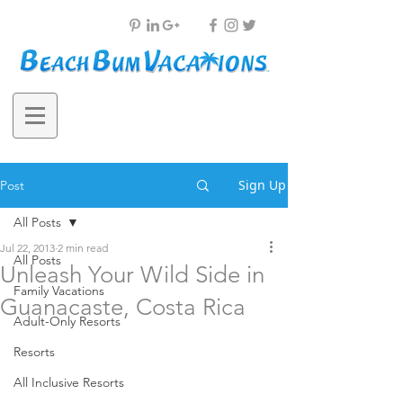
Sign Up
Post
All Posts
Jul 22, 2013
2 min read
All Posts
Unleash Your Wild Side in
Family Vacations
Guanacaste, Costa Rica
Adult-Only Resorts
Resorts
All Inclusive Resorts