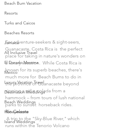
Beach Bum Vacation
Resorts
Turks and Caicos
Beaches Resorts
For adventure-seekers & sight-seers, 
Jamaica
Guanacaste, Costa Rica is  the perfect 
All Inclusive Travel
place for taking in nature's wonders on 
El Dorado Maroma
a luxury vacation.  While Costa Rica is 
known for its superb beaches, there's 
Mexico
much more for  Beach Bums to do in 
Luxury Vacation Travel
the province of Guanacaste beyond 
sipping a piña  colada from a 
Destination Weddings
hammock – from tours of lush national 
Beach Weddings
parks to sunset  horseback rides.
Río Celeste
Honeymoons
 A trip to the "Sky-Blue River," which 
Island Weddings
runs within the Tenorio Volcano  