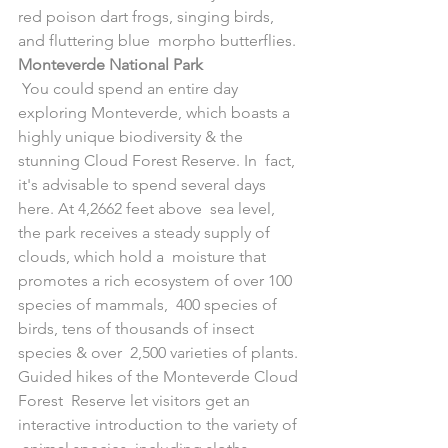
red poison dart frogs, singing birds, 
and fluttering blue  morpho butterflies.
Monteverde National Park
 You could spend an entire day 
exploring Monteverde, which boasts a  
highly unique biodiversity & the 
stunning Cloud Forest Reserve. In  fact, 
it's advisable to spend several days 
here. At 4,2662 feet above  sea level, 
the park receives a steady supply of 
clouds, which hold a  moisture that 
promotes a rich ecosystem of over 100 
species of mammals,  400 species of 
birds, tens of thousands of insect 
species & over  2,500 varieties of plants. 
Guided hikes of the Monteverde Cloud 
Forest  Reserve let visitors get an 
interactive introduction to the variety of 