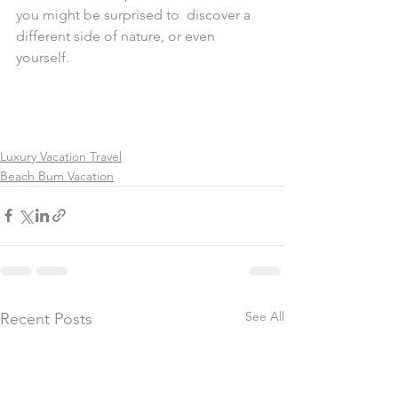
you might be surprised to  discover a 
different side of nature, or even 
yourself.
Luxury Vacation Travel
Beach Bum Vacation
See All
Recent Posts