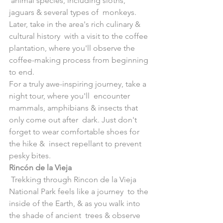
 animal species, including sloths, 
jaguars & several types of  monkeys. 
Later, take in the area's rich culinary & 
cultural history  with a visit to the coffee 
plantation, where you'll observe the  
coffee-making process from beginning 
to end.
For a truly awe-inspiring journey, take a 
night tour, where you'll  encounter 
mammals, amphibians & insects that 
only come out after  dark. Just don't 
forget to wear comfortable shoes for 
the hike &  insect repellant to prevent 
pesky bites.
Rincón de la Vieja
 Trekking through Rincon de la Vieja 
National Park feels like a journey  to the 
inside of the Earth, & as you walk into 
the shade of ancient  trees & observe 