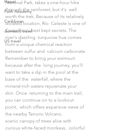
Hawaii
National Park, takes a one-hour hike 
through the rainforest, but it's  well 
Faith Academy
worth the trek. Because of its relatively 
Caribbean
isolated location, Río  Celeste is one of 
Costa Rica's best kept secrets. The 
domestic travel
river's dazzling  turquoise hue comes 
US travel
from a unique chemical reaction 
between sulfur and  calcium carbonate. 
Remember to bring your swimsuit 
because after the  long journey, you'll 
want to take a dip in the pool at the 
base of the  waterfall, where the 
mineral-rich waters rejuvenate your 
skin. Once  returning to the main trail, 
you can continue on to a lookout 
point,  which offers expansive views of 
the nearby Tenorio Volcano.
scenic canopy of trees alive with 
curious white-faced monkeys,  colorful 