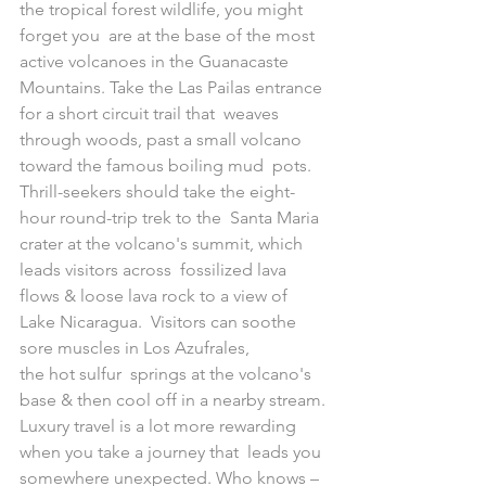
the tropical forest wildlife, you might 
forget you  are at the base of the most 
active volcanoes in the Guanacaste  
Mountains. Take the Las Pailas entrance 
for a short circuit trail that  weaves 
through woods, past a small volcano 
toward the famous boiling mud  pots. 
Thrill-seekers should take the eight-
hour round-trip trek to the  Santa Maria 
crater at the volcano's summit, which 
leads visitors across  fossilized lava 
flows & loose lava rock to a view of 
Lake Nicaragua.  Visitors can soothe 
sore muscles in Los Azufrales, 
the hot sulfur  springs at the volcano's 
base & then cool off in a nearby stream.
Luxury travel is a lot more rewarding 
when you take a journey that  leads you 
somewhere unexpected. Who knows – 