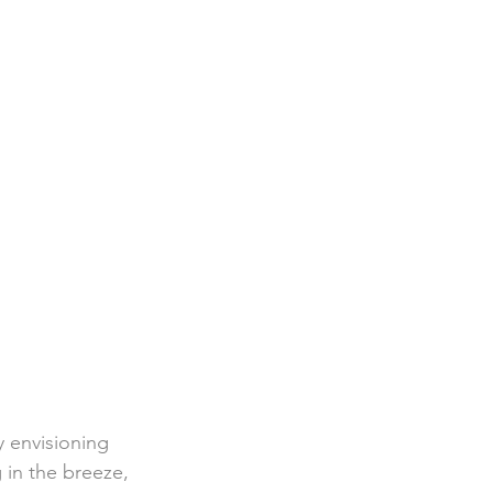
 envisioning 
 in the breeze, 