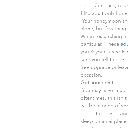
help. Kick back, rela
Fin
d adult only hon
 Your honeymoon should be a time for your & your new spouse to spend  some quality time 
alone, but few things
When researching hot
particular.  These 
adu
you & your  sweetie w
sure you tell the re
free upgrade or leav
occasion.
Get some rest
 You may have imagined jetting off into the sunset immediately after your  wedding, but 
oftentimes, this isn
will be in need of s
up for this  by dozi
sleep on an airplane.