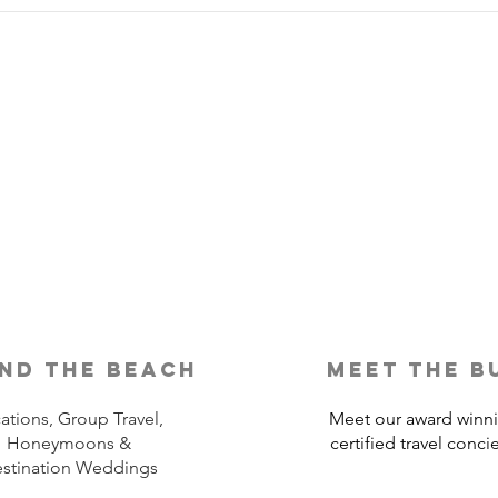
Is Travel Insurance Worth It?
Why 
Shou
nd the beach
meet the b
ations, Group Travel,
Meet our award winn
Honeymoons &
certified travel conci
stination Weddings