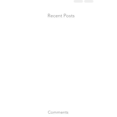
Recent Posts
Comments