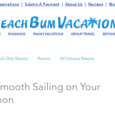
servations
|
Submit A Payment
|
About Us
|
Reviews
|
Bl
S
ROMANCE
FAMILY VACATIONS
GROUP TRAVEL
BEYOND
ult-Only Resorts
Resorts
All Inclusive Resorts
Turks and Caicos
Beaches Resorts
Jamaica
Smooth Sailing on Your
oon
o Maroma
Mexico
Luxury Vacation Travel