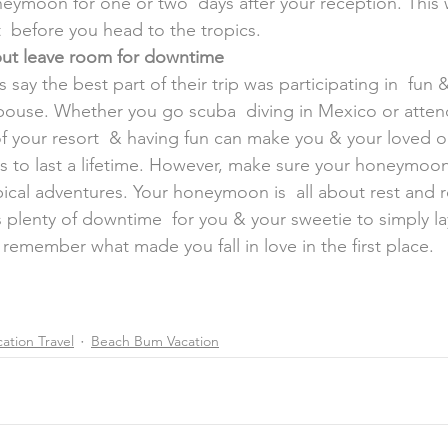
eymoon for one or two  days after your reception. This w
t  before you head to the tropics.
 but leave room for downtime
 spouse. Whether you go scuba  diving in Mexico or attend
of your resort  & having fun can make you & your loved on
 to last a lifetime. However, make sure your honeymoon  i
ical adventures. Your honeymoon is  all about rest and 
s plenty of downtime  for you & your sweetie to simply la
& remember what made you fall in love in the first place.
ation Travel
Beach Bum Vacation