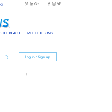
og
 THE BEACH
MEET THE BUMS
Log in / Sign up