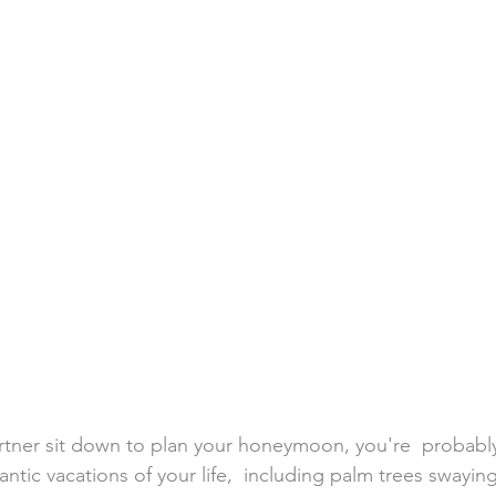
h Weddings
Honeymoons
Island Weddings
Hawaii
domestic travel
US travel
tner sit down to plan your honeymoon, you're  probably
tic vacations of your life,  including palm trees swaying