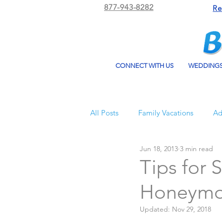
877-943-8282
Re
CONNECT WITH US
WEDDING
All Posts
Family Vacations
Ad
Jun 18, 2013
3 min read
Beach Bum Vacation
Resorts
Tips for 
Honeym
All Inclusive Travel
El Dorad
Updated:
Nov 29, 2018