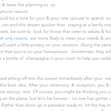
x & leave the planning to  us.
eymoon resorts
 can end this dream quicker than  staying at a family-ori
els, be sure to  look for those that cater to adults & 
lt only resorts
  are more likely to meet your needs & un
ill want a little privacy on your vacation. Along the same
sort that you're on your honeymoon.  Sometimes, they will
e a bottle of  champagne in your room to help you celeb
't the best idea. After your ceremony  & reception, you &
ome serious  rest. Of course, you might be thinking you c
ng on the plane, but let's be honest – no one has gotten 
 Rather than show up in paradise ready to  hit the hay in