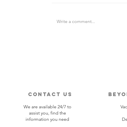
Write a comment...
Destination Wedding vs
Traditional Weddings
contact us
beyo
We are available 24/7 to
Vac
assist you, find the
information you need
De