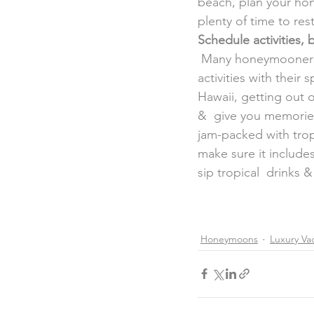
beach, plan your hon
plenty of time to res
Schedule activities,
 Many honeymooners say the best part of their trip was participating in  fun & unique 
activities with their
Hawaii, getting out 
&  give you memories
jam-packed with trop
make sure it include
sip tropical  drinks 
Honeymoons
Luxury Vac