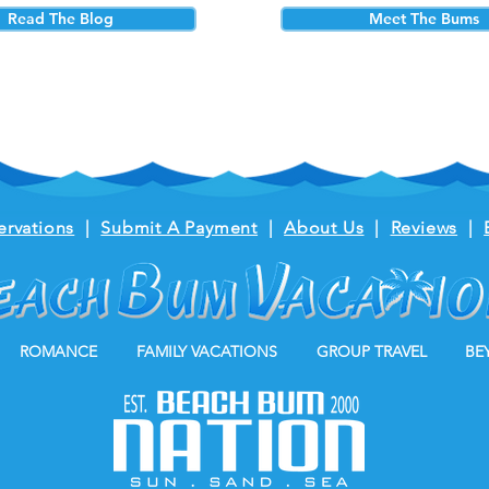
Read The Blog
Meet The Bums
ervations
|
Submit A Payment
|
About Us
|
Reviews
|
ROMANCE
FAMILY VACATIONS
GROUP TRAVEL
BE