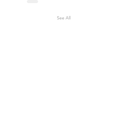
See All