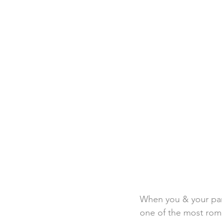
Destination Weddings
Beac
Faith Academy
Caribbean
When you & your par
one of the most roman