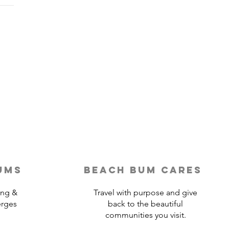
Last-Minute Travelers
ld Use a Travel Agent
ums
beach bum cares
ing &
Travel with purpose and give
erges
back to the beautiful
communities you visit.