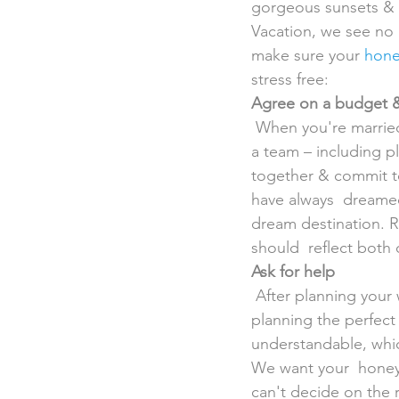
gorgeous sunsets &  
Vacation, we see no 
make sure your 
hone
stress free:
Agree on a budget &
 When you're married, one of your biggest lessons will be learning how to  do everything as 
a team – including p
together & commit to
have always  dreamed
dream destination. R
should  reflect both 
Ask for help
 After planning your wedding, the last thing you & your sweetie will  feel like doing is 
planning the perfect
understandable, whic
We want your  honey
can't decide on the r