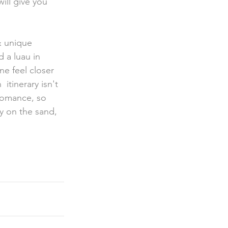
ill give you 
 a luau in 
e feel closer 
tinerary isn't 
romance, so 
y on the sand, 