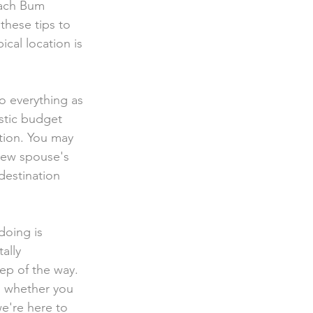
each Bum  
these tips to 
cal location is 
stic budget 
tion. You may 
 new spouse's 
destination 
ally 
ep of the way. 
 whether you  
we're here to 