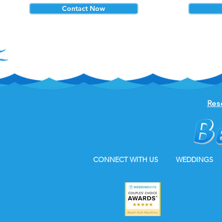
Contact Now
Res
CONNECT WITH US
WEDDINGS