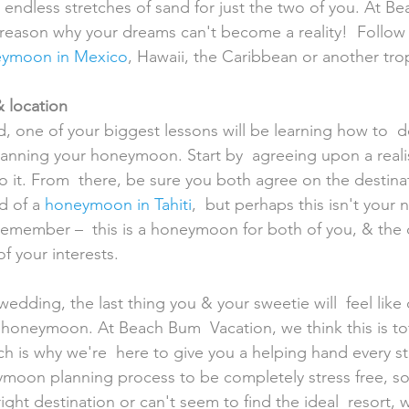
endless stretches of sand for just the two of you. At B
reason why your dreams can't become a reality!  Follow 
ymoon in Mexico
, Hawaii, the Caribbean or another tropi
 location
lanning your honeymoon. Start by  agreeing upon a reali
 it. From  there, be sure you both agree on the destina
 of a 
honeymoon in Tahiti
,  but perhaps this isn't your
emember –  this is a honeymoon for both of you, & the 
of your interests.
 honeymoon. At Beach Bum  Vacation, we think this is tot
h is why we're  here to give you a helping hand every st
moon planning process to be completely stress free, so
ight destination or can't seem to find the ideal  resort, 