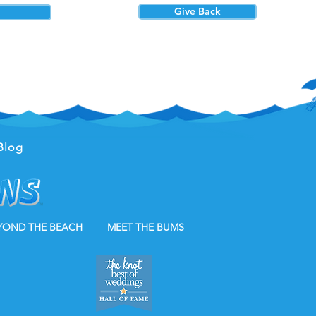
Give Back
Blog
YOND THE BEACH
MEET THE BUMS