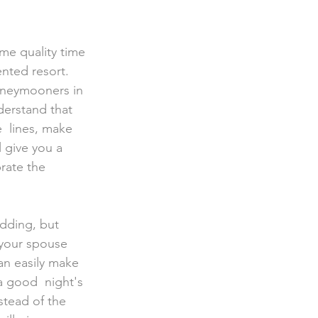
ented resort. 
honeymooners in 
derstand that 
  lines, make 
 give you a 
rate the 
 your spouse 
an easily make 
a good  night's 
stead of the 