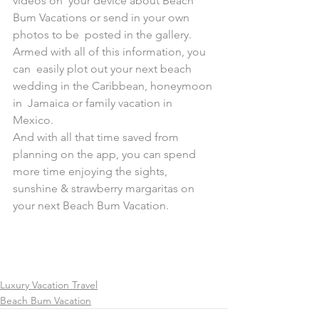
videos on  your device about Beach 
Bum Vacations or send in your own 
photos to be  posted in the gallery. 
Armed with all of this information, you 
can  easily plot out your next beach 
wedding in the Caribbean, honeymoon 
in  Jamaica or family vacation in 
Mexico.
And with all that time saved from 
planning on the app, you can spend  
more time enjoying the sights, 
sunshine & strawberry margaritas on  
your next Beach Bum Vacation.
Luxury Vacation Travel
Beach Bum Vacation