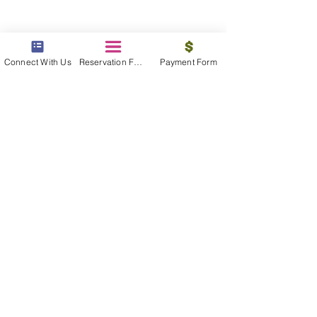
Connect With Us
Reservation Form
Payment Form
beyond the beach
Vacations, Group Travel, Honeymoons
& Destination Weddings
Read The Blog
meet the bums
Meet our award winning & certified
travel concierges