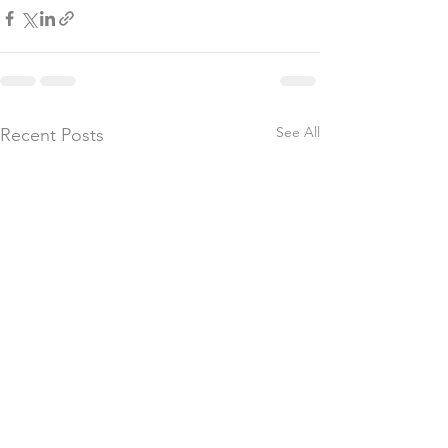
See All
Recent Posts