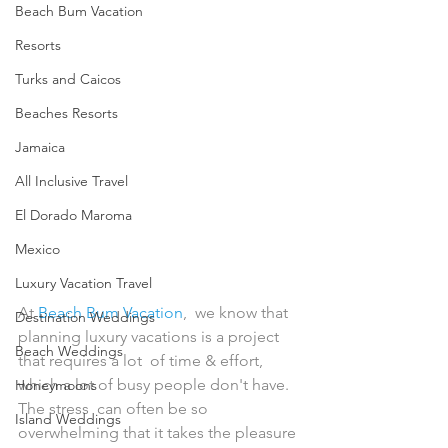
Beach Bum Vacation
Resorts
Turks and Caicos
Beaches Resorts
Jamaica
All Inclusive Travel
El Dorado Maroma
Mexico
Luxury Vacation Travel
At 
Beach Bum Vacation
,  we know that 
Destination Weddings
planning luxury vacations is a project 
Beach Weddings
that requires a lot  of time & effort, 
which a lot of busy people don't have. 
Honeymoons
The stress  can often be so 
Island Weddings
overwhelming that it takes the pleasure 