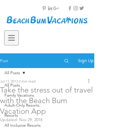
Sign Up
Post
All Posts
Jul 11, 2013
2 min read
All Posts
Take the stress out of travel
Family Vacations
with the Beach Bum
Adult-Only Resorts
Vacation App
Resorts
Updated:
Nov 29, 2018
All Inclusive Resorts