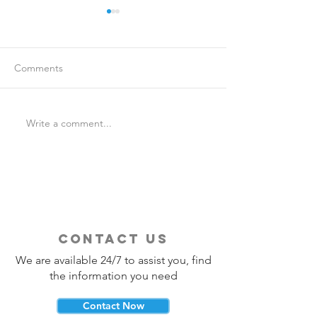
Comments
Write a comment...
Is Travel Insurance Worth
Why Last-Minute 
It?
Should Use a Tra
contact us
We are available 24/7 to assist you, find
the information you need
Contact Now