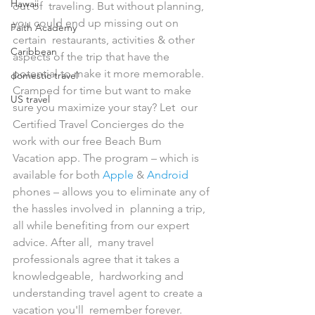
Hawaii
out of  traveling. But without planning, 
you could end up missing out on 
Faith Academy
certain  restaurants, activities & other 
Caribbean
aspects of the trip that have the  
potential to make it more memorable.
domestic travel
Cramped for time but want to make 
US travel
sure you maximize your stay? Let  our 
Certified Travel Concierges do the 
work with our free Beach Bum  
Vacation app. The program – which is 
available for both 
Apple
 & 
Android
phones – allows you to eliminate any of 
the hassles involved in  planning a trip, 
all while benefiting from our expert 
advice. After all,  many travel 
professionals agree that it takes a 
knowledgeable,  hardworking and 
understanding travel agent to create a 
vacation you'll  remember forever.