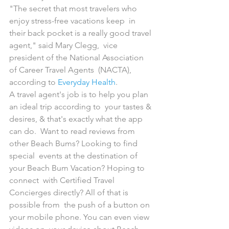
"The secret that most travelers who 
enjoy stress-free vacations keep  in 
their back pocket is a really good travel 
agent," said Mary Clegg,  vice 
president of the National Association 
of Career Travel Agents  (NACTA), 
according to 
Everyday Health
.
A travel agent's job is to help you plan 
an ideal trip according to  your tastes & 
desires, & that's exactly what the app 
can do.  Want to read reviews from 
other Beach Bums? Looking to find 
special  events at the destination of 
your Beach Bum Vacation? Hoping to 
connect  with Certified Travel 
Concierges directly? All of that is 
possible from  the push of a button on 
your mobile phone. You can even view 