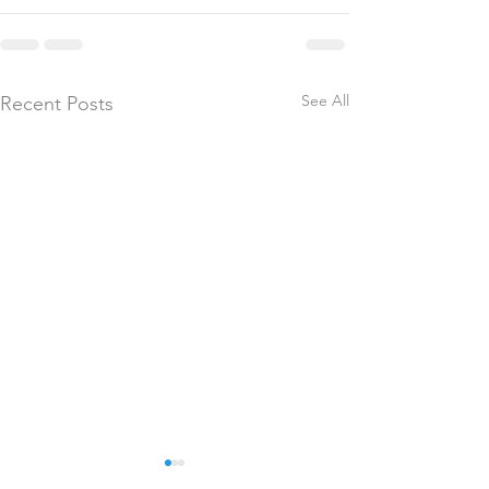
See All
Recent Posts