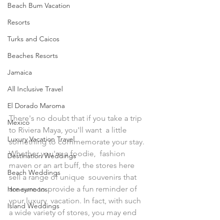
Beach Bum Vacation
Resorts
Turks and Caicos
Beaches Resorts
Jamaica
All Inclusive Travel
El Dorado Maroma
There's no doubt that if you take a trip 
Mexico
to Riviera Maya, you'll want  a little 
Luxury Vacation Travel
something to commemorate your stay. 
Whether you're a foodie,  fashion 
Destination Weddings
maven or an art buff, the stores here 
Beach Weddings
sell a range of unique  souvenirs that 
are sure to provide a fun reminder of 
Honeymoons
your luxury  vacation. In fact, with such 
Island Weddings
a wide variety of stores, you may end 