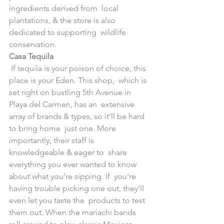
ingredients derived from  local 
plantations, & the store is also 
dedicated to supporting  wildlife 
conservation.
Casa Tequila
 If tequila is your poison of choice, this 
place is your Eden. This shop,  which is 
set right on bustling 5th Avenue in 
Playa del Carmen, has an  extensive 
array of brands & types, so it'll be hard 
to bring home  just one. More 
importantly, their staff is 
knowledgeable & eager to  share 
everything you ever wanted to know 
about what you're sipping. If  you're 
having trouble picking one out, they'll 
even let you taste the  products to test 
them out. When the mariachi bands 