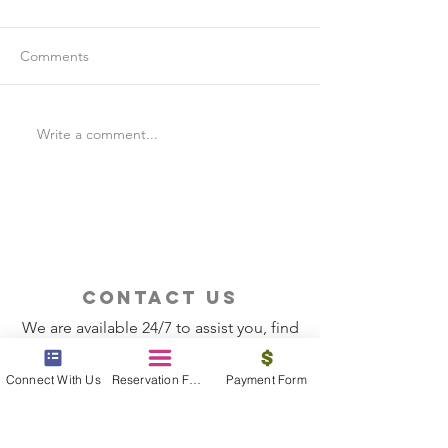
Comments
Write a comment...
Is Travel Insurance Worth
Why Last-Minute 
It?
Should Use a Tra
contact us
We are available 24/7 to assist you, find
the information you need
Connect With Us
Reservation Form
Payment Form
Contact Now