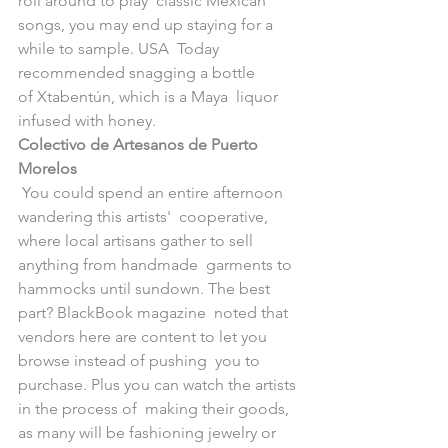
roll around to play  classic Mexican 
songs, you may end up staying for a 
while to sample. USA  Today 
recommended snagging a bottle 
of Xtabentún, which is a Maya  liquor 
infused with honey. 
Colectivo de Artesanos de Puerto 
Morelos
 ​You could spend an entire afternoon 
wandering this artists'  cooperative, 
where local artisans gather to sell 
anything from handmade  garments to 
hammocks until sundown. The best 
part? BlackBook magazine  noted that 
vendors here are content to let you 
browse instead of pushing  you to 
purchase. Plus you can watch the artists 
in the process of  making their goods, 
as many will be fashioning jewelry or 