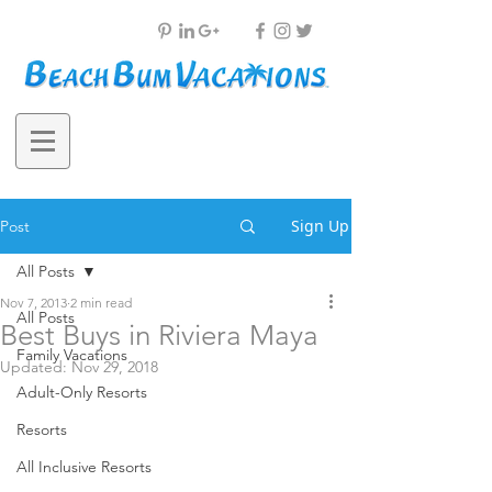
Sign Up
Post
All Posts
Nov 7, 2013
2 min read
All Posts
Best Buys in Riviera Maya
Family Vacations
Updated:
Nov 29, 2018
Adult-Only Resorts
Resorts
All Inclusive Resorts