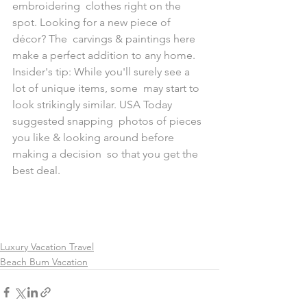
embroidering  clothes right on the 
spot. Looking for a new piece of 
décor? The  carvings & paintings here 
make a perfect addition to any home. 
Insider's tip: While you'll surely see a 
lot of unique items, some  may start to 
look strikingly similar. USA Today 
suggested snapping  photos of pieces 
you like & looking around before 
making a decision  so that you get the 
best deal.
Luxury Vacation Travel
Beach Bum Vacation