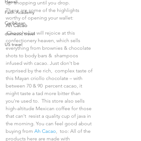
Hawaii
up  shopping until you drop.
These are some of the highlights 
Faith Academy
worthy of opening your wallet:
Caribbean
Ah Cacao
 Chocoholics will rejoice at this 
domestic travel
confectionery heaven, which sells  
US travel
everything from brownies & chocolate 
shots to body bars &  shampoos 
infused with cacao. Just don't be 
surprised by the rich,  complex taste of 
this Mayan criollo chocolate – with 
between 70 & 90  percent cacao, it 
might taste a tad more bitter than 
you're used to.  This store also sells 
high-altitude Mexican coffee for those 
that can't  resist a quality cup of java in 
the morning. You can feel good about  
buying from 
Ah Cacao
,  too: All of the 
products here are made with 