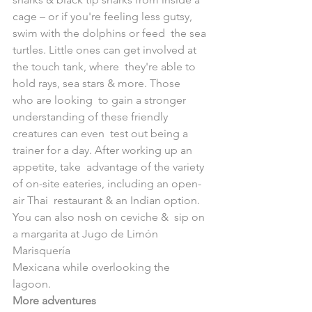
cage – or if you're feeling less gutsy, 
swim with the dolphins or feed  the sea 
turtles. Little ones can get involved at 
the touch tank, where  they're able to 
hold rays, sea stars & more. Those 
who are looking  to gain a stronger 
understanding of these friendly 
creatures can even  test out being a 
trainer for a day. After working up an 
appetite, take  advantage of the variety 
of on-site eateries, including an open-
air Thai  restaurant & an Indian option. 
You can also nosh on ceviche &  sip on 
a margarita at Jugo de Limón​ 
Marisquería  
Mexicana while overlooking the 
lagoon.
More adventures