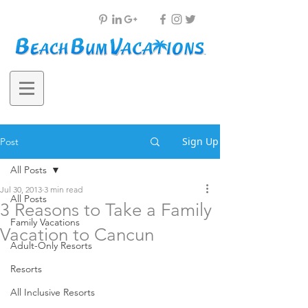
Sign Up
Post
All Posts
Jul 30, 2013
3 min read
All Posts
3 Reasons to Take a Family
Family Vacations
Vacation to Cancun
Adult-Only Resorts
Resorts
All Inclusive Resorts