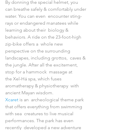
By donning the special helmet, you  
can breathe safely & comfortably under 
water. You can even  encounter sting-
rays or endangered manatees while 
learning about their  biology & 
behaviors. A ride on the 23-foot-high 
zip-bike offers a  whole new 
perspective on the surrounding 
landscapes, including grottos,  caves & 
the jungle. After all the excitement, 
stop for a hammock  massage at 
the Xel-Há spa, which fuses 
aromatherapy & physiotherapy  with 
ancient Mayan wisdom.
Xcaret
 is an  archeological theme park 
that offers everything from swimming 
with sea  creatures to live musical 
performances. The park has even 
recently  developed a new adventure 