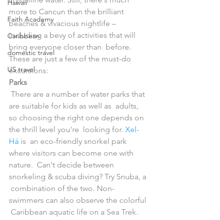
Hawaii
more to Cancun than the brilliant 
Faith Academy
beaches & vivacious nightlife –  
including a bevy of activities that will 
Caribbean
bring everyone closer than  before. 
domestic travel
These are just a few of the must-do 
US travel
excursions:
Parks
 There are a number of water parks that 
are suitable for kids as well as  adults, 
so choosing the right one depends on 
the thrill level you're  looking for. 
Xel-
Há
 is  an eco-friendly snorkel park 
where visitors can become one with 
nature.  Can't decide between 
snorkeling & scuba diving? Try Snuba, a 
 combination of the two. Non-
swimmers can also observe the colorful 
 Caribbean aquatic life on a Sea Trek. 