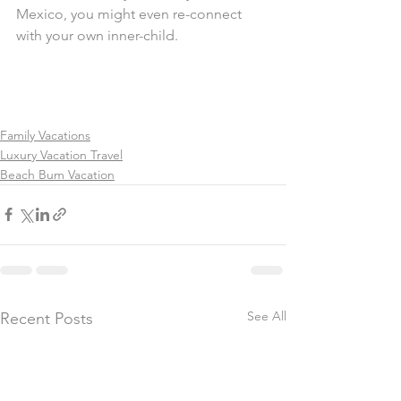
Mexico, you might even re-connect 
with your own inner-child.
Family Vacations
Luxury Vacation Travel
Beach Bum Vacation
See All
Recent Posts