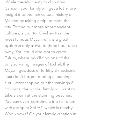
 While there's plenty to do within 
Cancun, your family will get a lot  more 
insight into the rich cultural history of 
Mexico by taking a trip  outside the 
city. To find out more about ancient 
cultures, a tour to  Chichen Itza, the 
most famous Mayan ruin, is a great 
option & only a  two to three hour drive 
away. You could also opt to go to 
Tulum, where  you'll find one of the 
only surviving images of Ixchel, the 
Mayan  goddess of fertility & medicine. 
Just don't forget to bring a  bathing 
suit – after scoping out the carvings & 
columns, the whole  family will want to 
take a swim at the stunning beaches. 
You can even  combine a trip to Tulum 
with a stop at Xel-Há, which is nearby.
Who knows? On your family vacation in 