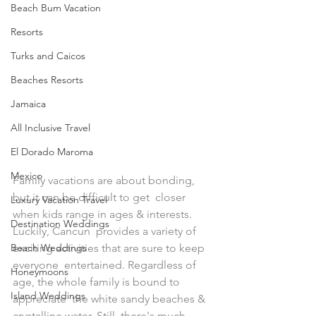
Beach Bum Vacation
Resorts
Turks and Caicos
Beaches Resorts
Jamaica
All Inclusive Travel
El Dorado Maroma
Mexico
Family vacations are about bonding, 
but it can be difficult to get  closer 
Luxury Vacation Travel
when kids range in ages & interests. 
Destination Weddings
Luckily, Cancun  provides a variety of 
Beach Weddings
exciting activities that are sure to keep 
everyone  entertained. Regardless of 
Honeymoons
age, the whole family is bound to 
Island Weddings
appreciate  the white sandy beaches & 
crystalline water. Still, there's much  