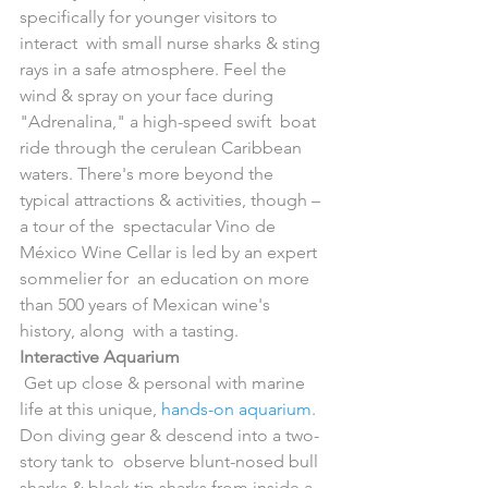
specifically for younger visitors to 
interact  with small nurse sharks & sting 
rays in a safe atmosphere. Feel the  
wind & spray on your face during 
"Adrenalina," a high-speed swift  boat 
ride through the cerulean Caribbean 
waters. There's more beyond the  
typical attractions & activities, though – 
a tour of the  spectacular Vino de 
México Wine Cellar is led by an expert 
sommelier for  an education on more 
than 500 years of Mexican wine's 
history, along  with a tasting.
Interactive Aquarium
 Get up close & personal with marine 
life at this unique, 
hands-on aquarium
.  
Don diving gear & descend into a two-
story tank to  observe blunt-nosed bull 
sharks & black tip sharks from inside a  