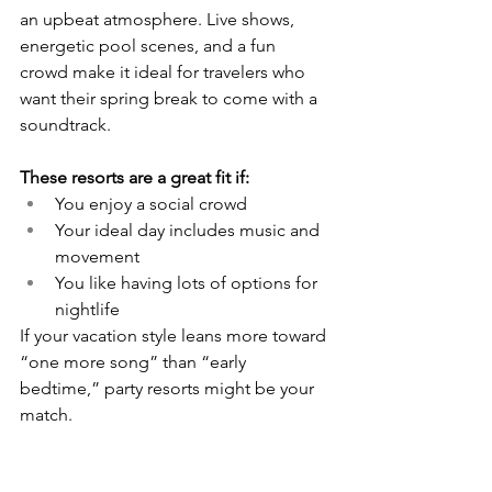
an upbeat atmosphere. Live shows, 
energetic pool scenes, and a fun 
crowd make it ideal for travelers who 
want their spring break to come with a 
soundtrack.
These resorts are a great fit if:
You enjoy a social crowd
Your ideal day includes music and 
movement
You like having lots of options for 
nightlife
If your vacation style leans more toward 
“one more song” than “early 
bedtime,” party resorts might be your 
match.