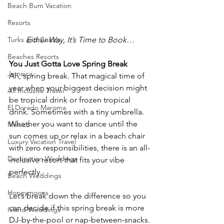
Beach Bum Vacation
Resorts
Turks and Caicos
Either Way, It’s Time to Book…
Beaches Resorts
You Just Gotta Love Spring Break
Jamaica
Ah, spring break. That magical time of 
year when your biggest decision might 
All Inclusive Travel
be tropical drink or frozen tropical 
El Dorado Maroma
drink. Sometimes with a tiny umbrella. 
Whether you want to dance until the 
Mexico
sun comes up or relax in a beach chair 
Luxury Vacation Travel
with zero responsibilities, there is an all-
Destination Weddings
inclusive resort that fits your vibe 
perfectly.
Beach Weddings
Honeymoons
Let’s break down the difference so you 
can decide if this spring break is more 
Island Weddings
DJ-by-the-pool or nap-between-snacks.