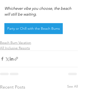
Whichever vibe you choose, the beach 
will still be waiting.
Party or Chill with the Beach Bums
Beach Bum Vacation
All Inclusive Resorts
See All
Recent Posts