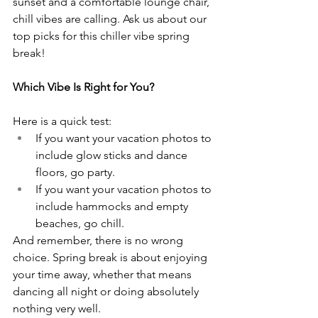
sunset and a comfortable lounge chair, 
chill vibes are calling. Ask us about our 
top picks for this chiller vibe spring 
break!
Which Vibe Is Right for You?
Here is a quick test:
If you want your vacation photos to 
include glow sticks and dance 
floors, go party.
If you want your vacation photos to 
include hammocks and empty 
beaches, go chill.
And remember, there is no wrong 
choice. Spring break is about enjoying 
your time away, whether that means 
dancing all night or doing absolutely 
nothing very well.