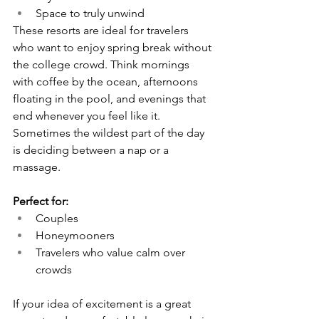
Space to truly unwind
These resorts are ideal for travelers 
who want to enjoy spring break without 
the college crowd. Think mornings 
with coffee by the ocean, afternoons 
floating in the pool, and evenings that 
end whenever you feel like it. 
Sometimes the wildest part of the day 
is deciding between a nap or a 
massage.
Perfect for:
Couples
Honeymooners
Travelers who value calm over 
crowds
If your idea of excitement is a great 