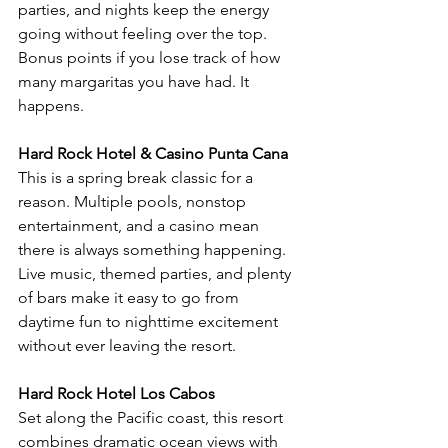
parties, and nights keep the energy 
going without feeling over the top. 
Bonus points if you lose track of how 
many margaritas you have had. It 
happens.
Hard Rock Hotel & Casino Punta Cana
This is a spring break classic for a 
reason. Multiple pools, nonstop 
entertainment, and a casino mean 
there is always something happening. 
Live music, themed parties, and plenty 
of bars make it easy to go from 
daytime fun to nighttime excitement 
without ever leaving the resort.
Hard Rock Hotel Los Cabos
Set along the Pacific coast, this resort 
combines dramatic ocean views with 