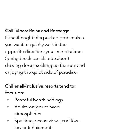
Chill Vibes: Relax and Recharge
If the thought of a packed pool makes 
you want to quietly walk in the 
opposite direction, you are not alone. 
Spring break can also be about 
slowing down, soaking up the sun, and 
enjoying the quiet side of paradise.
Chiller all-inclusive resorts tend to 
focus on:
Peaceful beach settings
Adults-only or relaxed 
atmospheres
Spa time, ocean views, and low-
key entertainment