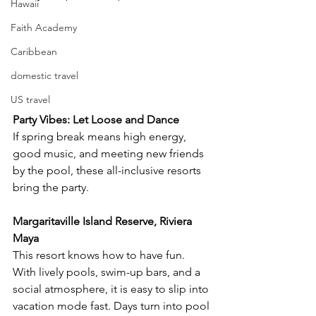
Hawaii
Faith Academy
Caribbean
domestic travel
US travel
Party Vibes: Let Loose and Dance
If spring break means high energy, 
good music, and meeting new friends 
by the pool, these all-inclusive resorts 
bring the party.
Margaritaville Island Reserve, Riviera 
Maya
This resort knows how to have fun. 
With lively pools, swim-up bars, and a 
social atmosphere, it is easy to slip into 
vacation mode fast. Days turn into pool 