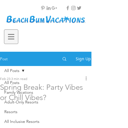
Sign Up
Post
All Posts
Feb 23
3 min read
All Posts
Spring Break: Party Vibes
Family Vacations
or Chill Vibes?
Adult-Only Resorts
Resorts
All Inclusive Resorts