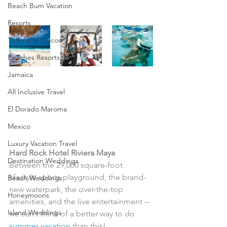
Beach Bum Vacation
Resorts
Turks and Caicos
Beaches Resorts
Jamaica
Then, you'll love one of 
All Inclusive Travel
these rockin' family 
El Dorado Maroma
vacations!
Mexico
Luxury Vacation Travel
Hard Rock Hotel Riviera Maya
Destination Weddings
Between the 29,000 square-foot 
lifestyle sports playground, the brand-
Beach Weddings
new waterpark, the over-the-top 
Honeymoons
amenities, and the live entertainment -- 
Island Weddings
we can't think of a better way to do 
summer vacation
 than this!