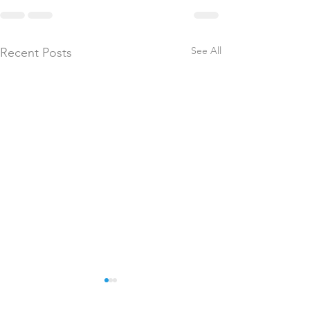
See All
Recent Posts