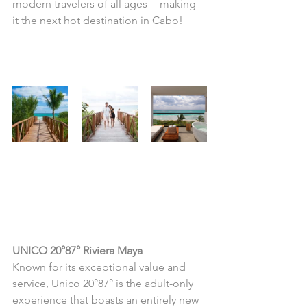
modern travelers of all ages -- making 
it the next hot destination in Cabo!
...OR THIS?
Then, you'll love this 
romantic adult-only 
escape!
UNICO 20°87° Riviera Maya
Known for its exceptional value and 
service, Unico 20°87° is the adult-only 
experience that boasts an entirely new 