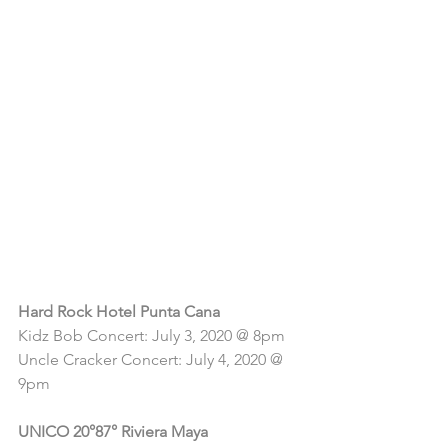
Check out 
these exciting 
summer events 
taking place 
at the 
following 
properties:
Hard Rock Hotel Punta Cana
Kidz Bob Concert: July 3, 2020 @ 8pm
Uncle Cracker Concert: July 4, 2020 @ 
9pm
UNICO 20°87° Riviera Maya