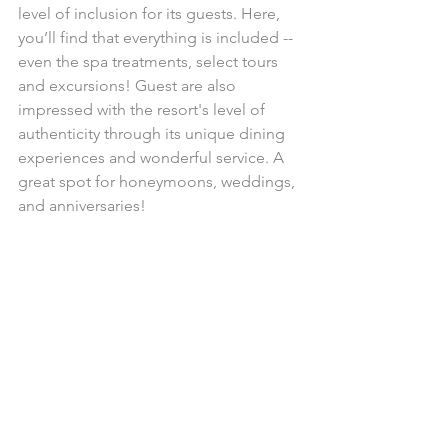
level of inclusion for its guests. Here, 
you’ll find that everything is included -- 
even the spa treatments, select tours 
and excursions! Guest are also 
impressed with the resort's level of 
authenticity through its unique dining 
experiences and wonderful service. A 
great spot for honeymoons, weddings, 
and anniversaries!
AND THE FUN DOESN'T 
STOP THERE!