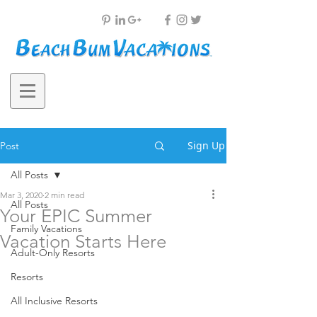
Sign Up
Post
All Posts
Mar 3, 2020
2 min read
All Posts
Your EPIC Summer
Family Vacations
Vacation Starts Here
Adult-Only Resorts
Resorts
DO YOUR SUMMER 
All Inclusive Resorts
PLANS LOOK LIKE THIS?