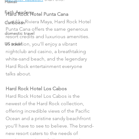
Hawaii
Faith Academy
Hard Rock Hotel Punta Cana
Just like Riviera Maya, Hard Rock Hotel 
Caribbean
Punta Cana offers the same generous 
domestic travel
resort credits and luxurious amenities. 
US travel
In addition, you'll enjoy a vibrant 
nightclub and casino, a breathtaking 
white-sand beach, and the legendary 
Hard Rock entertainment everyone 
talks about.
Hard Rock Hotel Los Cabos
Hard Rock Hotel Los Cabos is the 
newest of the Hard Rock collection, 
offering incredible views of the Pacific 
Ocean and a pristine sandy beachfront 
you'll have to see to believe. The brand-
new resort caters to the needs of 