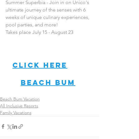
Summer Superbia - Join in on Unico's 
ultimate journey of the senses with 6 
weeks of unique culinary experiences, 
pool parties, and more!
Takes place July 15 - August 23
Want more 
info? Then, 
click here
 to 
connect with a 
Beach Bum
today!
Beach Bum Vacation
All Inclusive Resorts
Family Vacations