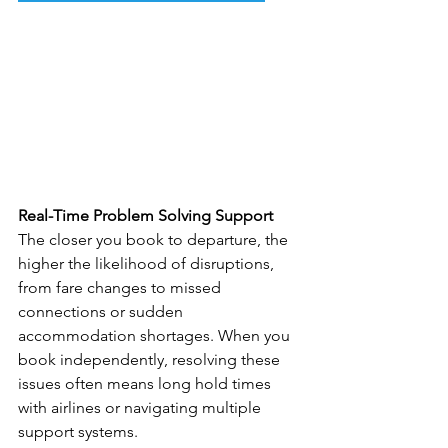
Real-Time Problem Solving Support
The closer you book to departure, the 
higher the likelihood of disruptions, 
from fare changes to missed 
connections or sudden 
accommodation shortages. When you 
book independently, resolving these 
issues often means long hold times 
with airlines or navigating multiple 
support systems.