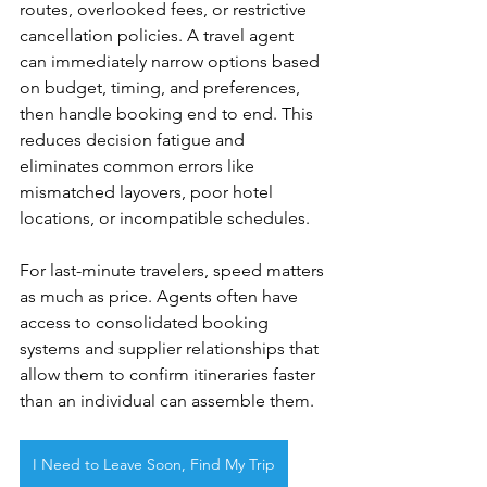
routes, overlooked fees, or restrictive 
cancellation policies. A travel agent 
can immediately narrow options based 
on budget, timing, and preferences, 
then handle booking end to end. This 
reduces decision fatigue and 
eliminates common errors like 
mismatched layovers, poor hotel 
locations, or incompatible schedules.
For last-minute travelers, speed matters 
as much as price. Agents often have 
access to consolidated booking 
systems and supplier relationships that 
allow them to confirm itineraries faster 
than an individual can assemble them.
I Need to Leave Soon, Find My Trip