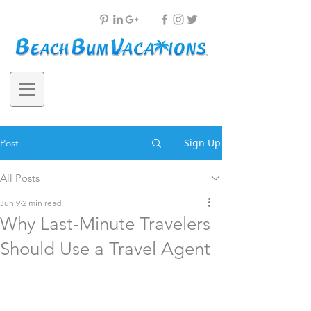
Sign Up
Post
All Posts
Jun 9
2 min read
Why Last-Minute Travelers
Should Use a Travel Agent