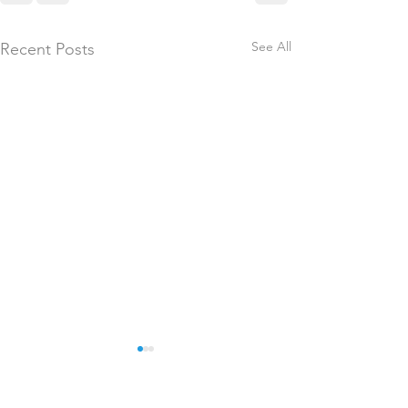
See All
Recent Posts