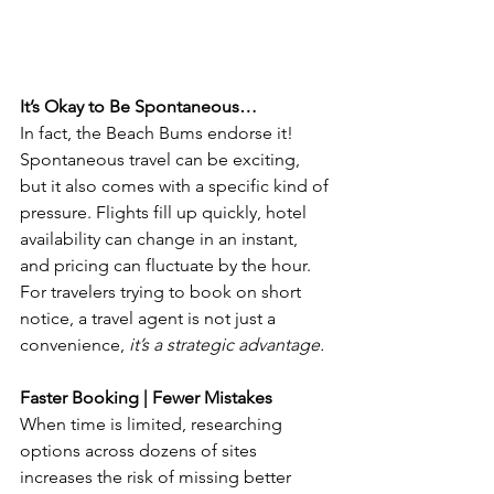
It’s Okay to Be Spontaneous…
In fact, the Beach Bums endorse it! 
Spontaneous travel can be exciting, 
but it also comes with a specific kind of 
pressure. Flights fill up quickly, hotel 
availability can change in an instant, 
and pricing can fluctuate by the hour. 
For travelers trying to book on short 
notice, a travel agent is not just a 
convenience, 
it’s a strategic advantage.
Faster Booking | Fewer Mistakes
When time is limited, researching 
options across dozens of sites 
increases the risk of missing better 