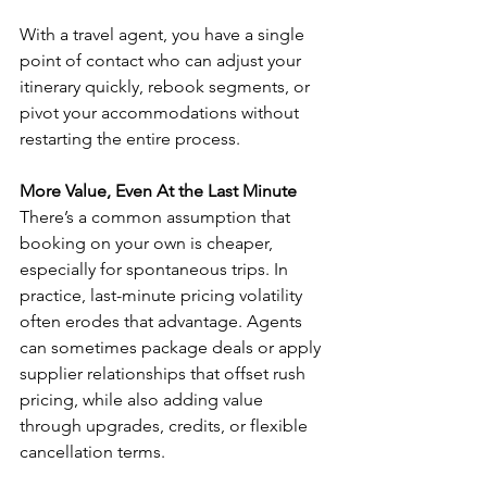
With a travel agent, you have a single 
point of contact who can adjust your 
itinerary quickly, rebook segments, or 
pivot your accommodations without 
restarting the entire process.
More Value, Even At the Last Minute
There’s a common assumption that 
booking on your own is cheaper, 
especially for spontaneous trips. In 
practice, last-minute pricing volatility 
often erodes that advantage. Agents 
can sometimes package deals or apply 
supplier relationships that offset rush 
pricing, while also adding value 
through upgrades, credits, or flexible 
cancellation terms.