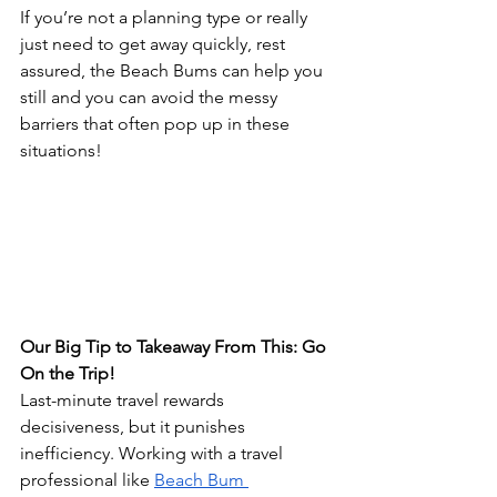
If you’re not a planning type or really 
just need to get away quickly, rest 
assured, the Beach Bums can help you 
still and you can avoid the messy 
barriers that often pop up in these 
situations!
Our Big Tip to Takeaway From This: Go 
On the Trip!
Last-minute travel rewards 
decisiveness, but it punishes 
inefficiency. Working with a travel 
professional like 
Beach Bum 