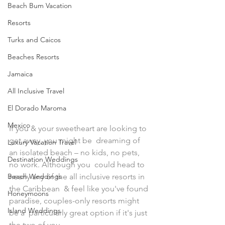
Beach Bum Vacation
Resorts
Turks and Caicos
Beaches Resorts
Jamaica
All Inclusive Travel
El Dorado Maroma
Mexico
If you & your sweetheart are looking to 
get away, you might be  dreaming of 
Luxury Vacation Travel
an isolated beach – no kids, no pets, 
Destination Weddings
no work. Although you  could head to 
Beach Weddings
nearly any of the all inclusive resorts in 
the Caribbean  & feel like you've found 
Honeymoons
paradise, couples-only resorts might 
Island Weddings
be a  particularly great option if it's just 
the two of you. 