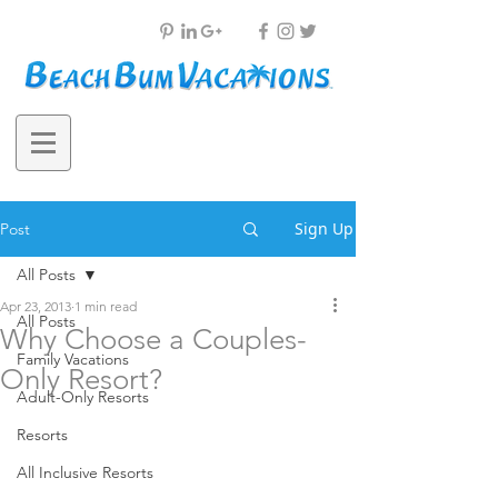
Sign Up
Post
All Posts
Apr 23, 2013
1 min read
All Posts
Why Choose a Couples-
Family Vacations
Only Resort?
Adult-Only Resorts
Resorts
All Inclusive Resorts