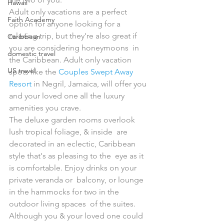
Hawaii
Adult only vacations are a perfect 
Faith Academy
option for anyone looking for a  
relaxing trip, but they're also great if 
Caribbean
you are considering honeymoons  in 
domestic travel
the Caribbean. Adult only vacation 
US travel
spots like the 
Couples Swept Away 
Resort
 in Negril, Jamaica, will offer you 
and your loved one all the luxury 
amenities you crave. 
The deluxe garden rooms overlook 
lush tropical foliage, & inside  are 
decorated in an eclectic, Caribbean 
style that's as pleasing to the  eye as it 
is comfortable. Enjoy drinks on your 
private veranda or  balcony, or lounge 
in the hammocks for two in the 
outdoor living spaces  of the suites. 
Although you & your loved one could 