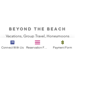
beyond the beach
Vacations, Group Travel, Honeymoons
& Destination Weddings
Connect With Us
Reservation Form
Payment Form
Read The Blog
meet the bums
Meet our award winning & certified
travel concierges