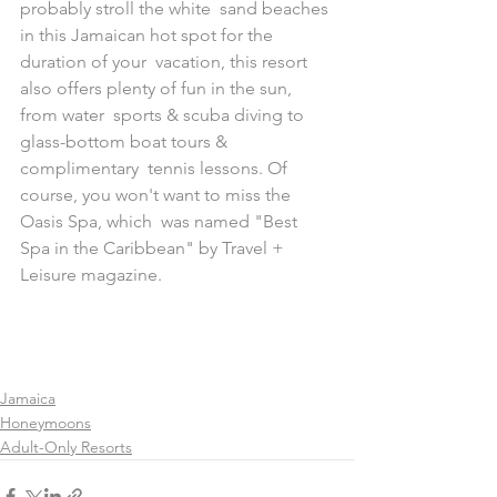
probably stroll the white  sand beaches 
in this Jamaican hot spot for the 
duration of your  vacation, this resort 
also offers plenty of fun in the sun, 
from water  sports & scuba diving to 
glass-bottom boat tours & 
complimentary  tennis lessons. Of 
course, you won't want to miss the 
Oasis Spa, which  was named "Best 
Spa in the Caribbean" by Travel + 
Leisure magazine. 
Jamaica
Honeymoons
Adult-Only Resorts