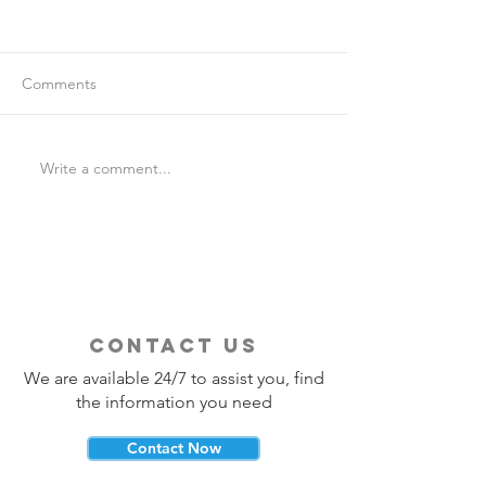
Comments
Write a comment...
Is Travel Insurance Worth
Why Last-Minute 
It?
Should Use a Tra
contact us
We are available 24/7 to assist you, find
the information you need
Contact Now