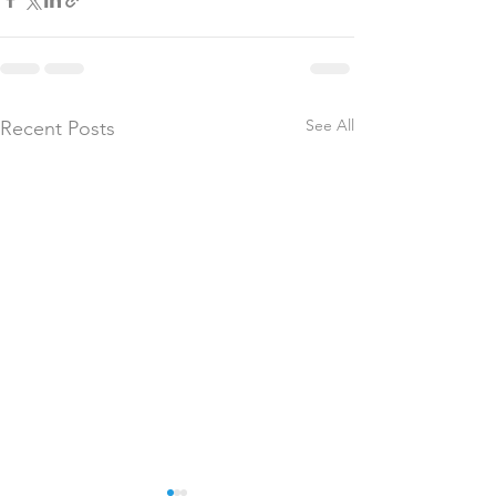
See All
Recent Posts