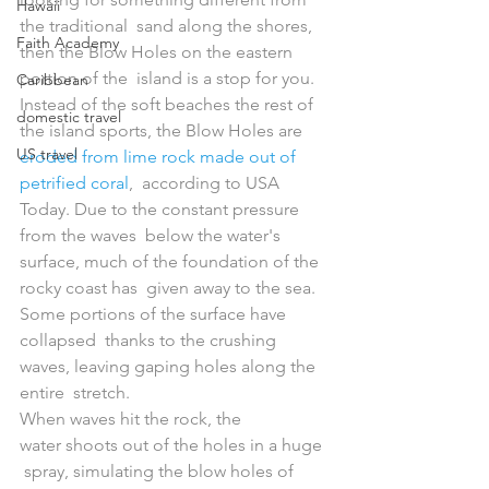
Hawaii
the traditional  sand along the shores, 
Faith Academy
then the Blow Holes on the eastern 
portion of the  island is a stop for you.
Caribbean
Instead of the soft beaches the rest of 
domestic travel
the island sports, the Blow Holes are 
US travel
eroded from lime rock made out of 
petrified coral
,  according to USA 
Today. Due to the constant pressure 
from the waves  below the water's 
surface, much of the foundation of the 
rocky coast has  given away to the sea. 
Some portions of the surface have 
collapsed  thanks to the crushing 
waves, leaving gaping holes along the 
entire  stretch.
When waves hit the rock, the 
water shoots out of the holes in a huge 
 spray, simulating the blow holes of 