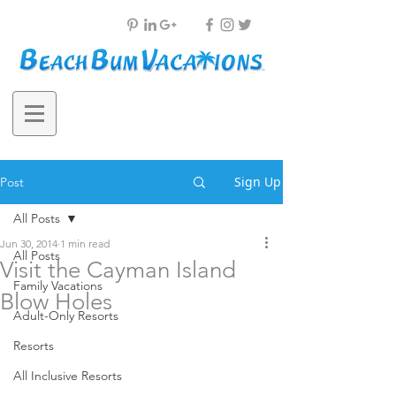
Sign Up
Post
All Posts
Jun 30, 2014
1 min read
All Posts
Visit the Cayman Island
Family Vacations
Blow Holes
Adult-Only Resorts
Resorts
All Inclusive Resorts