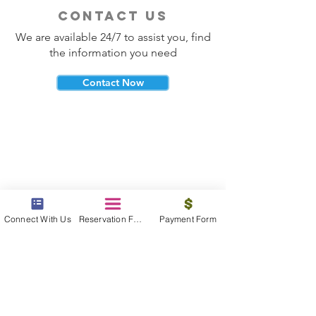
contact us
We are available 24/7 to assist you, find
the information you need
Contact Now
beyond the beach
Vacations, Group Travel, Honeymoons
Connect With Us
Reservation Form
Payment Form
& Destination Weddings
Read The Blog