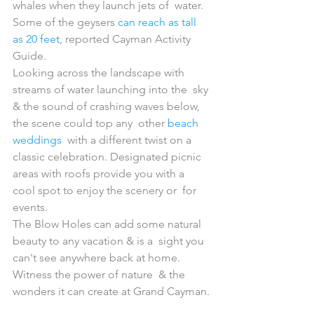
whales when they launch jets of  water. 
Some of the geysers 
can reach as tall 
as 20 feet
, reported Cayman Activity 
Guide.
Looking across the landscape with 
streams of water launching into the  sky 
& the sound of crashing waves below, 
the scene could top any  other 
beach 
weddings
  with a different twist on a 
classic celebration. Designated picnic  
areas with roofs provide you with a 
cool spot to enjoy the scenery or  for 
events.
The Blow Holes can add some natural 
beauty to any vacation & is a  sight you 
can't see anywhere back at home. 
Witness the power of nature  & the 
wonders it can create at Grand Cayman.