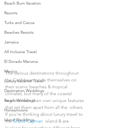
Beach Bum Vacation
Resorts
Turks and Caicos
Beaches Resorts
Jamaica
All Inclusive Travel
El Dorado Maroma
Mexico
The various destinations throughout 
the Caribbean pride themselves on  
Luxury Vacation Travel
their scenic beaches & tropical 
Destination Weddings
climates, but many of the coastal  
Beach Weddings
regions have their own unique features 
that set them apart from all the  others. 
Honeymoons
If you're thinking about luxury travel to 
Island Weddings
the 
Grand Cayman
  island & are 
looking for something different from 