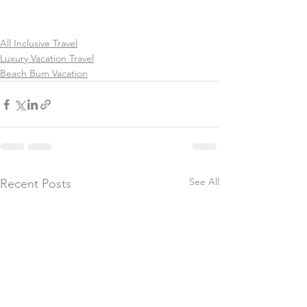
All Inclusive Travel
Luxury Vacation Travel
Beach Bum Vacation
See All
Recent Posts