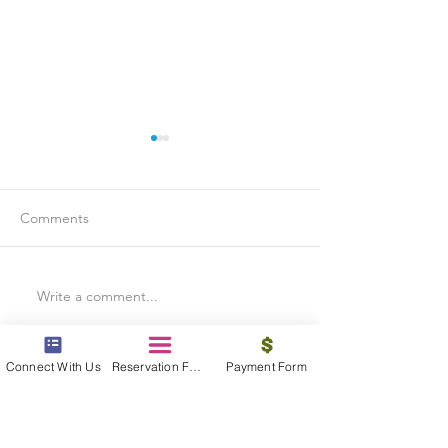
Comments
Write a comment...
Is Travel Insurance Worth
Why Last-Minute 
It?
Should Use a Tra
Connect With Us
Reservation Form
Payment Form