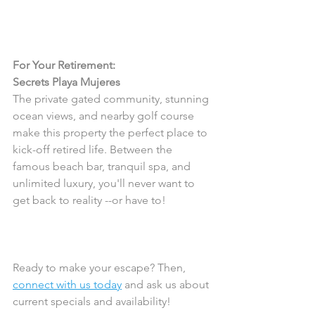
For Your Retirement:
Secrets Playa Mujeres 
The private gated community, stunning 
ocean views, and nearby golf course 
make this property the perfect place to 
kick-off retired life. Between the 
famous beach bar, tranquil spa, and 
unlimited luxury, you'll never want to 
get back to reality --or have to! 
Ready to make your escape? Then, 
connect with us today
 and ask us about 
current specials and availability! 