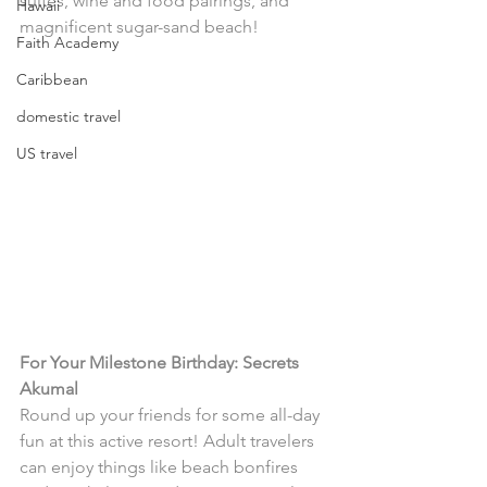
suites, wine and food pairings, and 
Hawaii
magnificent sugar-sand beach! 
Faith Academy
Caribbean
domestic travel
US travel
For Your Milestone Birthday: Secrets 
Akumal
Round up your friends for some all-day 
fun at this active resort! Adult travelers 
can enjoy things like beach bonfires 