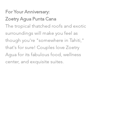
For Your Anniversary:
Zoetry Agua Punta Cana
The tropical thatched roofs and exotic 
surroundings will make you feel as 
though you're "somewhere in Tahiti," 
that's for sure! Couples love Zoetry 
Agua for its fabulous food, wellness 
center, and exquisite suites.