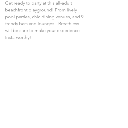
Get ready to party at this all-adult 
beachfront playground! From lively 
pool parties, chic dining venues, and 9 
trendy bars and lounges --Breathless 
will be sure to make your experience 
Insta-worthy!