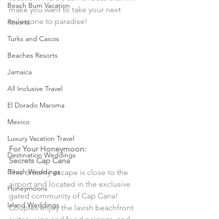
Beach Bum Vacation
make you want to take your next 
milestone to paradise! 
Resorts
Turks and Caicos
Beaches Resorts
Jamaica
All Inclusive Travel
El Dorado Maroma
Mexico
Luxury Vacation Travel
For Your Honeymoon:
Destination Weddings
Secrets Cap Cana 
Beach Weddings
This dreamy escape is close to the 
airport and located in the exclusive 
Honeymoons
gated community of Cap Cana! 
Island Weddings
Couples enjoy the lavish beachfront 