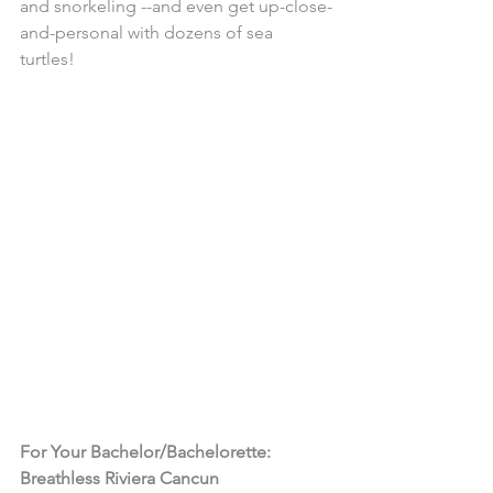
and snorkeling --and even get up-close-
and-personal with dozens of sea 
turtles! 
For Your Bachelor/Bachelorette: 
Breathless Riviera Cancun