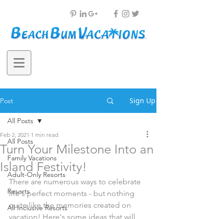
Sign Up
Post
All Posts
Feb 2, 2021
1 min read
All Posts
Turn Your Milestone Into an
Family Vacations
Island Festivity!
Adult-Only Resorts
There are numerous ways to celebrate 
Resorts
life's perfect moments - but nothing 
quite like the memories created on 
All Inclusive Resorts
vacation! Here's some ideas that will 