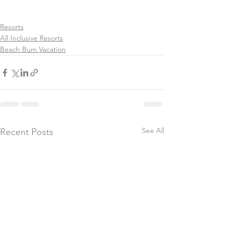
Resorts
All Inclusive Resorts
Beach Bum Vacation
See All
Recent Posts