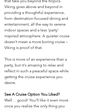
that take you beyond the tropics. 
Viking goes above and beyond in 
providing a thoughtful experience, 
from destination-focused dining and 
entertainment, all the way to serene 
indoor spaces and a less ‘party’ 
inspired atmosphere. A quieter cruise 
doesn’t mean a more boring cruise – 
Viking is proof of that.
This is more of an experience than a 
party, but it's amazing to relax and 
reflect in such a peaceful space while 
getting the cruise experience you 
desire.
See A Cruise Option You Liked?
Well… good! You’ll like it even more 
once you realize the only thing you 