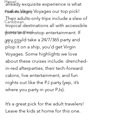
Hawaii
already exquisite experience is what 
makes Virgin Voyages our top pick! 
Faith Academy
Their adults-only trips include a slew of 
Caribbean
tropical destinations all with accessible 
domestic travel
ports and nonstop entertainment. If 
you could take a 24/7/365 party and 
US travel
plop it on a ship, you’d get Virgin 
Voyages. Some highlights we love 
about these cruises include: drenched-
in-red afterparties, their tech-forward 
cabins, live entertainment, and fun 
nights out like the PJ party (yep, it’s 
where you party in your PJs).
It’s a great pick for the adult travelers! 
Leave the kids at home for this one.