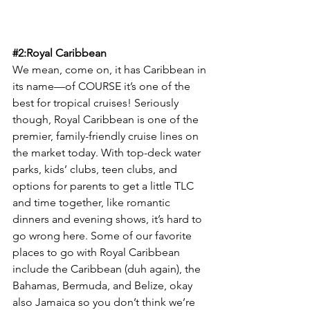
#2
:Royal Caribbean
We mean, come on, it has Caribbean in 
its name—of COURSE it’s one of the 
best for tropical cruises! Seriously 
though, Royal Caribbean is one of the 
premier, family-friendly cruise lines on 
the market today. With top-deck water 
parks, kids’ clubs, teen clubs, and 
options for parents to get a little TLC 
and time together, like romantic 
dinners and evening shows, it’s hard to 
go wrong here. Some of our favorite 
places to go with Royal Caribbean 
include the Caribbean (duh again), the 
Bahamas, Bermuda, and Belize, okay 
also Jamaica so you don’t think we’re 