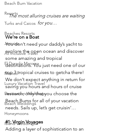
Beach Bum Vacation
Resorts
The most alluring cruises are waiting 
for you…
Turks and Caicos
Beaches Resorts
We’re on a Boat
Jamaica
You don’t need your daddy’s yacht to 
explore the open ocean and discover 
All Inclusive Travel
some amazing and tropical 
El Dorado Maroma
destinations. You just need one of our 
top 3 tropical cruises to getcha there! 
Mexico
We don’t expect anything in return for 
Luxury Vacation Travel
saving you hours and hours of cruise 
Destination Weddings
research, only that you choose the 
Beach Bums for all of your vacation 
Beach Weddings
needs. Sails up, let’s get cruisin’…
Honeymoons
#1
: Virgin Voyages
Island Weddings
Adding a layer of sophistication to an 