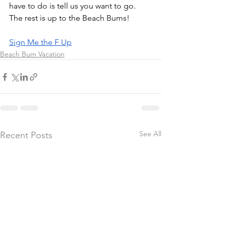
have to do is tell us you want to go. 
The rest is up to the Beach Bums!
Sign Me the F Up
Beach Bum Vacation
See All
Recent Posts