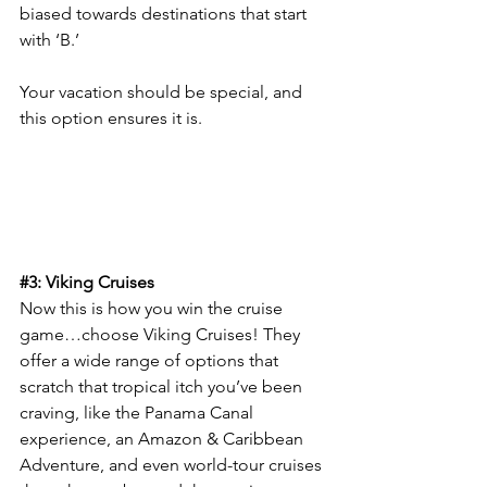
biased towards destinations that start 
with ‘B.’
Your vacation should be special, and 
this option ensures it is.
#3
: Viking Cruises
Now this is how you win the cruise 
game…choose Viking Cruises! They 
offer a wide range of options that 
scratch that tropical itch you’ve been 
craving, like the Panama Canal 
experience, an Amazon & Caribbean 
Adventure, and even world-tour cruises 