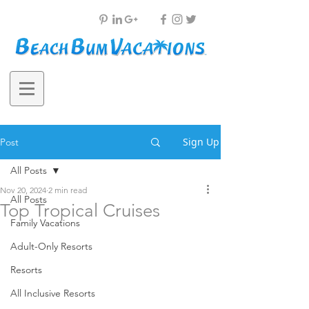
Sign Up
Post
All Posts
Nov 20, 2024
2 min read
All Posts
Top Tropical Cruises
Family Vacations
Adult-Only Resorts
Resorts
All Inclusive Resorts