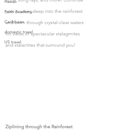
Hawaii
your journey deep into the rainforest 
Faith Academy
Caribbean
and swim through crystal-clear waters 
domestic travel
for views of spectacular stalagmites 
US travel
and stalactites that surround you!
Ziplining through the Rainforest