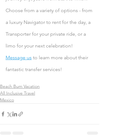
Choose from a variety of options - from 
a luxury Navigator to rent for the day, a 
Transporter for your private ride, or a 
limo for your next celebration! 
Message us
 to learn more about their 
fantastic transfer services!
Beach Bum Vacation
All Inclusive Travel
Mexico