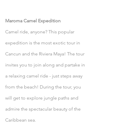
Maroma Camel Expedition
Camel ride, anyone? This popular 
expedition is the most exotic tour in 
Cancun and the Riviera Maya! The tour 
invites you to join along and partake in 
a relaxing camel ride - just steps away 
from the beach! During the tour, you 
will get to explore jungle paths and 
admire the spectacular beauty of the 
Caribbean sea. 