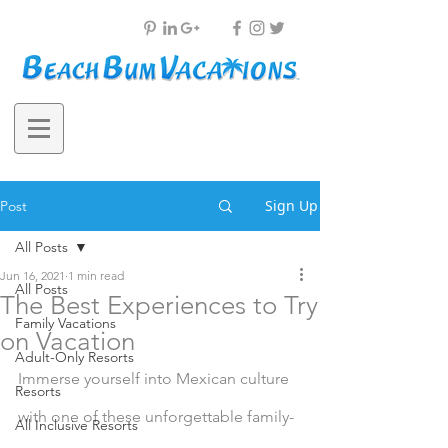
Sign Up
Post
All Posts
Jun 16, 2021
1 min read
All Posts
The Best Experiences to Try
Family Vacations
on Vacation
Adult-Only Resorts
Immerse yourself into Mexican culture 
Resorts
with one of these unforgettable family-
All Inclusive Resorts