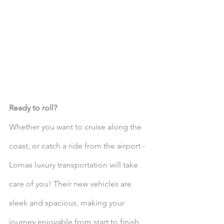
Ready to roll?
Whether you want to cruise along the 
coast, or catch a ride from the airport - 
Lomas luxury transportation will take 
care of you! Their new vehicles are 
sleek and spacious, making your 
journey enjoyable from start to finish. 