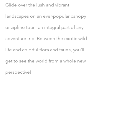
Glide over the lush and vibrant 
landscapes on an ever-popular canopy 
or zipline tour –an integral part of any 
adventure trip. Between the exotic wild 
life and colorful flora and fauna, you'll 
get to see the world from a whole new 
perspective!