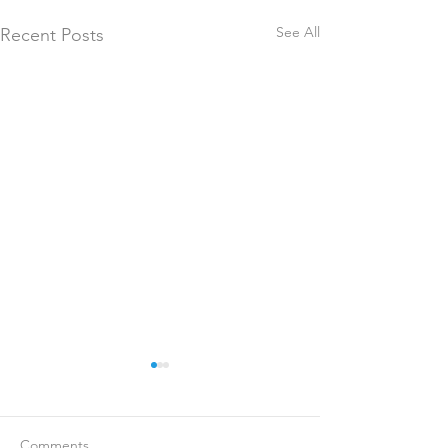
See All
Recent Posts
Comments