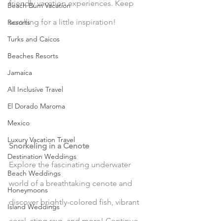
friendly vacation experiences. Keep 
Beach Bum Vacation
scrolling for a little inspiration!
Resorts
Turks and Caicos
Beaches Resorts
Jamaica
All Inclusive Travel
El Dorado Maroma
Mexico
Luxury Vacation Travel
Snorkeling in a Cenote
Destination Weddings
Explore the fascinating underwater 
Beach Weddings
world of a breathtaking cenote and 
Honeymoons
discover brightly-colored fish, vibrant 
Island Weddings
coral, sting rays, and more! Continue 