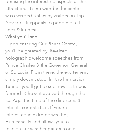
perusing the interesting aspects of this 
attraction.  It's no wonder the center 
was awarded 5 stars by visitors on Trip  
Advisor – it appeals to people of all 
ages & interests.
What you'll see
 Upon entering Our Planet Centre, 
you'll be greeted by life-sized  
holographic welcome speeches from 
Prince Charles & the Governor  General 
of St. Lucia. From there, the excitement 
simply doesn't stop. In  the Immersion 
Tunnel, you'll get to see how Earth was 
formed, & how  it evolved through the 
Ice Age, the time of the dinosaurs & 
into  its current state. If you're 
interested in extreme weather, 
Hurricane  Island allows you to 
manipulate weather patterns on a 