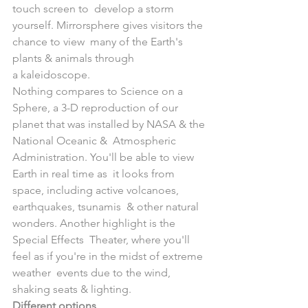
touch screen to  develop a storm 
yourself. Mirrorsphere gives visitors the 
chance to view  many of the Earth's 
plants & animals through 
a kaleidoscope. 
Nothing compares to Science on a 
Sphere, a 3-D reproduction of our  
planet that was installed by NASA & the 
National Oceanic &  Atmospheric 
Administration. You'll be able to view 
Earth in real time as  it looks from 
space, including active volcanoes, 
earthquakes, tsunamis  & other natural 
wonders. Another highlight is the 
Special Effects  Theater, where you'll 
feel as if you're in the midst of extreme 
weather  events due to the wind, 
shaking seats & lighting. 
Different options