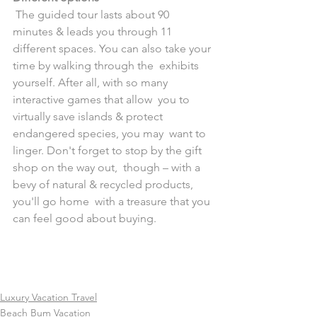
 The guided tour lasts about 90 
minutes & leads you through 11  
different spaces. You can also take your 
time by walking through the  exhibits 
yourself. After all, with so many 
interactive games that allow  you to 
virtually save islands & protect 
endangered species, you may  want to 
linger. Don't forget to stop by the gift 
shop on the way out,  though – with a 
bevy of natural & recycled products, 
you'll go home  with a treasure that you 
can feel good about buying.
Luxury Vacation Travel
Beach Bum Vacation