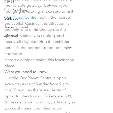
Hawaii
memorable getaway.  Between your 
Faith Academy
lounging & relaxing, make sure to visit 
Our Planet Centre
.  Set in the heart of 
Caribbean
the capital, Castries, this attraction is 
domestic travel
the only  one of its kind across the 
globe – & since you could spend 
US travel
nearly  all day exploring the exhibits 
here, it's the perfect option for a rainy  
afternoon.
Here's a glimpse inside this fascinating 
place:
What you need to know
 Luckily, Our Planet Centre is open 
every day except Sunday from 9 a.m.  
to 4:30 p.m., so there are plenty of 
opportunities to visit. Tickets are  $38, 
& the cost is well worth it, particularly as 
you could pass  countless hours 