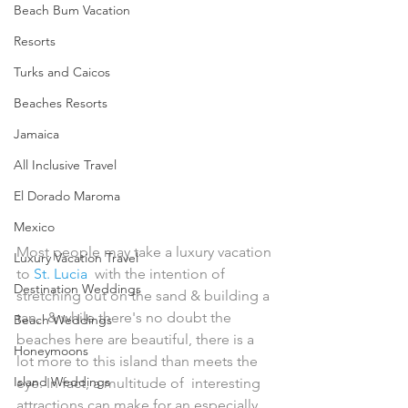
Beach Bum Vacation
Resorts
Turks and Caicos
Beaches Resorts
Jamaica
All Inclusive Travel
El Dorado Maroma
Mexico
Most people may take a luxury vacation 
Luxury Vacation Travel
to 
St. Lucia
  with the intention of 
Destination Weddings
stretching out on the sand & building a 
tan,  & while there's no doubt the 
Beach Weddings
beaches here are beautiful, there is a  
Honeymoons
lot more to this island than meets the 
Island Weddings
eye. In fact, a multitude of  interesting 
attractions can make for an especially 