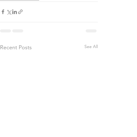
See All
Recent Posts