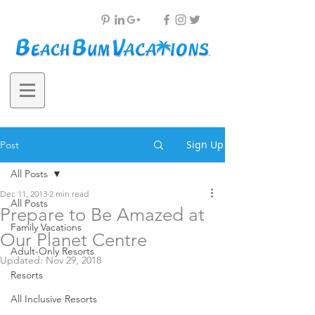
Sign Up
Post
All Posts
Dec 11, 2013
2 min read
All Posts
Prepare to Be Amazed at
Family Vacations
Our Planet Centre
Adult-Only Resorts
Updated:
Nov 29, 2018
Resorts
All Inclusive Resorts