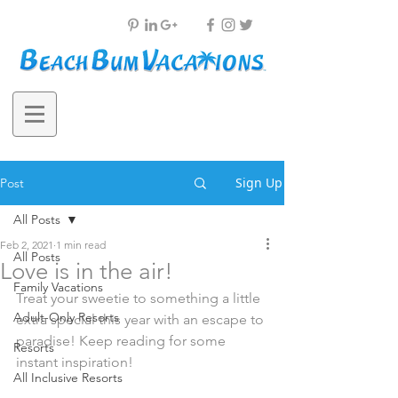
Sign Up
Post
All Posts
Feb 2, 2021
1 min read
All Posts
Love is in the air!
Family Vacations
Treat your sweetie to something a little 
Adult-Only Resorts
extra special this year with an escape to 
paradise! Keep reading for some 
Resorts
instant inspiration!
All Inclusive Resorts