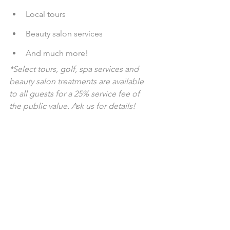
Local tours
Beauty salon services
And much more!
*Select tours, golf, spa services and 
beauty salon treatments are available 
to all guests for a 25% service fee of 
the public value. Ask us for details!