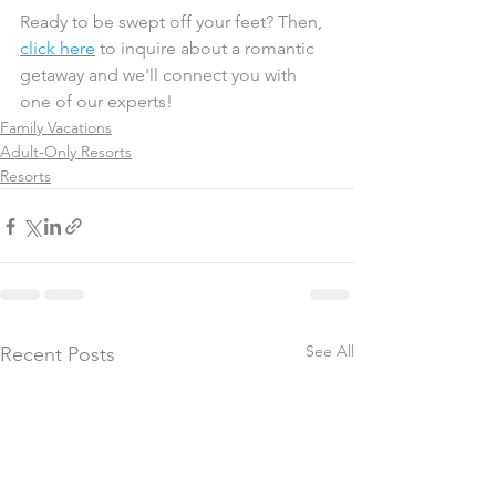
Ready to be swept off your feet? Then, 
click here
 to inquire about a romantic 
getaway and we'll connect you with 
one of our experts! 
Family Vacations
Adult-Only Resorts
Resorts
See All
Recent Posts