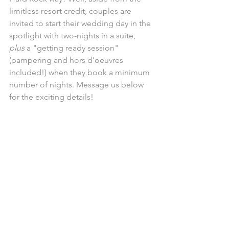
limitless resort credit, couples are 
invited to start their wedding day in the 
spotlight with two-nights in a suite, 
plus 
a "getting ready session" 
(pampering and hors d’oeuvres 
included!) when they book a minimum 
number of nights. Message us below 
for the exciting details! 
Honeymoon, anyone? 
UNICO's gotcha covered!