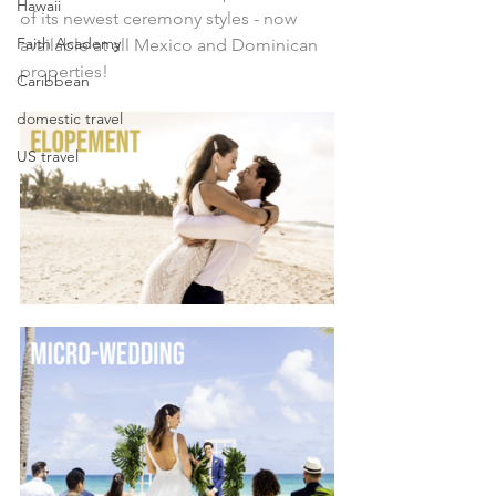
Hawaii
of its newest ceremony styles - now 
Faith Academy
available at all Mexico and Dominican 
properties!
Caribbean
domestic travel
US travel