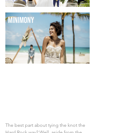
The best part about tying the knot the 
Hard Rock way? Well, aside from the 