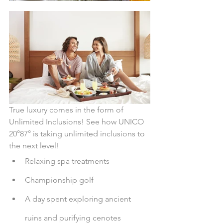
True luxury comes in the form of 
Unlimited Inclusions! See how UNICO 
20°87° is taking unlimited inclusions to 
the next level!
Relaxing spa treatments
Championship golf
A day spent exploring ancient 
ruins and purifying cenotes