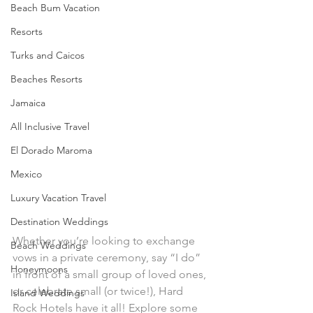
Beach Bum Vacation
Resorts
Turks and Caicos
Beaches Resorts
Jamaica
All Inclusive Travel
Engaged? Let's plan you a 
El Dorado Maroma
Mexico
Luxury Vacation Travel
rockin'
 ceremony!
Destination Weddings
Whether you’re looking to exchange 
Beach Weddings
vows in a private ceremony, say “I do” 
Honeymoons
in front of a small group of loved ones, 
or celebrate small (or twice!), Hard 
Island Weddings
Rock Hotels have it all! Explore some 