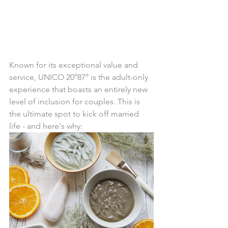
Known for its exceptional value and 
service, UNICO 20°87° is the adult-only 
experience that boasts an entirely new 
level of inclusion for couples. This is 
the ultimate spot to kick off married 
life - and here's why: