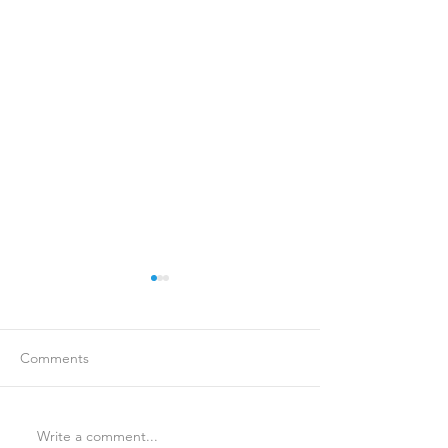
Comments
Write a comment...
Is Travel Insurance Worth
Why Last-Minute 