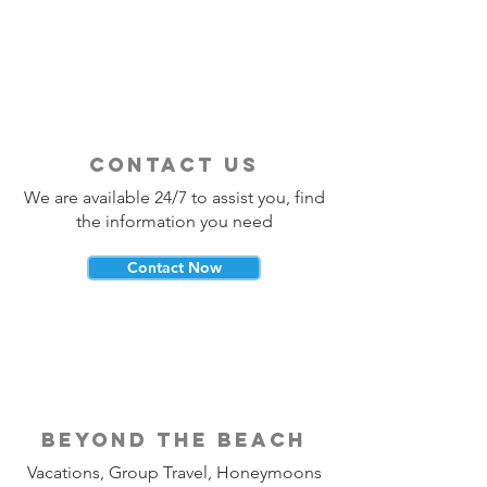
It?
Should Use a Tra
contact us
We are available 24/7 to assist you, find
the information you need
Contact Now
beyond the beach
Vacations, Group Travel, Honeymoons