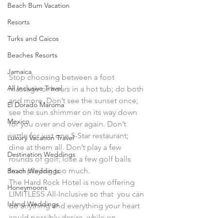
Beach Bum Vacation
Resorts
Turks and Caicos
Beaches Resorts
Jamaica
Stop choosing between a foot 
All Inclusive Travel
massage or hours in a hot tub; do both 
and more. Don’t see the sunset once; 
El Dorado Maroma
see the sun shimmer on its way down 
Mexico
for you over and over again. Don’t 
settle for just one 5-Star restaurant; 
Luxury Vacation Travel
dine at them all. Don’t play a few 
Destination Weddings
rounds of golf; lose a few golf balls 
from playing too much.
Beach Weddings
The Hard Rock Hotel is now offering 
Honeymoons
LIMITLESS All-Inclusive so that  you can 
Island Weddings
do anything and everything your heart 
could possibly desire  while on 