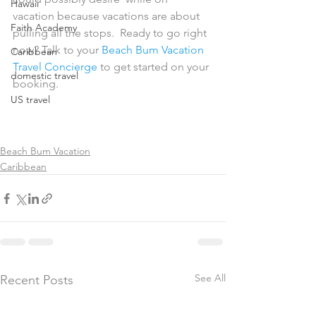
Hawaii
vacation because vacations are about 
Faith Academy
pulling all the stops.  Ready to go right 
now? Talk to your 
Beach Bum Vacation 
Caribbean
Travel Concierge
 to get started on your 
domestic travel
booking.
US travel
Beach Bum Vacation
Caribbean
See All
Recent Posts