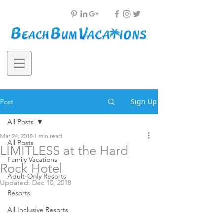
Sign Up
Post
All Posts
Mar 24, 2018
1 min read
All Posts
LIMITLESS at the Hard
Family Vacations
Rock Hotel
Adult-Only Resorts
Updated:
Dec 10, 2018
Resorts
All Inclusive Resorts