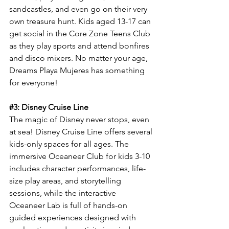
sandcastles, and even go on their very 
own treasure hunt. Kids aged 13-17 can 
get social in the Core Zone Teens Club 
as they play sports and attend bonfires 
and disco mixers. No matter your age, 
Dreams Playa Mujeres has something 
for everyone!
#3
: Disney Cruise Line
The magic of Disney never stops, even 
at sea! Disney Cruise Line offers several 
kids-only spaces for all ages. The 
immersive Oceaneer Club for kids 3-10 
includes character performances, life-
size play areas, and storytelling 
sessions, while the interactive 
Oceaneer Lab is full of hands-on 
guided experiences designed with 