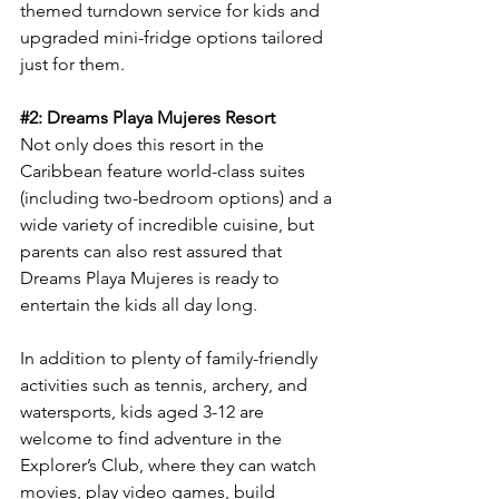
themed turndown service for kids and 
upgraded mini-fridge options tailored 
just for them.
#2
: Dreams Playa Mujeres Resort
Not only does this resort in the 
Caribbean feature world-class suites 
(including two-bedroom options) and a 
wide variety of incredible cuisine, but 
parents can also rest assured that 
Dreams Playa Mujeres is ready to 
entertain the kids all day long.
In addition to plenty of family-friendly 
activities such as tennis, archery, and 
watersports, kids aged 3-12 are 
welcome to find adventure in the 
Explorer’s Club, where they can watch 
movies, play video games, build 