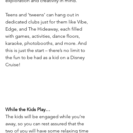
exploration and creativity in mind. 
Teens and ‘tweens’ can hang out in 
dedicated clubs just for them like Vibe, 
Edge, and The Hideaway, each filled 
with games, activities, dance floors, 
karaoke, photobooths, and more. And 
this is just the start – there’s no limit to 
the fun to be had as a kid on a Disney 
Cruise!
While the Kids Play…
The kids will be engaged while you’re 
away, so you can rest assured that the 
two of you will have some relaxing time 