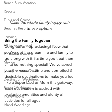
Beach Bum Vacation
Resorts
Turks and Caicos
Make the whole family happy with 
Beaches Resorts
these options
Jamaica
Bring the Family Together
All Inclusive Travel
Congrats on reproducing! Now that 
you’ve got the dream life and family to 
El Dorado Maroma
go along with it, it’s time you treat them 
Mexico
all to something special! We’ve saved 
you the research time and compiled 3 
Luxury Vacation Travel
desirable destinations to make you feel 
Destination Weddings
like a Super-Dad or Mom this getaway. 
Beach Weddings
Each destination is packed with 
exclusive amenities and plenty of 
Honeymoons
activities for all ages!
Island Weddings