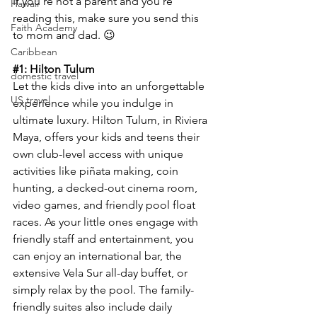
If you’re not a parent and you’re 
Hawaii
reading this, make sure you send this 
Faith Academy
to mom and dad. 😉
Caribbean
#1
: Hilton Tulum
domestic travel
Let the kids dive into an unforgettable 
US travel
experience while you indulge in 
ultimate luxury. Hilton Tulum, in Riviera 
Maya, offers your kids and teens their 
own club-level access with unique 
activities like piñata making, coin 
hunting, a decked-out cinema room, 
video games, and friendly pool float 
races. As your little ones engage with 
friendly staff and entertainment, you 
can enjoy an international bar, the 
extensive Vela Sur all-day buffet, or 
simply relax by the pool. The family-
friendly suites also include daily 