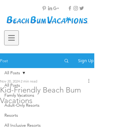
Sign Up
Post
All Posts
Nov 20, 2024
2 min read
All Posts
Kid-Friendly Beach Bum
Family Vacations
Vacations
Adult-Only Resorts
Resorts
All Inclusive Resorts