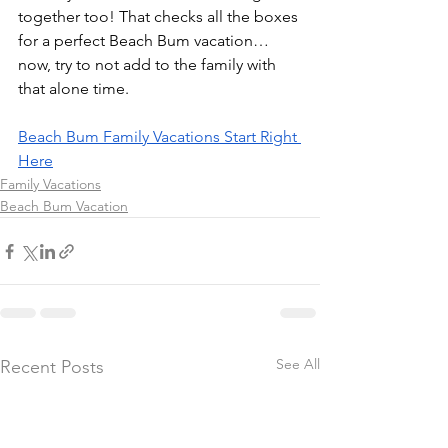
together too! That checks all the boxes 
for a perfect Beach Bum vacation…
now, try to not add to the family with 
that alone time.
Beach Bum Family Vacations Start Right 
Here
Family Vacations
Beach Bum Vacation
See All
Recent Posts