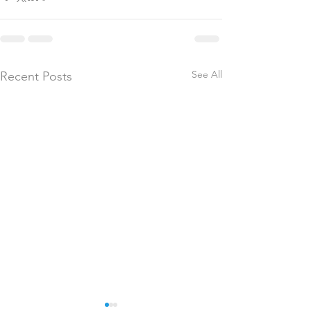
See All
Recent Posts