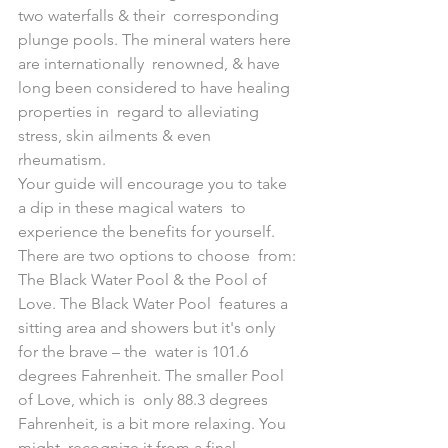
two waterfalls & their  corresponding 
plunge pools. The mineral waters here 
are internationally  renowned, & have 
long been considered to have healing 
properties in  regard to alleviating 
stress, skin ailments & even 
rheumatism.
Your guide will encourage you to take 
a dip in these magical waters  to 
experience the benefits for yourself. 
There are two options to choose  from: 
The Black Water Pool & the Pool of 
Love. The Black Water Pool  features a 
sitting area and showers but it's only 
for the brave – the  water is 101.6 
degrees Fahrenheit. The smaller Pool 
of Love, which is  only 88.3 degrees 
Fahrenheit, is a bit more relaxing. You 
might  recognize it from a final 