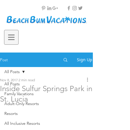
Sign Up
Post
All Posts
Nov 8, 2017
2 min read
All Posts
Inside Sulfur Springs Park in
Family Vacations
St. Lucia
Adult-Only Resorts
Resorts
All Inclusive Resorts