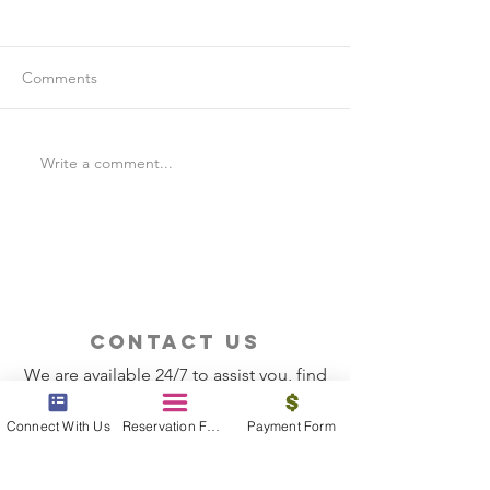
Comments
Write a comment...
Is Travel Insurance Worth
Why Last-Minute 
It?
Should Use a Tra
contact us
We are available 24/7 to assist you, find
the information you need
Connect With Us
Reservation Form
Payment Form
Contact Now