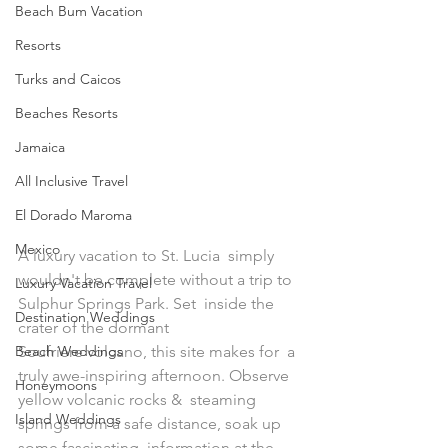
Beach Bum Vacation
Resorts
Turks and Caicos
Beaches Resorts
Jamaica
All Inclusive Travel
El Dorado Maroma
Mexico
A luxury vacation to St. Lucia  simply 
wouldn't be complete without a trip to 
Luxury Vacation Travel
Sulphur Springs Park. Set  inside the 
Destination Weddings
crater of the dormant 
Beach Weddings
Soufriere volcano, this site makes for  a 
truly awe-inspiring afternoon. Observe 
Honeymoons
yellow volcanic rocks &  steaming 
Island Weddings
springs from a safe distance, soak up 
some fascinating  information at the 