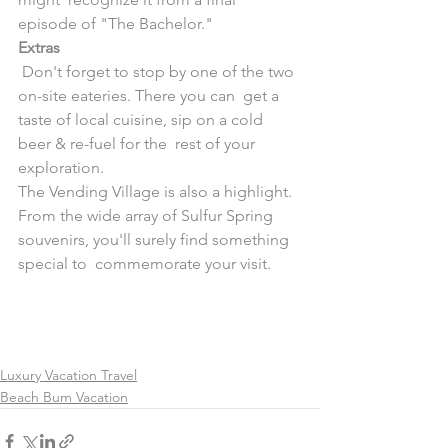
episode of "The Bachelor."
Extras
 Don't forget to stop by one of the two 
on-site eateries. There you can  get a 
taste of local cuisine, sip on a cold 
beer & re-fuel for the  rest of your 
exploration.
The Vending Village is also a highlight. 
From the wide array of Sulfur Spring 
souvenirs, you'll surely find something 
special to  commemorate your visit.
Luxury Vacation Travel
Beach Bum Vacation