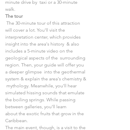
minute drive by  taxi or a 30-minute 
walk. 
The tour
 The 30-minute tour of this attraction 
will cover a lot. You'll visit the  
interpretation center, which provides 
insight into the area's history  & also 
includes a 5-minute video on the 
geological aspects of the  surrounding 
region. Then, your guide will offer you 
a deeper glimpse  into the geothermal 
system & explain the area's chemistry & 
 mythology. Meanwhile, you'll hear 
simulated hissing sounds that emulate  
the boiling springs. While passing 
between galleries, you'll learn  
about the exotic fruits that grow in the 
Caribbean.
The main event, though, is a visit to the 