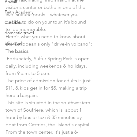
Hawaii
visitor's center or bathe in one of the 
Faith Academy
two  sulfuric pools – whatever you 
decide to do on your tour, it's bound 
Caribbean
to  be memorable.
domestic travel
Here's what you need to know about 
US travel
the Caribbean's only "drive-in volcano":
The basics
 Fortunately, Sulfur Spring Park is open 
daily, including weekends & holidays, 
from 9 a.m. to 5 p.m.
The price of admission for adults is just 
$11, & kids get in for $5, making a trip 
here a bargain.
This site is situated in the southwestern 
town of Soufriere, which is  about 1 
hour by bus or taxi & 35 minutes by 
boat from Castries, the  island's capital. 
From the town center, it's just a 6-