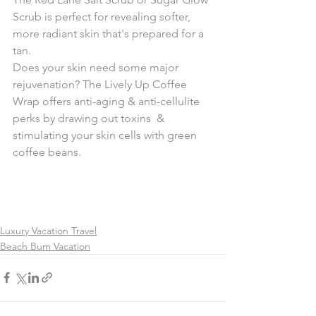
Scrub is perfect for revealing softer, 
more radiant skin that's prepared for a 
tan. 
Does your skin need some major 
rejuvenation? The Lively Up Coffee  
Wrap offers anti-aging & anti-cellulite 
perks by drawing out toxins  & 
stimulating your skin cells with green 
coffee beans.
Luxury Vacation Travel
Beach Bum Vacation