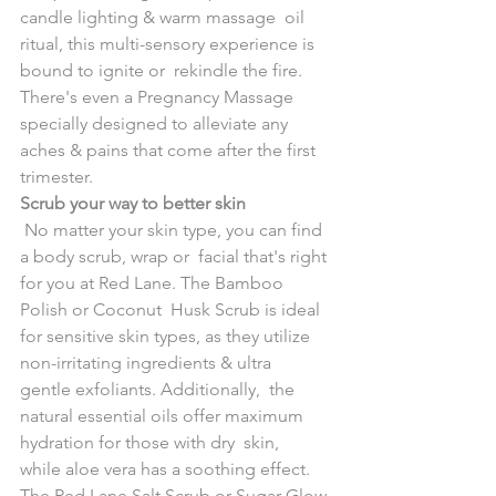
candle lighting & warm massage  oil 
ritual, this multi-sensory experience is 
bound to ignite or  rekindle the fire.
There's even a Pregnancy Massage 
specially designed to alleviate any 
aches & pains that come after the first 
trimester.
Scrub your way to better skin
No matter your skin type, you can find 
a body scrub, wrap or  facial that's right 
for you at Red Lane. The Bamboo 
Polish or Coconut  Husk Scrub is ideal 
for sensitive skin types, as they utilize  
non-irritating ingredients & ultra 
gentle exfoliants. Additionally,  the 
natural essential oils offer maximum 
hydration for those with dry  skin, 
while aloe vera has a soothing effect.
The Red Lane Salt Scrub or Sugar Glow 