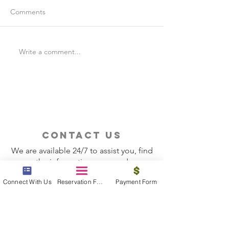
Comments
Write a comment...
Is Travel Insurance Worth
Why Last-Minute 
It?
Should Use a Tra
contact us
We are available 24/7 to assist you, find
the information you need
Connect With Us
Reservation Form
Payment Form
Contact Now