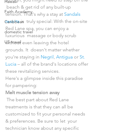
Hawaii
 beach & get rid of any built-up 
Faith Academy
tension. That's why a stay at 
Sandals 
resorts
 is  truly special: With the on-site 
Caribbean
Red Lane spa, you can enjoy a 
domestic travel
luxurious  massage or body scrub 
US travel
without even leaving the hotel 
grounds. It  doesn't matter whether 
you're staying in 
Negril
, 
Antigua
 or 
St. 
Lucia
 – all of the brand's locations offer 
these revitalizing services.
Here's a glimpse inside this paradise 
for pampering:
Melt muscle tension away
 The best part about Red Lane 
treatments is that they can all be  
customized to fit your personal needs 
& preferences. Be sure to let  your 
technician know about any specific 