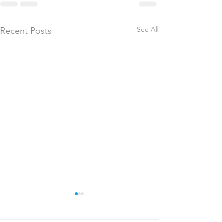
See All
Recent Posts