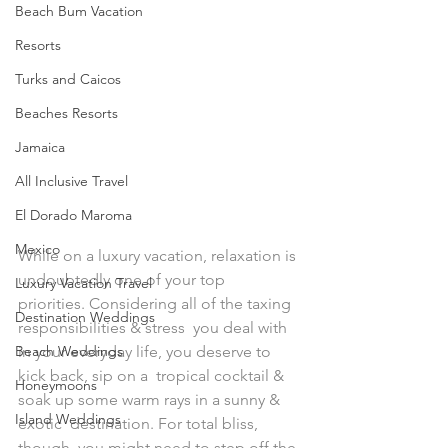
Beach Bum Vacation
Resorts
Turks and Caicos
Beaches Resorts
Jamaica
All Inclusive Travel
El Dorado Maroma
Mexico
While on a luxury vacation, relaxation is 
undoubtedly one of your top  
Luxury Vacation Travel
priorities. Considering all of the taxing 
Destination Weddings
responsibilities & stress  you deal with 
Beach Weddings
in your everyday life, you deserve to 
kick back, sip on a  tropical cocktail & 
Honeymoons
soak up some warm rays in a sunny & 
Island Weddings
exotic  destination. For total bliss, 
though, you might need to step off the 