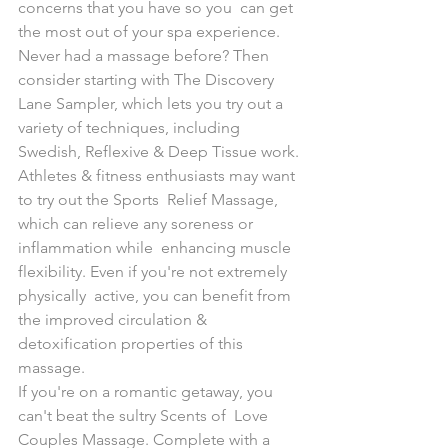
concerns that you have so you  can get 
the most out of your spa experience.
Never had a massage before? Then 
consider starting with The Discovery  
Lane Sampler, which lets you try out a 
variety of techniques, including  
Swedish, Reflexive & Deep Tissue work.
Athletes & fitness enthusiasts may want 
to try out the Sports  Relief Massage, 
which can relieve any soreness or 
inflammation while  enhancing muscle 
flexibility. Even if you're not extremely 
physically  active, you can benefit from 
the improved circulation &  
detoxification properties of this 
massage.
If you're on a romantic getaway, you 
can't beat the sultry Scents of  Love 
Couples Massage. Complete with a 