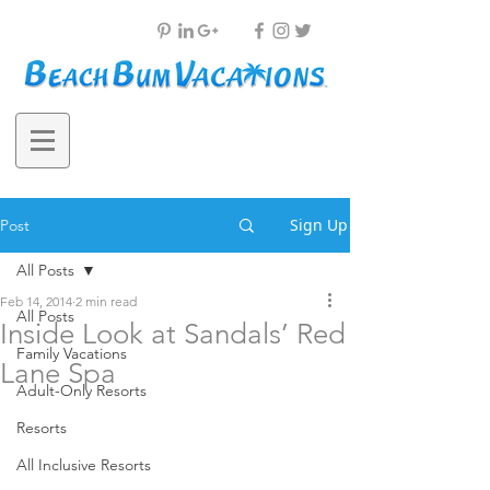
Sign Up
Post
All Posts
Feb 14, 2014
2 min read
All Posts
Inside Look at Sandals’ Red
Family Vacations
Lane Spa
Adult-Only Resorts
Resorts
All Inclusive Resorts