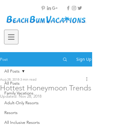
Sign Up
Post
All Posts
Aug 28, 2018
3 min read
All Posts
Hottest Honeymoon Trends
Family Vacations
Updated:
Nov 28, 2018
Adult-Only Resorts
Resorts
All Inclusive Resorts