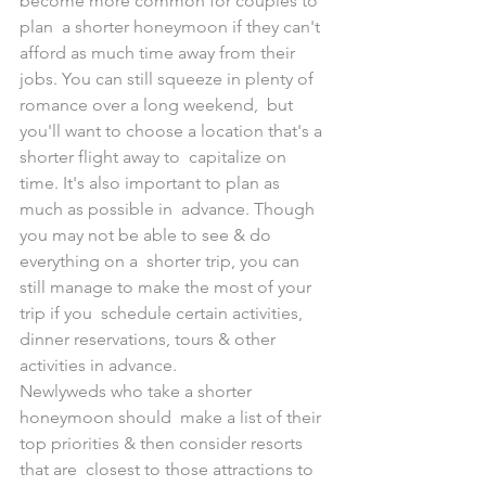
become more common for couples to 
plan  a shorter honeymoon if they can't 
afford as much time away from their  
jobs. You can still squeeze in plenty of 
romance over a long weekend,  but 
you'll want to choose a location that's a 
shorter flight away to  capitalize on 
time. It's also important to plan as 
much as possible in  advance. Though 
you may not be able to see & do 
everything on a  shorter trip, you can 
still manage to make the most of your 
trip if you  schedule certain activities, 
dinner reservations, tours & other  
activities in advance. 
Newlyweds who take a shorter 
honeymoon should  make a list of their 
top priorities & then consider resorts 
that are  closest to those attractions to 