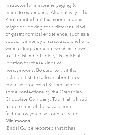
instructor for a more engaging & 
intimate experience. Alternatively,  The 
Knot pointed out that some couples 
might be looking for a different  kind 
of gastronomical experience, such as a 
special dinner by a  renowned chef or a 
wine tasting. Grenada, which is known 
as "the island  of spice," is an ideal 
location for these kinds of 
honeymoons. Be sure  to visit the 
Belmont Estate to learn about how 
cocoa is processed &  then sample 
some confections by the Grenadian 
Chocolate Company. Top it  all off with 
a trip to one of the several rum 
factories & you have  one tasty trip.
Minimoons
 Bridal Guide reported that it has 