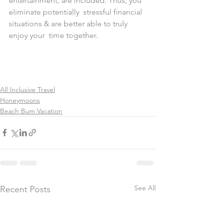
entertainment, are included. Thus, you 
eliminate potentially  stressful financial 
situations & are better able to truly 
enjoy your  time together.
All Inclusive Travel
Honeymoons
Beach Bum Vacation
See All
Recent Posts