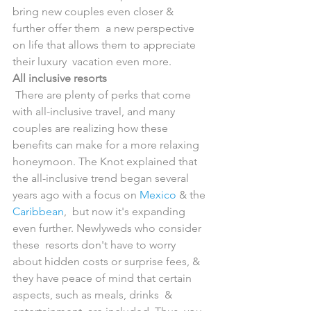
bring new couples even closer & 
further offer them  a new perspective 
on life that allows them to appreciate 
their luxury  vacation even more.
All inclusive resorts
 There are plenty of perks that come 
with all-inclusive travel, and many  
couples are realizing how these 
benefits can make for a more relaxing  
honeymoon. The Knot explained that 
the all-inclusive trend began several  
years ago with a focus on 
Mexico
 & the 
Caribbean
,  but now it's expanding 
even further. Newlyweds who consider 
these  resorts don't have to worry 
about hidden costs or surprise fees, &  
they have peace of mind that certain 
aspects, such as meals, drinks  & 