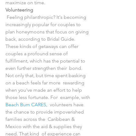
maximize on time.
Volunteering
 Feeling philanthropic? It's becoming 
increasingly popular for couples to  
plan honeymoons that focus on giving 
back, according to Bridal Guide.  
These kinds of getaways can offer 
couples a profound sense of  
fulfillment, which has the potential to 
even further strengthen their  bond. 
Not only that, but time spent basking 
on a beach feels far more  rewarding 
when you've made an effort to help 
those less fortunate. For  example, with 
Beach Bum CARES
,  volunteers have 
the chance to provide impoverished 
families across the  Caribbean & 
Mexico with the aid & supplies they 
need. That kind  of experience can 