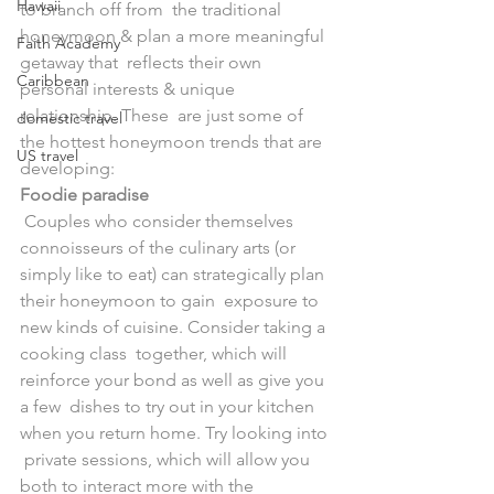
Hawaii
to branch off from  the traditional 
honeymoon & plan a more meaningful 
Faith Academy
getaway that  reflects their own 
Caribbean
personal interests & unique 
relationship. These  are just some of 
domestic travel
the hottest honeymoon trends that are 
US travel
developing:
Foodie paradise
 Couples who consider themselves 
connoisseurs of the culinary arts (or  
simply like to eat) can strategically plan 
their honeymoon to gain  exposure to 
new kinds of cuisine. Consider taking a 
cooking class  together, which will 
reinforce your bond as well as give you 
a few  dishes to try out in your kitchen 
when you return home. Try looking into 
 private sessions, which will allow you 
both to interact more with the  