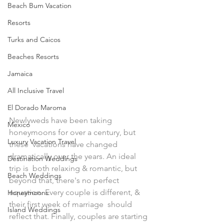
Beach Bum Vacation
Resorts
Turks and Caicos
Beaches Resorts
Jamaica
All Inclusive Travel
El Dorado Maroma
Newlyweds have been taking 
Mexico
honeymoons for over a century, but 
Luxury Vacation Travel
these  vacations have changed 
dramatically over the years. An ideal 
Destination Weddings
trip is  both relaxing & romantic, but 
Beach Weddings
beyond that, there's no perfect  
equation. Every couple is different, & 
Honeymoons
their first week of marriage  should 
Island Weddings
reflect that. Finally, couples are starting 