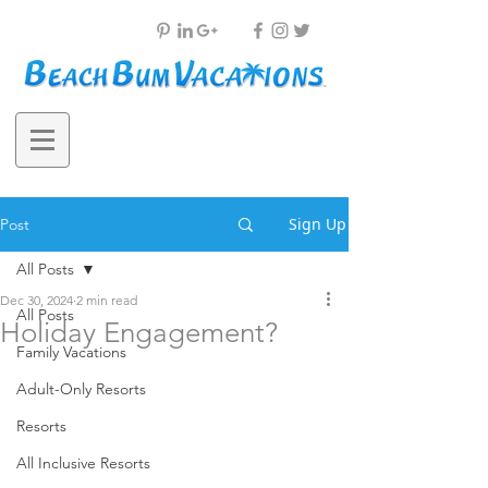
Sign Up
Post
All Posts
Dec 30, 2024
2 min read
All Posts
Holiday Engagement?
Family Vacations
Adult-Only Resorts
Resorts
All Inclusive Resorts