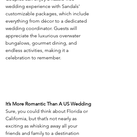
wedding experience with Sandals' 
customizable packages, which include 
everything from décor to a dedicated 
wedding coordinator. Guests will 
appreciate the luxurious overwater 
bungalows, gourmet dining, and 
endless activities, making it a 
celebration to remember.
It’s More Romantic Than A US Wedding
Sure, you could think about Florida or 
California, but that’s not nearly as 
exciting as whisking away all your 
friends and family to a destination 