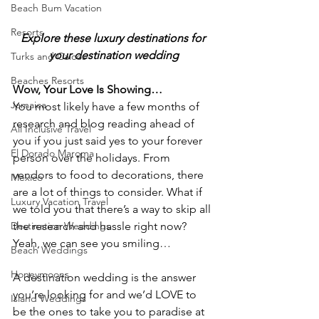
Beach Bum Vacation
Resorts
Explore these luxury destinations for 
your destination wedding
Turks and Caicos
Beaches Resorts
Wow, Your Love Is Showing…
Jamaica
You most likely have a few months of 
research and blog reading ahead of 
All Inclusive Travel
you if you just said yes to your forever 
El Dorado Maroma
person over the holidays. From 
vendors to food to decorations, there 
Mexico
are a lot of things to consider. What if 
Luxury Vacation Travel
we told you that there’s a way to skip all 
Destination Weddings
the research and hassle right now? 
Yeah, we can see you smiling…
Beach Weddings
Honeymoons
A destination wedding is the answer 
you’re looking for and we’d LOVE to 
Island Weddings
be the ones to take you to paradise at 