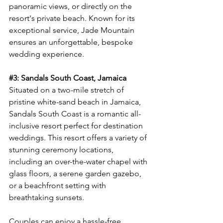
panoramic views, or directly on the 
resort's private beach. Known for its 
exceptional service, Jade Mountain 
ensures an unforgettable, bespoke 
wedding experience.
#3
: Sandals South Coast, Jamaica
Situated on a two-mile stretch of 
pristine white-sand beach in Jamaica, 
Sandals South Coast is a romantic all-
inclusive resort perfect for destination 
weddings. This resort offers a variety of 
stunning ceremony locations, 
including an over-the-water chapel with 
glass floors, a serene garden gazebo, 
or a beachfront setting with 
breathtaking sunsets.
Couples can enjoy a hassle-free 