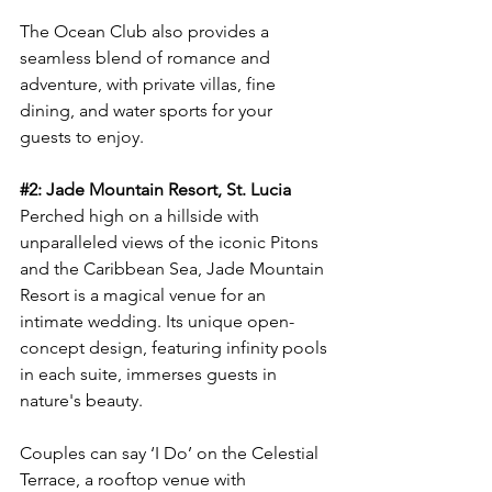
The Ocean Club also provides a 
seamless blend of romance and 
adventure, with private villas, fine 
dining, and water sports for your 
guests to enjoy.
#2
: Jade Mountain Resort, St. Lucia
Perched high on a hillside with 
unparalleled views of the iconic Pitons 
and the Caribbean Sea, Jade Mountain 
Resort is a magical venue for an 
intimate wedding. Its unique open-
concept design, featuring infinity pools 
in each suite, immerses guests in 
nature's beauty.
Couples can say ‘I Do’ on the Celestial 
Terrace, a rooftop venue with 