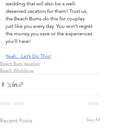
wedding that will also be a well-
deserved vacation for them! Trust us, 
the Beach Bums do this for couples 
just like you every day. You won’t regret 
the money you save or the experiences 
you’ll have!
Yeah…Let’s Do This!
Beach Bum Vacation
Beach Weddings
See All
Recent Posts