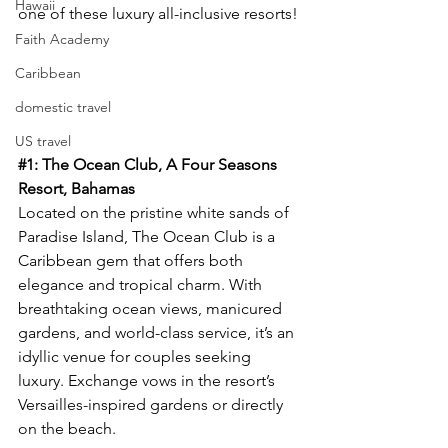
Hawaii
one of these luxury all-inclusive resorts!
Faith Academy
Caribbean
domestic travel
US travel
#1
: The Ocean Club, A Four Seasons 
Resort, Bahamas
Located on the pristine white sands of 
Paradise Island, The Ocean Club is a 
Caribbean gem that offers both 
elegance and tropical charm. With 
breathtaking ocean views, manicured 
gardens, and world-class service, it’s an 
idyllic venue for couples seeking 
luxury. Exchange vows in the resort’s 
Versailles-inspired gardens or directly 
on the beach.