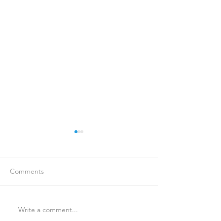
Comments
Write a comment...
Is Travel Insurance Worth
Why Last-Minute 