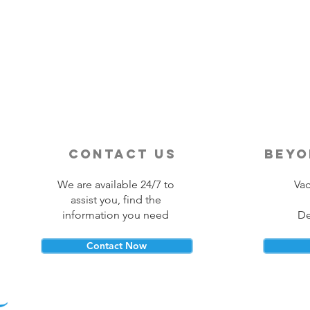
Destination Wedding vs
Traditional Weddings
contact us
beyo
We are available 24/7 to
Vac
assist you, find the
information you need
De
Contact Now