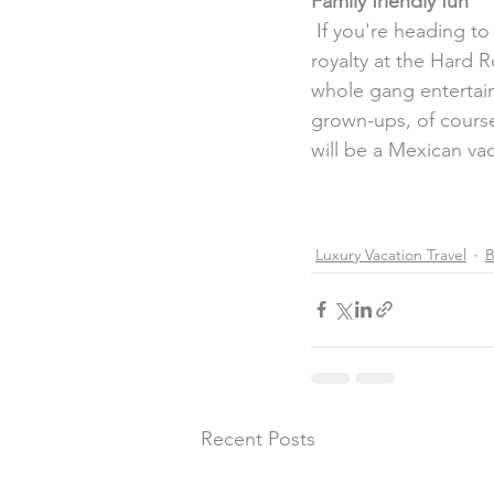
Family friendly fun
 If you're heading to Mexico with your family in tow, be prepared to  relax like rock 'n' roll 
royalty at the Hard R
whole gang entertaine
grown-ups, of course
will be a Mexican va
Luxury Vacation Travel
B
Recent Posts