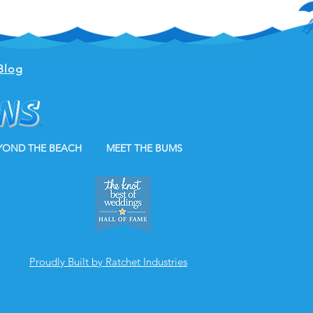
Blog
YOND THE BEACH
MEET THE BUMS
Proudly Built by Ratchet Industries