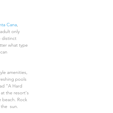
nta Cana
, 
adult only  
 distinct 
tter what type 
can 
freshing pools 
ad "A Hard  
at the resort's 
e beach. Rock 
 the  sun.