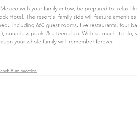
ock Hotel. The resort's  family side will feature amenitie
d,  including 660 guest rooms, five restaurants, four bar
), countless pools & a teen club. With so much  to do, 
cation your whole family will  remember forever.
each Bum Vacation