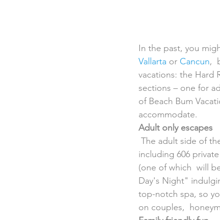
In the past, you might
Vallarta
 or 
Cancun
, 
vacations: the Hard R
sections – one for a
of Beach Bum Vacati
accommodate.
Adult only escapes
 The adult side of the Hard Rock Hotel Riviera Maya will be full of  celebrity-style amenities, 
including 606 private
(one of which  will 
Day's Night" indulging
top-notch spa, so yo
on couples,  honeymoo