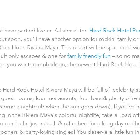
 have partied like an A-lister at the 
Hard Rock Hotel Pu
 but soon, you'll have another option for rockin' family or 
ock Hotel Riviera Maya. This resort will be split  into two
dult only escapes & one for
 family friendly fun
 – so no ma
on you want to embark on, the newest Hard Rock Hotel 
 guest rooms, four  restaurants, four bars & plenty of re
become a nightclub when the sun goes down). If you've h
 in the Riviera Maya's colorful nightlife, take a  load off 
u can feel rejuvenated  & refreshed for a long day on th
ners & party-loving singles! You deserve a little fun in