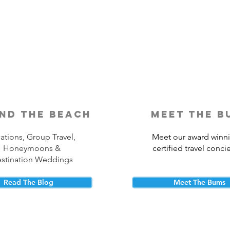
Is Travel Insurance Worth It?
Why 
Shou
nd the beach
meet the b
ations, Group Travel,
Meet our award winn
Honeymoons &
certified travel conci
stination Weddings
Read The Blog
Meet The Bums