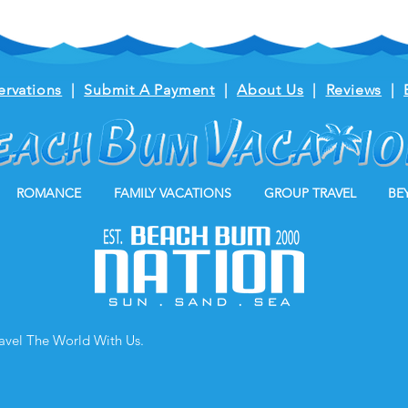
ervations
|
Submit A Payment
|
About Us
|
Reviews
|
ROMANCE
FAMILY VACATIONS
GROUP TRAVEL
BE
ravel The World With Us.