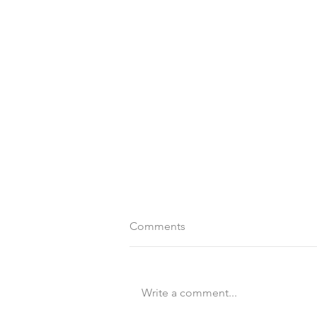
Comments
Write a comment...