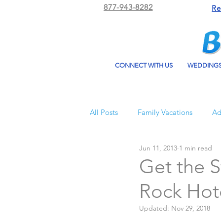
877-943-8282
Re
CONNECT WITH US
WEDDING
All Posts
Family Vacations
Ad
Jun 11, 2013
1 min read
Beach Bum Vacation
Resorts
Get the S
Rock Hot
All Inclusive Travel
El Dorad
Updated:
Nov 29, 2018