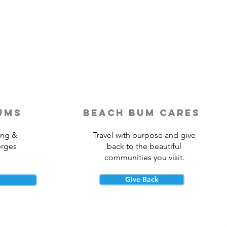
Last-Minute Travelers
ld Use a Travel Agent
ums
beach bum cares
ing &
Travel with purpose and give
erges
back to the beautiful
communities you visit.
Give Back