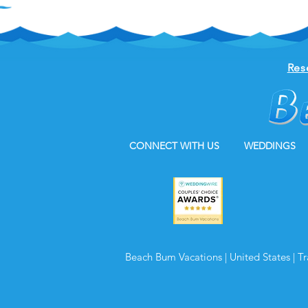
Res
CONNECT WITH US
WEDDINGS
Beach Bum Vacations | United States | T