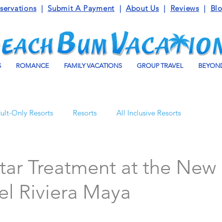
servations
|
Submit A Payment
|
About Us
|
Reviews
|
Bl
S
ROMANCE
FAMILY VACATIONS
GROUP TRAVEL
BEYOND
ult-Only Resorts
Resorts
All Inclusive Resorts
Turks and Caicos
Beaches Resorts
Jamaica
tar Treatment at the New
el Riviera Maya
o Maroma
Mexico
Luxury Vacation Travel