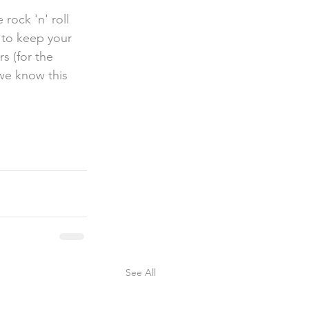
s to keep your 
s (for the  
we know this 
See All