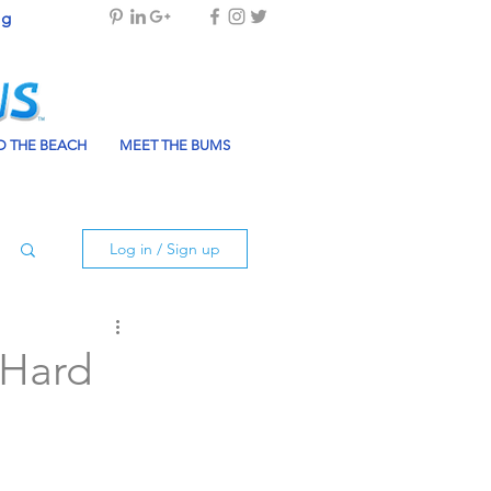
og
 THE BEACH
MEET THE BUMS
Log in / Sign up
 Hard