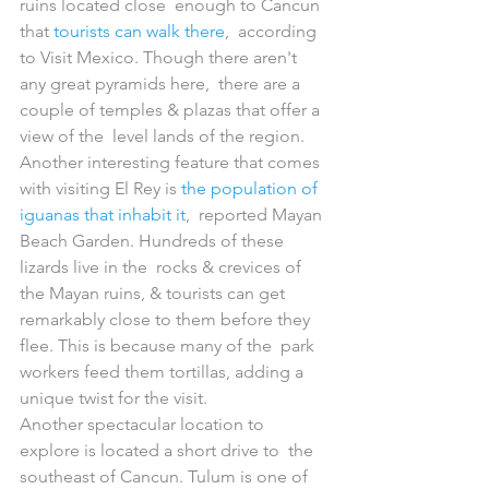
ruins located close  enough to Cancun 
that 
tourists can walk there
,  according 
to Visit Mexico. Though there aren't 
any great pyramids here,  there are a 
couple of temples & plazas that offer a 
view of the  level lands of the region.
Another interesting feature that comes 
with visiting El Rey is 
the population of 
iguanas that inhabit it
,  reported Mayan 
Beach Garden. Hundreds of these 
lizards live in the  rocks & crevices of 
the Mayan ruins, & tourists can get  
remarkably close to them before they 
flee. This is because many of the  park 
workers feed them tortillas, adding a 
unique twist for the visit.
Another spectacular location to 
explore is located a short drive to  the 
southeast of Cancun. Tulum is one of 