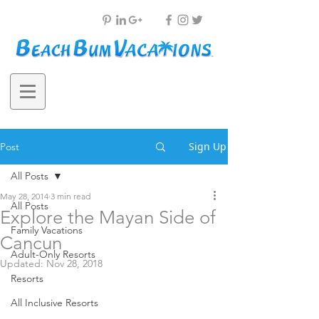
Sign Up
Post
All Posts
May 28, 2014
3 min read
All Posts
Explore the Mayan Side of
Family Vacations
Cancun
Adult-Only Resorts
Updated:
Nov 28, 2018
Resorts
All Inclusive Resorts