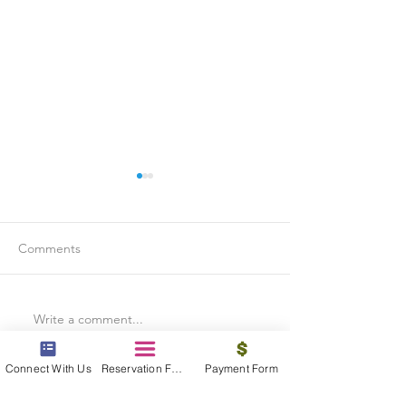
Comments
Write a comment...
Is Travel Insurance Worth
Why Last-Minute 
It?
Should Use a Tra
Connect With Us
Reservation Form
Payment Form