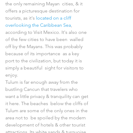
the only remaining Mayan  cities, & it 
offers a picturesque destination for 
tourists, as it's 
located on a cliff 
overlooking the Caribbean Sea
,  
according to Visit Mexico. It's also one 
of the few cities to have been  walled 
off by the Mayans. This was probably 
because of its importance  as a key 
port to the civilization, but today it is 
simply a beautiful  sight for visitors to 
enjoy.
Tulum is far enough away from the 
bustling Cancun that travelers who  
want a little privacy & tranquility can get 
it here. The beaches  below the cliffs of 
Tulum are some of the only ones in the 
area not to  be spoiled by the modern 
development of hotels & other tourist  
attractions. Its white sands & turquoise 