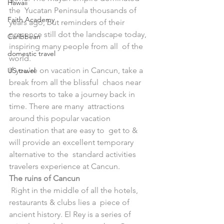
Hawaii
the  Yucatan Peninsula thousands of 
Faith Academy
years ago, but reminders of their  
presence still dot the landscape today, 
Caribbean
inspiring many people from all  of the 
domestic travel
world.
If you're on vacation in Cancun, take a 
US travel
break from all the blissful  chaos near 
the resorts to take a journey back in 
time. There are many  attractions 
around this popular vacation 
destination that are easy to  get to & 
will provide an excellent temporary 
alternative to the  standard activities 
travelers experience at Cancun.
The ruins of Cancun
 Right in the middle of all the hotels, 
restaurants & clubs lies a  piece of 
ancient history. El Rey is a series of 