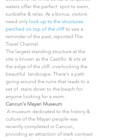
waters offer the perfect  spot to swim, 
sunbathe & relax. As a bonus, visitors 
need only 
look up to the structures 
perched on top of the cliff
 to see a 
reminder of the past, reported The 
Travel Channel.
The largest standing structure at the 
site is known as the Castillo  & sits at 
the edge of the cliff, overlooking the 
beautiful  landscape. There's a path 
going around the ruins that leads to a 
set of  stairs down to the beach for 
anyone looking for a swim.
Cancun's Mayan Museum
 A museum dedicated to the history & 
culture of the Mayan people was  
recently completed in Cancun, 
providing an attraction of stark contrast 