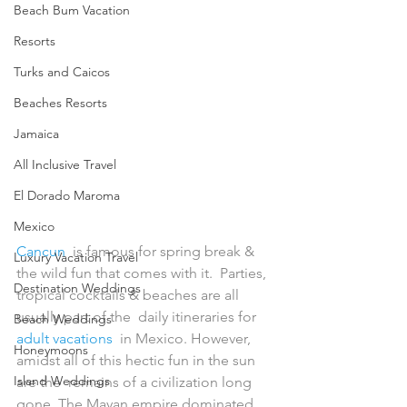
Beach Bum Vacation
Resorts
Turks and Caicos
Beaches Resorts
Jamaica
All Inclusive Travel
El Dorado Maroma
Mexico
Cancun
  is famous for spring break & 
Luxury Vacation Travel
the wild fun that comes with it.  Parties, 
Destination Weddings
tropical cocktails & beaches are all 
usually part of the  daily itineraries for 
Beach Weddings
adult vacations
  in Mexico. However, 
Honeymoons
amidst all of this hectic fun in the sun 
Island Weddings
are the  remains of a civilization long 
gone. The Mayan empire dominated 