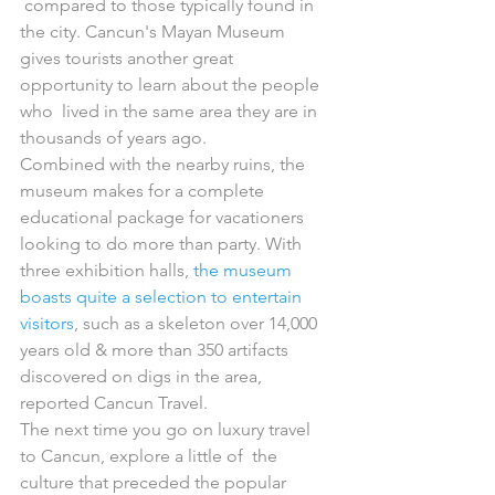
 compared to those typically found in 
the city. Cancun's Mayan Museum  
gives tourists another great 
opportunity to learn about the people 
who  lived in the same area they are in 
thousands of years ago.
Combined with the nearby ruins, the 
museum makes for a complete  
educational package for vacationers 
looking to do more than party. With  
three exhibition halls, 
the museum 
boasts quite a selection to entertain 
visitors
, such as a skeleton over 14,000 
years old & more than 350 artifacts 
discovered on digs in the area, 
reported Cancun Travel.
The next time you go on luxury travel 
to Cancun, explore a little of  the 
culture that preceded the popular 