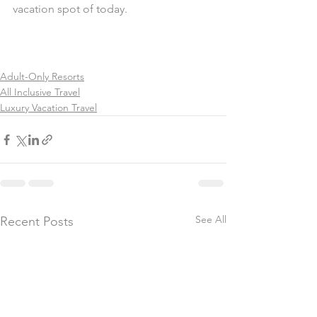
vacation spot of today.
Adult-Only Resorts
All Inclusive Travel
Luxury Vacation Travel
See All
Recent Posts