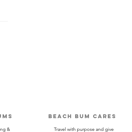
Last-Minute Travelers
ld Use a Travel Agent
ums
beach bum cares
ing &
Travel with purpose and give