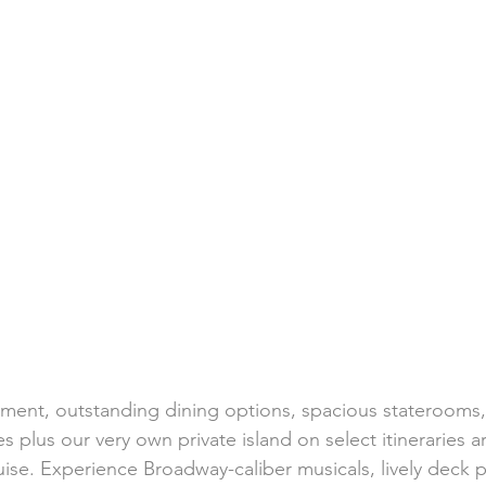
h Weddings
Honeymoons
Island Weddings
Hawaii
domestic travel
US travel
ment, outstanding dining options, spacious staterooms, f
s plus our very own private island on select itineraries a
ise. Experience Broadway-caliber musicals, lively deck p