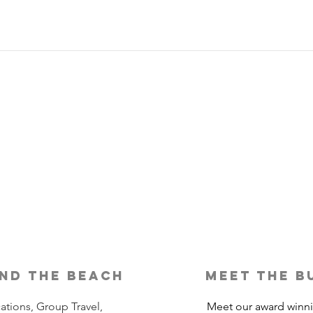
Is Travel Insurance Worth It?
Why 
Shou
nd the beach
meet the b
ations, Group Travel,
Meet our award winn