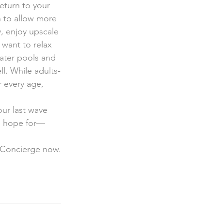
eturn to your 
h to allow more 
, enjoy upscale 
 want to relax 
water pools and 
ll. While adults-
r every age, 
ur last wave 
ld hope for—
 Concierge now.