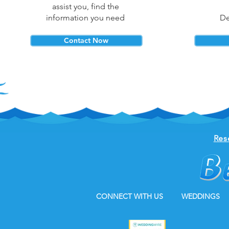
assist you, find the
information you need
De
Contact Now
Res
CONNECT WITH US
WEDDINGS