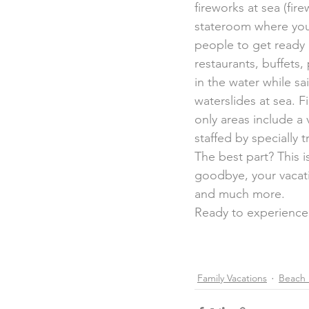
fireworks at sea (fir
stateroom where you’l
people to get ready 
restaurants, buffets
in the water while sa
waterslides at sea. Fi
only areas include a 
staffed by specially 
The best part? This 
goodbye, your vacat
and much more.
Ready to experience
Family Vacations
Beach 