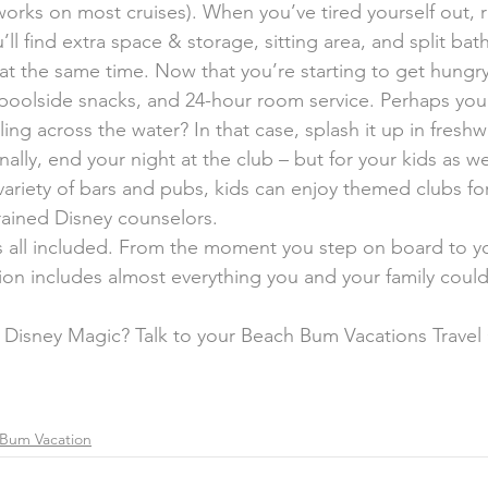
eworks on most cruises). When you’ve tired yourself out, r
l find extra space & storage, sitting area, and split bat
at the same time. Now that you’re starting to get hungry
, poolside snacks, and 24-hour room service. Perhaps you
iling across the water? In that case, splash it up in fresh
nally, end your night at the club – but for your kids as we
variety of bars and pubs, kids can enjoy themed clubs fo
trained Disney counselors.
is all included. From the moment you step on board to yo
ion includes almost everything you and your family cou
 Disney Magic? Talk to your Beach Bum Vacations Travel
Bum Vacation