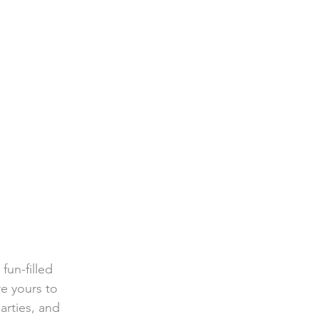
un-filled 
re yours to 
arties, and 