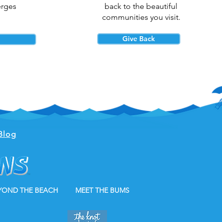
erges
back to the beautiful
communities you visit.
Give Back
Blog
YOND THE BEACH
MEET THE BUMS