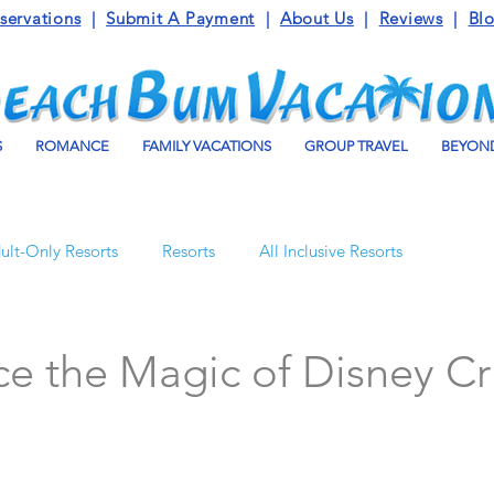
servations
|
Submit A Payment
|
About Us
|
Reviews
|
Bl
S
ROMANCE
FAMILY VACATIONS
GROUP TRAVEL
BEYOND
ult-Only Resorts
Resorts
All Inclusive Resorts
Turks and Caicos
Beaches Resorts
Jamaica
e the Magic of Disney Cr
o Maroma
Mexico
Luxury Vacation Travel