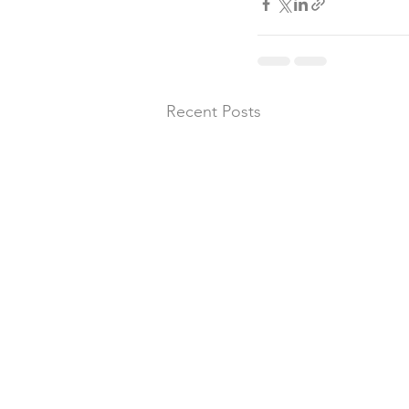
Recent Posts