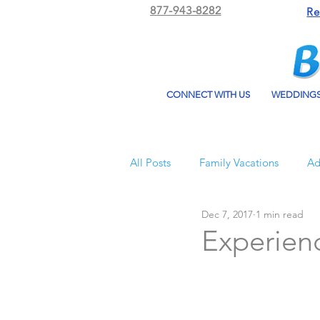
877-943-8282
Re
CONNECT WITH US
WEDDING
All Posts
Family Vacations
Ad
Dec 7, 2017
1 min read
Beach Bum Vacation
Resorts
Experienc
All Inclusive Travel
El Dorad