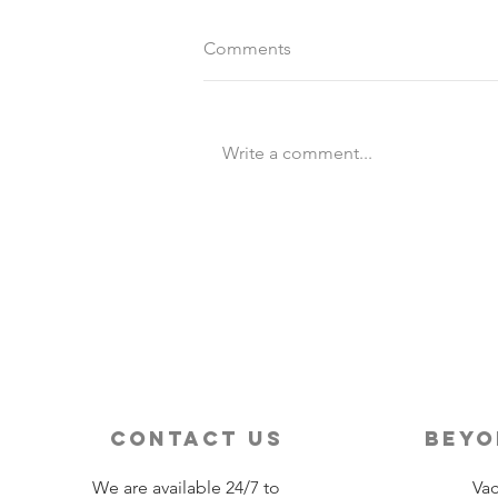
Comments
Write a comment...
Destination Wedding vs
Traditional Weddings
contact us
beyo
We are available 24/7 to
Vac