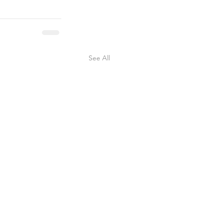
See All