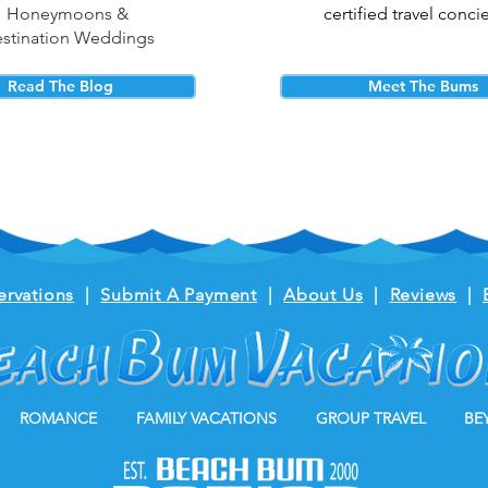
Honeymoons &
certified travel conci
stination Weddings
Read The Blog
Meet The Bums
ervations
|
Submit A Payment
|
About Us
|
Reviews
|
ROMANCE
FAMILY VACATIONS
GROUP TRAVEL
BE