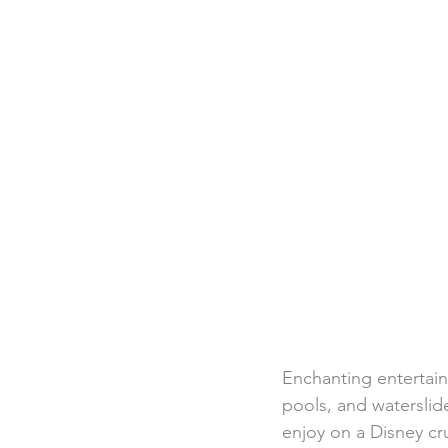
Destination Weddings
Beac
Faith Academy
Caribbean
Enchanting entertain
pools, and waterslide
enjoy on a Disney cru