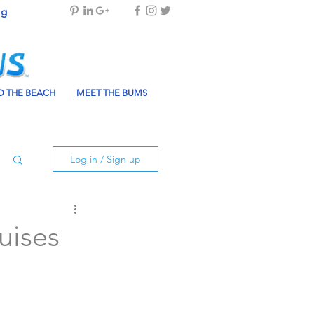
og
 THE BEACH
MEET THE BUMS
Log in / Sign up
uises