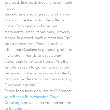
seafood, fish, cod, meat,  and so much 
more.
Barcelona is also a great city when we 
talk about restaurants. The  offer is 
huge. Each neighborhood has 
restaurants, cafes, tapas bars,  grocery 
stores. In a word, each district has “its” 
good directions.  There is such an 
offer, that Catalans in general, prefer to 
invite their  friends to a restaurant 
rather than to invite at home. Another 
simple  reason to go out to eat at the 
restaurant in Barcelona is undoubtedly  
its more moderate prices than in many 
European capitals.
Ready for a taste of a lifetime? 
Contact 
your Beach Bum Vacation Travel 
Concierge
 now to start your adventure 
to Barcelona.