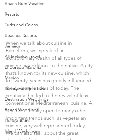
Beach Bum Vacation
Resorts
Turks and Caicos
Beaches Resorts
When we talk about cuisine in 
Jamaica
Barcelona, we  speak of an 
All Inclusive Travel
extraordinary wealth of all types of 
cuisine, in addition  to the native. A city 
El Dorado Maroma
that’s known for its new cuisine, which 
Mexico
for twenty  years has greatly influenced 
the culinary leaders of today. The  
Luxury Vacation Travel
creativity that led to the revival of less 
Destination Weddings
conventional Mediterranean  cuisine. A 
Beach Weddings
city that is finally open to many other 
important trends such  as vegetarian 
Honeymoons
cuisine, very well represented today. 
Island Weddings
We can also talk  about the great 