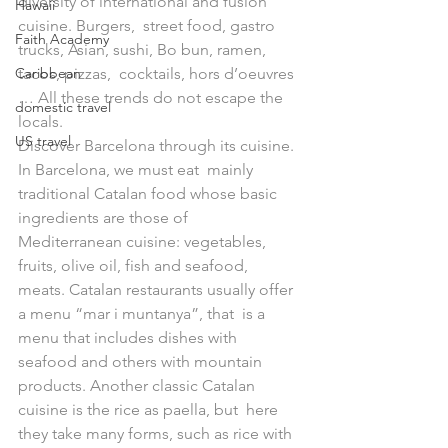
diversity of international and fusion 
Hawaii
cuisine. Burgers,  street food, gastro 
Faith Academy
trucks, Asian, sushi, Bo bun, ramen, 
Caribbean
tacos, pizzas,  cocktails, hors d’oeuvres 
… All these trends do not escape the 
domestic travel
locals.
US travel
Discover Barcelona through its cuisine. 
In Barcelona, we must eat  mainly 
traditional Catalan food whose basic 
ingredients are those of  
Mediterranean cuisine: vegetables, 
fruits, olive oil, fish and seafood,  
meats. Catalan restaurants usually offer 
a menu “mar i muntanya”, that  is a 
menu that includes dishes with 
seafood and others with mountain  
products. Another classic Catalan 
cuisine is the rice as paella, but  here 
they take many forms, such as rice with 