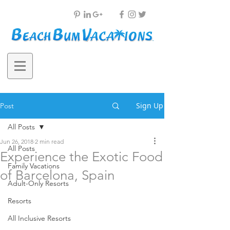
Sign Up
Post
All Posts
Jun 26, 2018
2 min read
All Posts
Experience the Exotic Food
Family Vacations
of Barcelona, Spain
Adult-Only Resorts
Resorts
All Inclusive Resorts