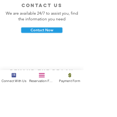
contact us
We are available 24/7 to assist you, find
the information you need
Contact Now
beyond the beach
Vacations, Group Travel, Honeymoons
Connect With Us
Reservation Form
Payment Form
& Destination Weddings
Read The Blog