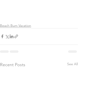
Beach Bum Vacation
See All
Recent Posts