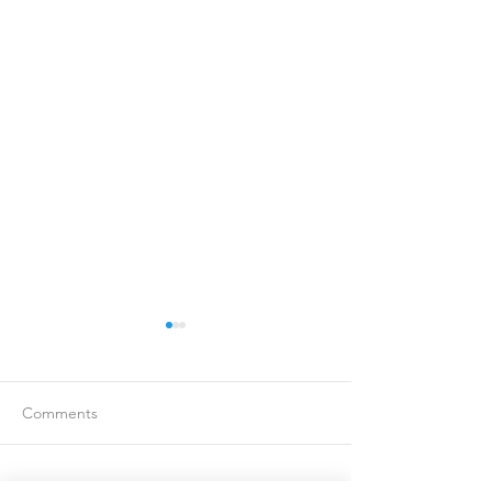
Comments