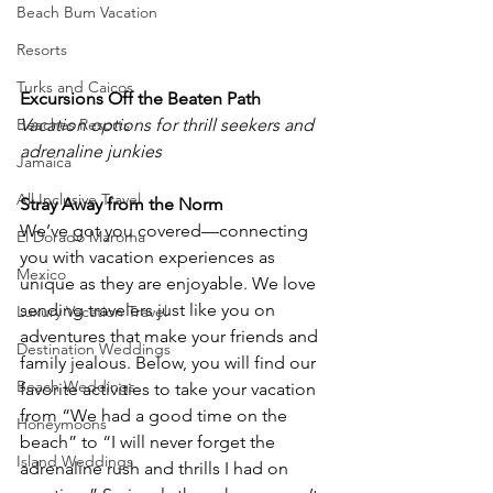
Beach Bum Vacation
Resorts
Turks and Caicos
Excursions Off the Beaten Path
Beaches Resorts
Vacation options for thrill seekers and 
adrenaline junkies
Jamaica
All Inclusive Travel
Stray Away from the Norm
We’ve got you covered—connecting 
El Dorado Maroma
you with vacation experiences as 
Mexico
unique as they are enjoyable. We love 
sending travelers just like you on 
Luxury Vacation Travel
adventures that make your friends and 
Destination Weddings
family jealous. Below, you will find our 
Beach Weddings
favorite activities to take your vacation 
from “We had a good time on the 
Honeymoons
beach” to “I will never forget the 
Island Weddings
adrenaline rush and thrills I had on 