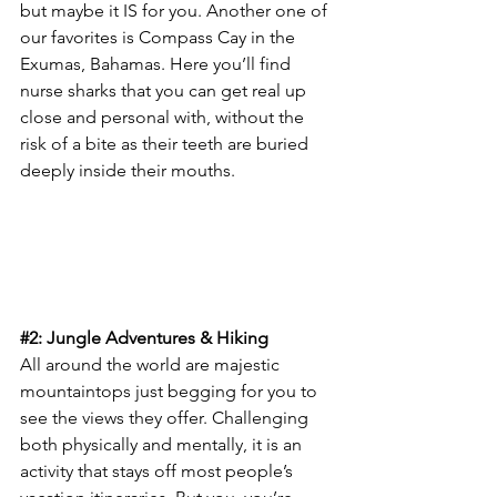
but maybe it IS for you. Another one of 
our favorites is Compass Cay in the 
Exumas, Bahamas. Here you’ll find 
nurse sharks that you can get real up 
close and personal with, without the 
risk of a bite as their teeth are buried 
deeply inside their mouths.
#2
: Jungle Adventures & Hiking
All around the world are majestic 
mountaintops just begging for you to 
see the views they offer. Challenging 
both physically and mentally, it is an 
activity that stays off most people’s 