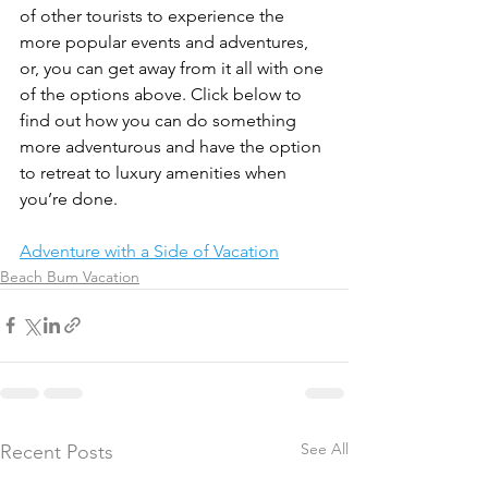
of other tourists to experience the 
more popular events and adventures, 
or, you can get away from it all with one 
of the options above. Click below to 
find out how you can do something 
more adventurous and have the option 
to retreat to luxury amenities when 
you’re done.
Adventure with a Side of Vacation
Beach Bum Vacation
See All
Recent Posts