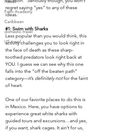
vacation.” Seriously though, you won’t 
Hawaii
regret saying “yes” to any of these 
Faith Academy
ideas.
Caribbean
#1
: Swim with Sharks
domestic travel
Less popular than you would think, this 
US travel
activity challenges you to look right in 
the face of death as these sharp-
toothed predators look right back at 
YOU. I guess we can see why this one 
falls into the “off the beaten path” 
category—it’s 
definitely not
 for the faint 
of heart.
One of our favorite places to do this is 
in Mexico. Here, you have options to 
experience great white sharks with 
guided tours and excursions…and yes, 
if you want, shark cages. It ain’t for us, 