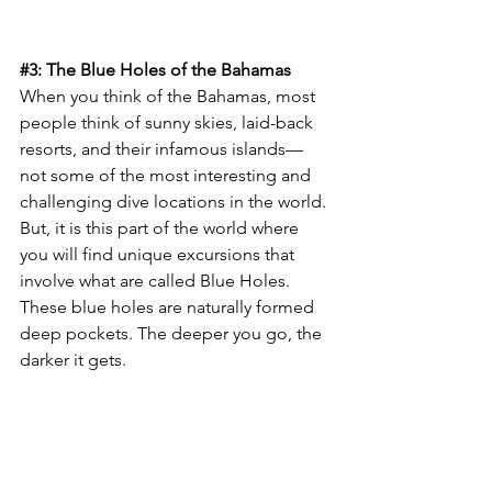
#3
: The Blue Holes of the Bahamas
When you think of the Bahamas, most 
people think of sunny skies, laid-back 
resorts, and their infamous islands—
not some of the most interesting and 
challenging dive locations in the world. 
But, it is this part of the world where 
you will find unique excursions that 
involve what are called Blue Holes. 
These blue holes are naturally formed 
deep pockets. The deeper you go, the 
darker it gets.