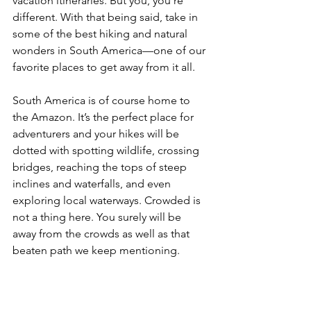
vacation itineraries. But you, you’re 
different. With that being said, take in 
some of the best hiking and natural 
wonders in South America—one of our 
favorite places to get away from it all.
South America is of course home to 
the Amazon. It’s the perfect place for 
adventurers and your hikes will be 
dotted with spotting wildlife, crossing 
bridges, reaching the tops of steep 
inclines and waterfalls, and even 
exploring local waterways. Crowded is 
not a thing here. You surely will be 
away from the crowds as well as that 
beaten path we keep mentioning.