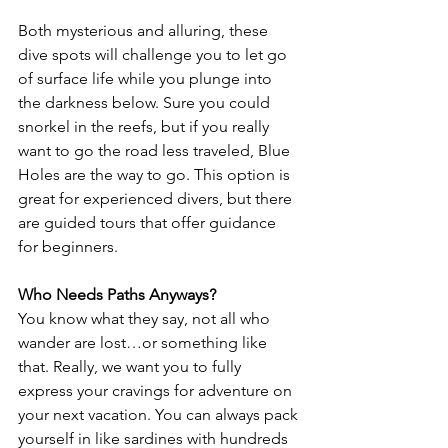
Both mysterious and alluring, these 
dive spots will challenge you to let go 
of surface life while you plunge into 
the darkness below. Sure you could 
snorkel in the reefs, but if you really 
want to go the road less traveled, Blue 
Holes are the way to go. This option is 
great for experienced divers, but there 
are guided tours that offer guidance 
for beginners.
Who Needs Paths Anyways?
You know what they say, not all who 
wander are lost…or something like 
that. Really, we want you to fully 
express your cravings for adventure on 
your next vacation. You can always pack 
yourself in like sardines with hundreds 