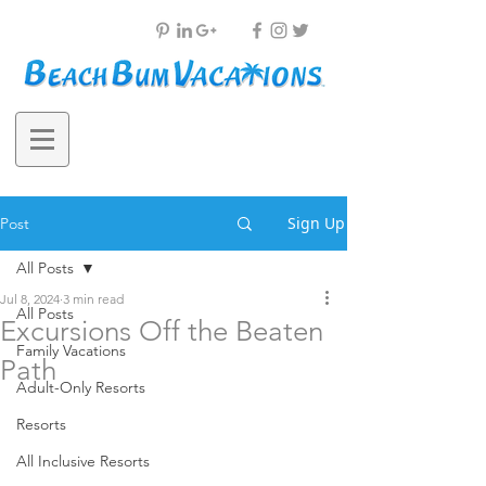
Sign Up
Post
All Posts
Jul 8, 2024
3 min read
All Posts
Excursions Off the Beaten
Family Vacations
Path
Adult-Only Resorts
Resorts
All Inclusive Resorts