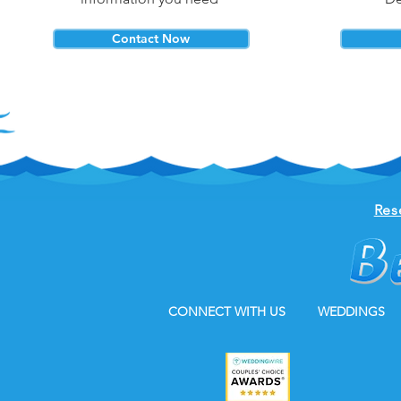
Contact Now
Res
CONNECT WITH US
WEDDINGS