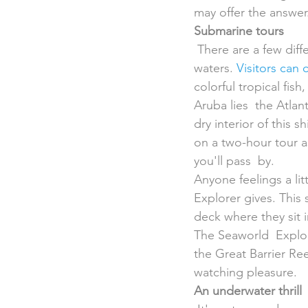
may offer the answer
Submarine tours
 There are a few different tours that give everyone the chance to peak below the tropical 
waters. 
Visitors can
colorful tropical fis
Aruba lies  the Atlan
dry interior of this 
on a two-hour tour a
you'll pass  by.
Anyone feelings a li
Explorer gives. This
deck where they sit i
The Seaworld  Explo
the Great Barrier Re
watching pleasure.
An underwater thrill