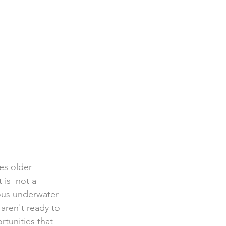
ies older 
is  not a 
lous underwater 
aren't ready to 
rtunities that 