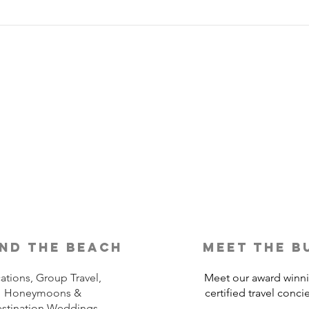
Is Travel Insurance Worth It?
Why 
Shou
nd the beach
meet the b
ations, Group Travel,
Meet our award winn
Honeymoons &
certified travel conci
stination Weddings