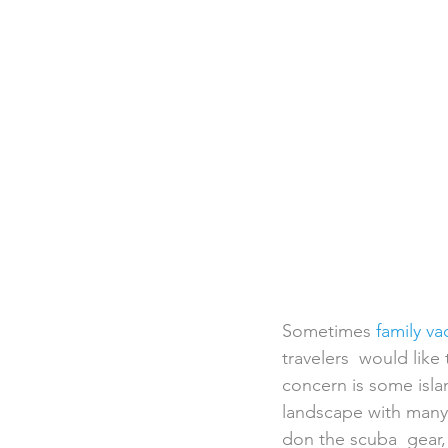
Destination Weddings
Beac
Faith Academy
Caribbean
Sometimes 
family va
travelers  would like
concern is some isla
landscape with many 
don the scuba  gear, 