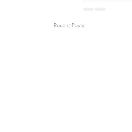
Recent Posts