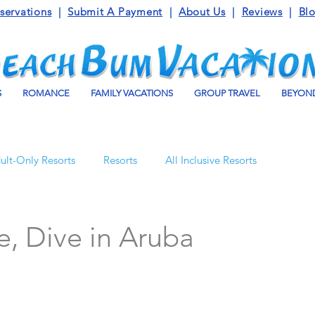
servations
|
Submit A Payment
|
About Us
|
Reviews
|
Bl
S
ROMANCE
FAMILY VACATIONS
GROUP TRAVEL
BEYOND
ult-Only Resorts
Resorts
All Inclusive Resorts
Turks and Caicos
Beaches Resorts
Jamaica
e, Dive in Aruba
o Maroma
Mexico
Luxury Vacation Travel