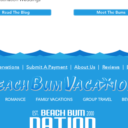
Read The Blog
Meet The Bums
ervations
|
Submit A Payment
|
About Us
|
Reviews
|
ROMANCE
FAMILY VACATIONS
GROUP TRAVEL
BE