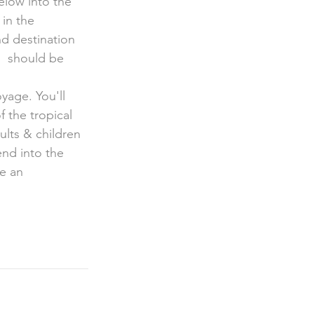
in the 
d destination 
h  should be 
oyage. You'll 
 the tropical 
lts & children  
nd into the 
e an 