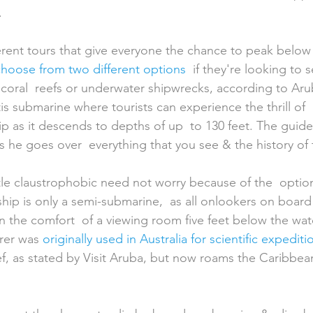
.
 choose from two different options
  if they're looking to 
h, coral  reefs or underwater shipwrecks, according to Aru
tis submarine where tourists can experience the thrill of 
ship as it descends to depths of up  to 130 feet. The guide
s he goes over  everything that you see & the history of
ttle claustrophobic need not worry because of the  optio
 ship is only a semi-submarine,  as all onlookers on boar
n the comfort  of a viewing room five feet below the wate
rer was 
originally used in Australia for scientific expediti
ef, as stated by Visit Aruba, but now roams the Caribbea