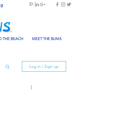
og
 THE BEACH
MEET THE BUMS
Log in / Sign up