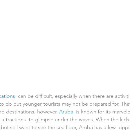
h Weddings
Honeymoons
Island Weddings
Hawaii
domestic travel
US travel
cations
  can be difficult, especially when there are activit
 to do but younger tourists may not be prepared for. That 
nd destinations, however. 
Aruba
  is known for its marve
attractions  to glimpse under the waves. When the kids 
but still want to see the sea floor, Aruba has a few  oppo