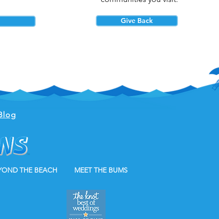
Give Back
Blog
YOND THE BEACH
MEET THE BUMS