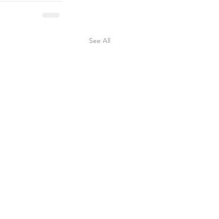
See All