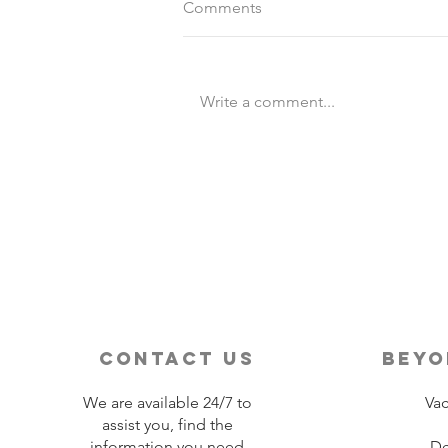
Comments
Write a comment...
Destination Wedding vs
Traditional Weddings
contact us
beyo
We are available 24/7 to
Vac
assist you, find the
information you need
De