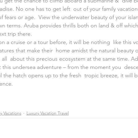
dise. No one has to get left  out of your family vacation 
 fears or age.  View the underwater beauty of your islan
wn terms. Aruba provides thrills both on land & off whic
xt trip there.
 a cruise or a tour before, it will be nothing  like this v
atures that make their  home amidst the natural beauty of
 all  about this precious ecosystem at the same time. Adu
get this undersea adventure – from the moment you  desce
l the hatch opens up to the fresh  tropic breeze, it will b
ience.
y Vacations
Luxury Vacation Travel