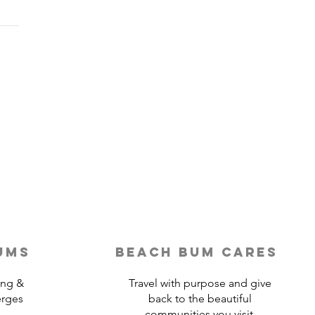
Last-Minute Travelers
ld Use a Travel Agent
ums
beach bum cares
ing &
Travel with purpose and give
erges
back to the beautiful
communities you visit.