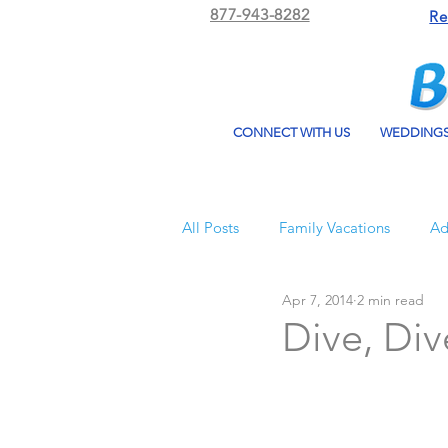
877-943-8282
Re
CONNECT WITH US
WEDDING
All Posts
Family Vacations
Ad
Apr 7, 2014
2 min read
Beach Bum Vacation
Resorts
Dive, Div
All Inclusive Travel
El Dorad