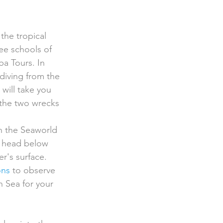
see schools of 
ba Tours. In 
 diving from the 
 will take you 
 the two wrecks 
n the Seaworld 
d head below 
r's surface. 
ons
 to observe 
n Sea for your 