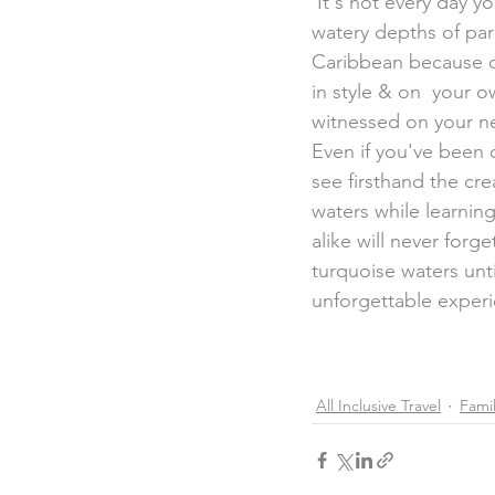
 It's not every day you get the chance to climb aboard a submarine &  dive below into the 
watery depths of para
Caribbean because of
in style & on  your o
witnessed on your ne
Even if you've been on
see firsthand the cre
waters while learning
alike will never for
turquoise waters unti
unforgettable exper
All Inclusive Travel
Famil