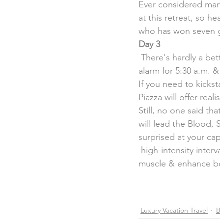
Ever considered marti
at this retreat, so h
who has won seven g
Day 3
 There's hardly a better way to start your day than exercising for a good  cause, so set your 
alarm for 5:30 a.m. &
If you need to kickst
Piazza will offer reali
Still, no one said t
will lead the Blood,
surprised at your cap
 high-intensity interv
muscle & enhance bo
Luxury Vacation Travel
B