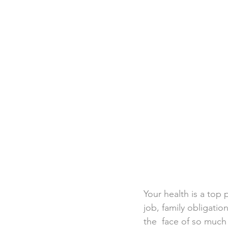
Destination Weddings
Beac
Faith Academy
Caribbean
Your health is a top 
job, family obligation
the  face of so much 