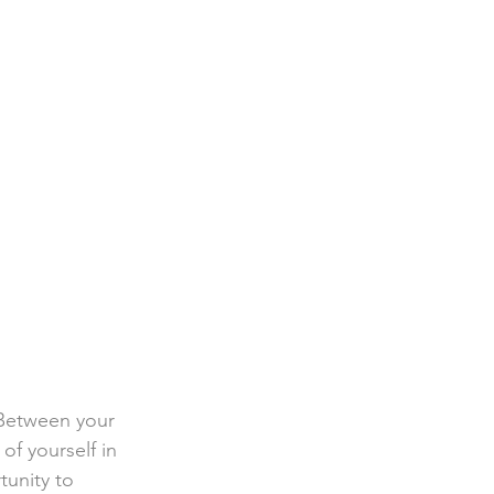
. Between your 
 of yourself in 
tunity to 