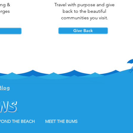
ing &
Travel with purpose and give
erges
back to the beautiful
communities you visit.
Give Back
Blog
YOND THE BEACH
MEET THE BUMS