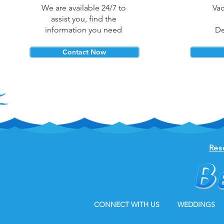
We are available 24/7 to
Vac
assist you, find the
information you need
De
Contact Now
Res
CONNECT WITH US
WEDDINGS