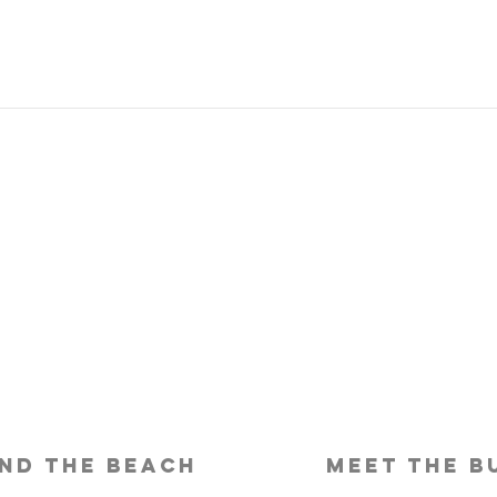
Is Travel Insurance Worth It?
Why 
Shou
nd the beach
meet the b