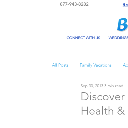
877-943-8282
Re
CONNECT WITH US
WEDDING
All Posts
Family Vacations
Ad
Sep 30, 2013
3 min read
Beach Bum Vacation
Resorts
Discover 
Health & 
All Inclusive Travel
El Dorad