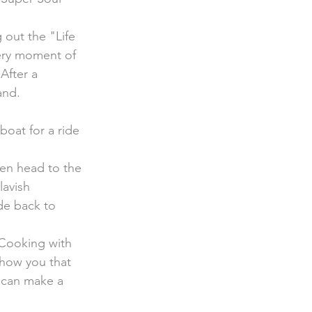
 out the "Life 
very moment of 
After a 
and.
hen head to the 
avish 
de back to 
 Cooking with 
show you that 
t can make a  