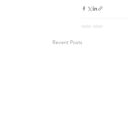
Recent Posts