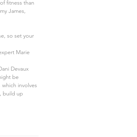
f fitness than 
immy James, 
 expert Marie 
 Dani Devaux 
might be 
, which involves 
, build up 