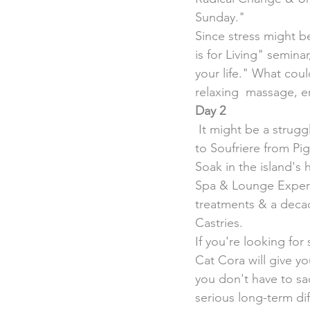
Sunday."
Since stress might be
is for Living" semin
your life." What cou
relaxing  massage, en
Day 2
 It might be a struggle to get up at 5:30 a.m., but you don't want to miss the boat for a ride 
to Soufriere from Pi
Soak in the island's
Spa & Lounge Experie
treatments & a decad
Castries.
If you're looking fo
Cat Cora will give y
you don't have to sacr
serious long-term dif