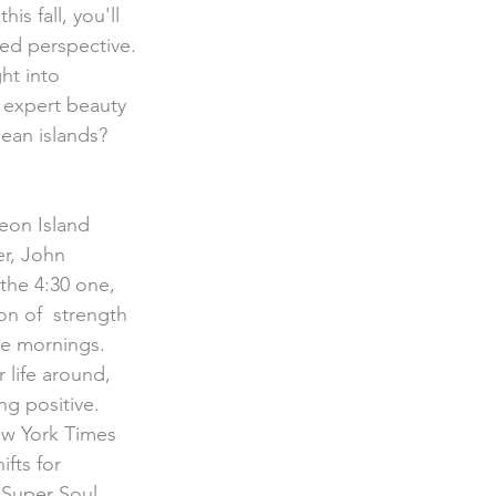
 this fall, you'll 
ved perspective.
ht into 
 expert beauty 
ean islands? 
r, John 
the 4:30 one, 
on of  strength 
ree mornings.
 life around, 
ng positive. 
ew York Times 
fts for  
"Super Soul 