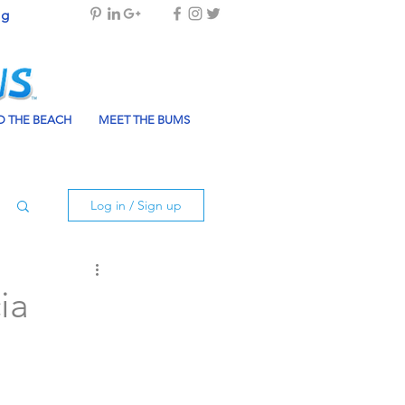
og
 THE BEACH
MEET THE BUMS
Log in / Sign up
ia