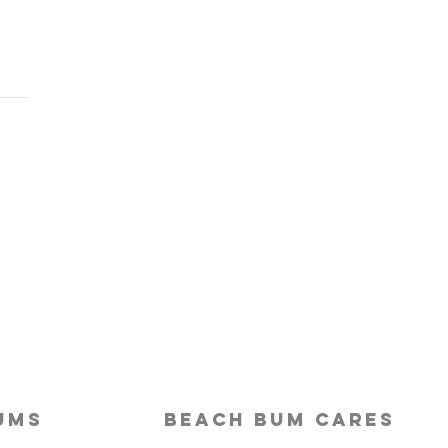
Last-Minute Travelers
ld Use a Travel Agent
ums
beach bum cares