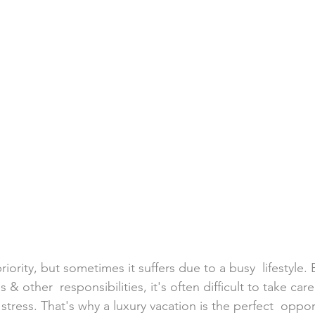
h Weddings
Honeymoons
Island Weddings
Hawaii
domestic travel
US travel
priority, but sometimes it suffers due to a busy  lifestyle
s & other  responsibilities, it's often difficult to take care
stress. That's why a luxury vacation is the perfect  oppor