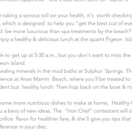
 taking a serious toll on your health, it's  worth checking
ar, which is designed  to help you "get the best out of e
ld  be more luxurious than spa treatments by the beach? 
joy a healthy & delicious lunch at the quaint Pigeon  Isl
geon Island.
 healing minerals in the mud baths at Sulphur  Springs. T
nce at Anse Mamin  Beach, where you'll be treated to l
ent but  healthy lunch. Then hop back on the boat & ri
r some more nutritious dishes to make at home,  Healthy
ou a bevy of new ideas. The  "Iron Chef" contestant will 
ifice  flavor for healthier fare, & she'll give you tips tha
ference in your diet.