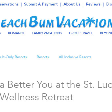
servations
|
Submit A Payment
|
About Us
|
Reviews
|
Bl
S
ROMANCE
FAMILY VACATIONS
GROUP TRAVEL
BEYOND
ult-Only Resorts
Resorts
All Inclusive Resorts
Turks and Caicos
Beaches Resorts
Jamaica
a Better You at the St. Luc
Wellness Retreat
o Maroma
Mexico
Luxury Vacation Travel