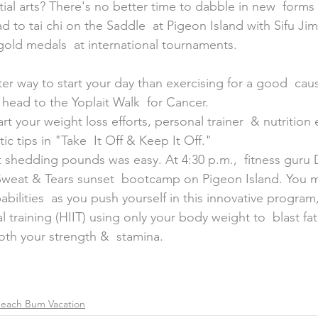
al arts? There's no better time to dabble in new  forms o
ead to tai chi on the Saddle  at Pigeon Island with Sifu J
old medals  at international tournaments.
 head to the Yoplait Walk  for Cancer.
art your weight loss efforts, personal trainer  & nutrition
stic tips in "Take  It Off & Keep It Off."
hat shedding pounds was easy. At 4:30 p.m.,  fitness guru
 Sweat & Tears sunset  bootcamp on Pigeon Island. You 
abilities  as you push yourself in this innovative program
al training (HIIT) using only your body weight to  blast fat
th your strength &  stamina.
each Bum Vacation