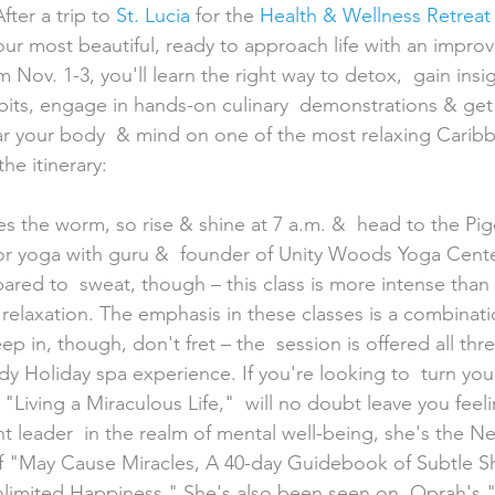
ter a trip to 
St. Lucia
 for the 
Health & Wellness Retreat
ur most beautiful, ready to approach life with an impro
 Nov. 1-3, you'll learn the right way to detox,  gain insig
bits, engage in hands-on culinary  demonstrations & get
ar your body  & mind on one of the most relaxing Caribb
he itinerary:
or yoga with guru &  founder of Unity Woods Yoga Cente
red to  sweat, though – this class is more intense than 
relaxation. The emphasis in these classes is a combinati
sleep in, though, don't fret – the  session is offered all th
 Holiday spa experience. If you're looking to  turn your
 "Living a Miraculous Life,"  will no doubt leave you feeli
 leader  in the realm of mental well-being, she's the N
of "May Cause Miracles, A 40-day Guidebook of Subtle Shi
limited Happiness." She's also been seen on  Oprah's 