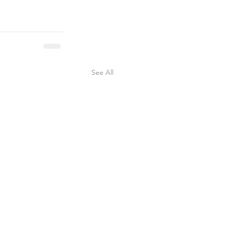
See All