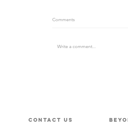
Comments
Write a comment...
Destination Wedding vs
Traditional Weddings
contact us
beyo