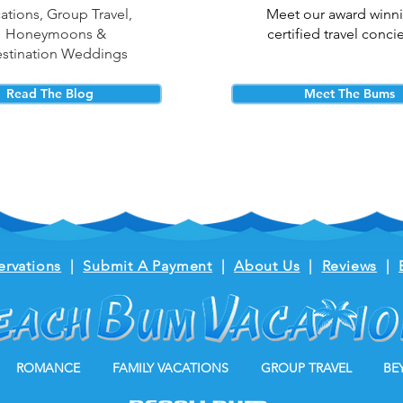
ations, Group Travel,
Meet our award winn
Honeymoons &
certified travel conci
stination Weddings
Read The Blog
Meet The Bums
ervations
|
Submit A Payment
|
About Us
|
Reviews
|
ROMANCE
FAMILY VACATIONS
GROUP TRAVEL
BE