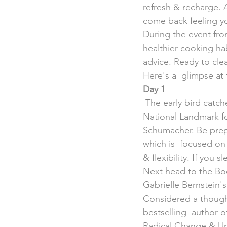
refresh & recharge. Af
come back feeling yo
During the event from
healthier cooking ha
advice. Ready to cle
Here's a  glimpse at t
Day 1
 The early bird catches the worm, so rise & shine at 7 a.m. &  head to the Pigeon Island 
National Landmark f
Schumacher. Be prepa
which is  focused on 
& flexibility. If you 
Next head to the Body
Gabrielle Bernstein's
Considered a thought
bestselling  author 
Radical Change & Un