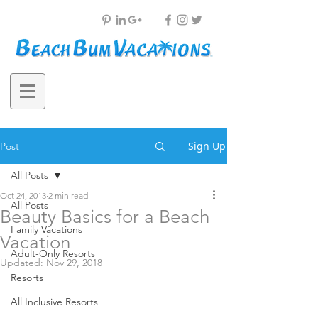
Sign Up
Post
All Posts
Oct 24, 2013
2 min read
All Posts
Beauty Basics for a Beach
Family Vacations
Vacation
Adult-Only Resorts
Updated:
Nov 29, 2018
Resorts
All Inclusive Resorts