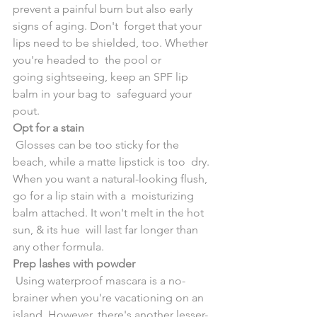
prevent a painful burn but also early 
signs of aging. Don't  forget that your 
lips need to be shielded, too. Whether 
you're headed to  the pool or 
going sightseeing, keep an SPF lip 
balm in your bag to  safeguard your 
pout.
Opt for a stain
 Glosses can be too sticky for the 
beach, while a matte lipstick is too  dry. 
When you want a natural-looking flush, 
go for a lip stain with a  moisturizing 
balm attached. It won't melt in the hot 
sun, & its hue  will last far longer than 
any other formula.
Prep lashes with powder
 Using waterproof mascara is a no-
brainer when you're vacationing on an  
island. However, there's another lesser-