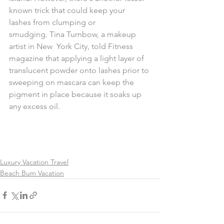
known trick that could keep your  
lashes from clumping or 
smudging. Tina Turnbow, a makeup 
artist in New  York City, told Fitness 
magazine that applying a light layer of  
translucent powder onto lashes prior to 
sweeping on mascara can keep the  
pigment in place because it soaks up 
any excess oil.
Luxury Vacation Travel
Beach Bum Vacation