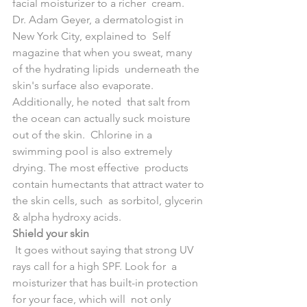
facial moisturizer to a richer  cream. 
Dr. Adam Geyer, a dermatologist in 
New York City, explained to  Self 
magazine that when you sweat, many 
of the hydrating lipids  underneath the 
skin's surface also evaporate. 
Additionally, he noted  that salt from 
the ocean can actually suck moisture 
out of the skin.  Chlorine in a 
swimming pool is also extremely 
drying. The most effective  products 
contain humectants that attract water to 
the skin cells, such  as sorbitol, glycerin 
& alpha hydroxy acids.
Shield your skin
 It goes without saying that strong UV 
rays call for a high SPF. Look for  a 
moisturizer that has built-in protection 
for your face, which will  not only 