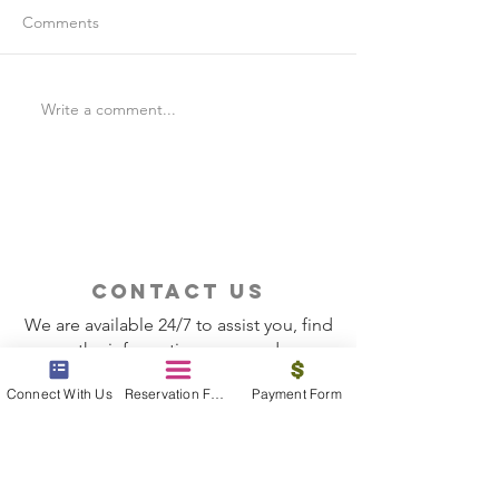
Comments
Write a comment...
Is Travel Insurance Worth
Why Last-Minute 
It?
Should Use a Tra
contact us
We are available 24/7 to assist you, find
the information you need
Connect With Us
Reservation Form
Payment Form
Contact Now