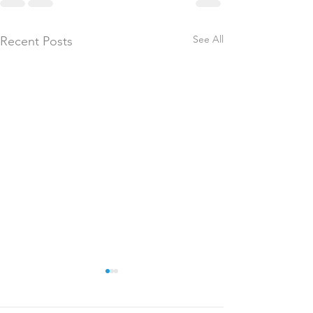
See All
Recent Posts