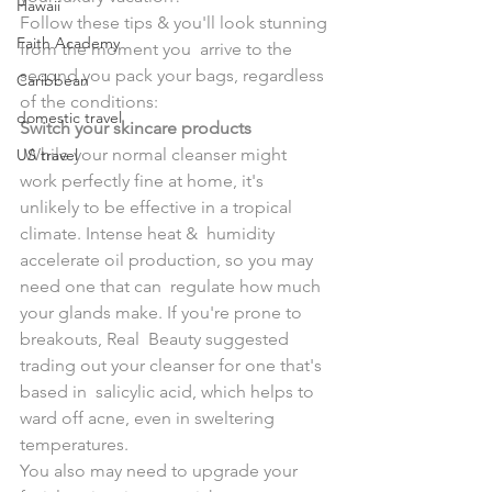
Hawaii
Follow these tips & you'll look stunning 
Faith Academy
from the moment you  arrive to the 
second you pack your bags, regardless 
Caribbean
of the conditions:
domestic travel
Switch your skincare products
 While your normal cleanser might 
US travel
work perfectly fine at home, it's  
unlikely to be effective in a tropical 
climate. Intense heat &  humidity 
accelerate oil production, so you may 
need one that can  regulate how much 
your glands make. If you're prone to 
breakouts, Real  Beauty suggested 
trading out your cleanser for one that's 
based in  salicylic acid, which helps to 
ward off acne, even in sweltering  
temperatures. 
You also may need to upgrade your 