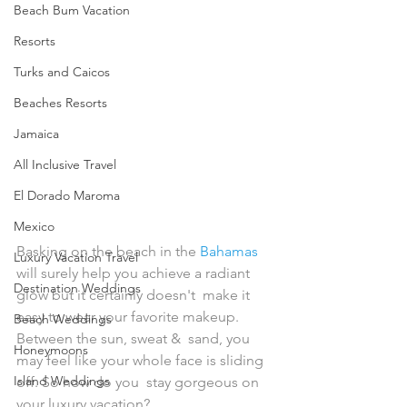
Beach Bum Vacation
Resorts
Turks and Caicos
Beaches Resorts
Jamaica
All Inclusive Travel
El Dorado Maroma
Mexico
Basking on the beach in the 
Bahamas
Luxury Vacation Travel
will surely help you achieve a radiant 
Destination Weddings
glow but it certainly doesn't  make it 
easy to wear your favorite makeup. 
Beach Weddings
Between the sun, sweat &  sand, you 
Honeymoons
may feel like your whole face is sliding 
Island Weddings
off. So how do you  stay gorgeous on 
your luxury vacation?