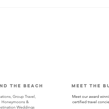
Is Travel Insurance Worth It?
Why 
Shou
nd the beach
meet the b
ations, Group Travel,
Meet our award winn
Honeymoons &
certified travel conci
stination Weddings