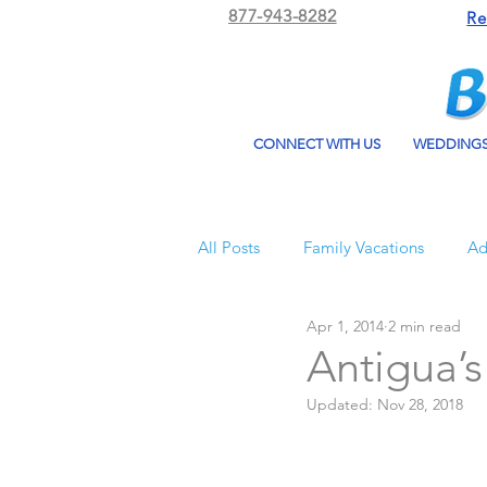
877-943-8282
Re
CONNECT WITH US
WEDDING
All Posts
Family Vacations
Ad
Apr 1, 2014
2 min read
Beach Bum Vacation
Resorts
Antigua’
Updated:
Nov 28, 2018
All Inclusive Travel
El Dorad