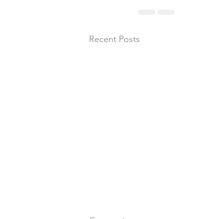
Recent Posts