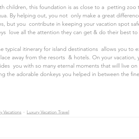
ua. By helping out, you not  only make a great differenc
es, but you  contribute in keeping your vacation spot safe
  love all the attention they can get & do their best to 
 typical itinerary for island destinations  allows you to 
lace away from the resorts  & hotels. On your vacation, 
des  you with so many eternal moments that will live on f
 the adorable donkeys you helped in between the fine 
y Vacations
Luxury Vacation Travel