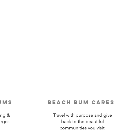
Last-Minute Travelers
ld Use a Travel Agent
ums
beach bum cares
ing &
Travel with purpose and give
erges
back to the beautiful
communities you visit.