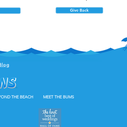
Give Back
Blog
YOND THE BEACH
MEET THE BUMS