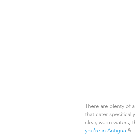
Destination Weddings
Beac
Faith Academy
Caribbean
There are plenty of a
that cater specifica
clear, warm waters, t
you're in Antigua
 & 