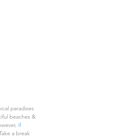
pical paradises 
iful beaches & 
owever, 
if 
Take a break  