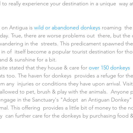
l to really experience your destination in a unique  way 
on Antigua is 
wild or abandoned donkeys
 roaming  the 
ay. True, there are worse problems out  there, but the
wandering in the  streets. This predicament spawned th
in of  itself become a popular tourist destination for th
and & sunshine for a bit.
ite stated that they house & care for 
over 150 donkeys
 
s too. The haven for donkeys  provides a refuge for the 
m any  injuries or conditions they have upon arrival. Visi
 allowed to pet, brush & play with the animals.  Anyone pa
 engage in the Sanctuary's "Adopt  an Antiguan Donkey"
al. This offering  provides a little bit of money to the n
y  can further care for the donkeys by purchasing food &