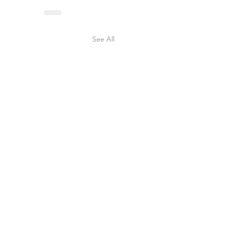
See All