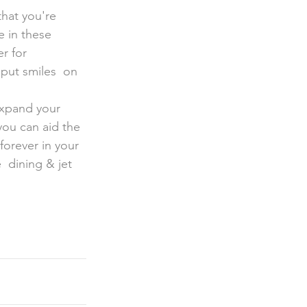
e in these 
r for 
put smiles  on 
expand your 
you can aid the 
orever in your  
 dining & jet 