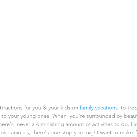
h Weddings
Honeymoons
Island Weddings
Hawaii
domestic travel
US travel
ttractions for you & your kids on 
family vacations
  to tro
lly to your young ones. When  you're surrounded by beaut
here's  never a diminishing amount of activities to do. H
 love animals, there's one stop you might want to make. 