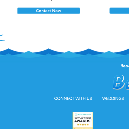
Contact Now
Res
CONNECT WITH US
WEDDINGS