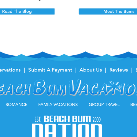
Read The Blog
Meet The Bums
ervations
|
Submit A Payment
|
About Us
|
Reviews
|
ROMANCE
FAMILY VACATIONS
GROUP TRAVEL
BE