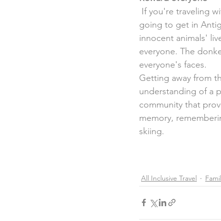
 If you're traveling with children, this foundation is as close to a  petting zoo that you're 
going to get in Antig
innocent animals' liv
everyone. The donkeys
everyone's faces.
Getting away from the
understanding of a p
community that provi
memory, remembering
skiing.
All Inclusive Travel
Famil