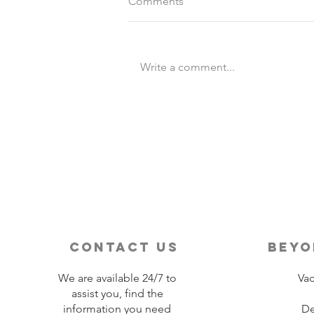
Comments
Write a comment...
Destination Wedding vs
Traditional Weddings
contact us
beyo
We are available 24/7 to
Vac
assist you, find the
information you need
De