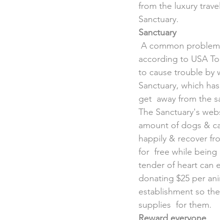
from the luxury trave
Sanctuary.
Sanctuary
 A common problem 
according to USA Tod
to cause trouble by 
Sanctuary, which has 
get  away from the s
The Sanctuary's webs
amount of dogs & cat
happily & recover fro
for  free while being
tender of heart can
donating $25 per anim
establishment so the
supplies  for them.
Reward everyone