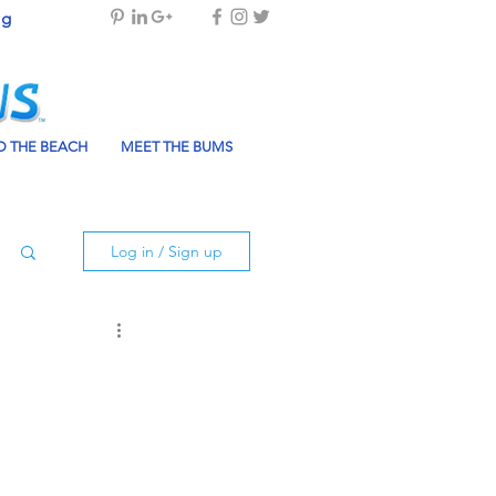
og
 THE BEACH
MEET THE BUMS
Log in / Sign up