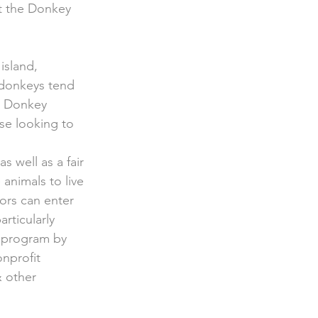
at the Donkey 
island, 
 donkeys tend 
e Donkey 
ose looking to 
 as well as a fair 
animals to live 
tors can enter 
rticularly 
 program by 
onprofit 
 other 