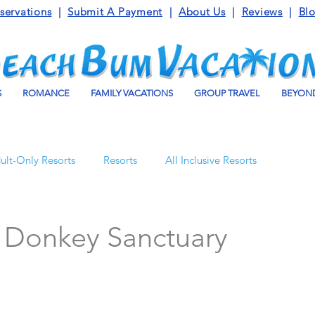
servations
|
Submit A Payment
|
About Us
|
Reviews
|
Bl
S
ROMANCE
FAMILY VACATIONS
GROUP TRAVEL
BEYOND
ult-Only Resorts
Resorts
All Inclusive Resorts
Turks and Caicos
Beaches Resorts
Jamaica
s Donkey Sanctuary
o Maroma
Mexico
Luxury Vacation Travel