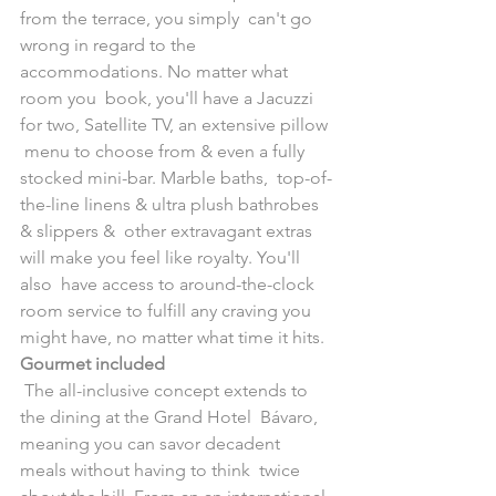
from the terrace, you simply  can't go 
wrong in regard to the 
accommodations. No matter what 
room you  book, you'll have a Jacuzzi 
for two, Satellite TV, an extensive pillow 
 menu to choose from & even a fully 
stocked mini-bar. Marble baths,  top-of-
the-line linens & ultra plush bathrobes 
& slippers &  other extravagant extras 
will make you feel like royalty. You'll 
also  have access to around-the-clock 
room service to fulfill any craving you  
might have, no matter what time it hits.
Gourmet included
 The all-inclusive concept extends to 
the dining at the Grand Hotel  Bávaro, 
meaning you can savor decadent 
meals without having to think  twice 