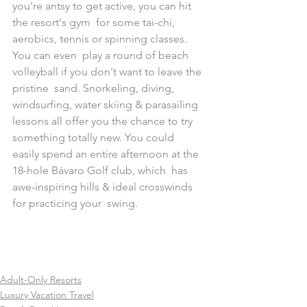
you're antsy to get active, you can hit 
the resort's gym  for some tai-chi, 
aerobics, tennis or spinning classes. 
You can even  play a round of beach 
volleyball if you don't want to leave the 
pristine  sand. Snorkeling, diving, 
windsurfing, water skiing & parasailing  
lessons all offer you the chance to try 
something totally new. You could  
easily spend an entire afternoon at the 
18-hole Bávaro Golf club, which  has 
awe-inspiring hills & ideal crosswinds 
for practicing your  swing.
Adult-Only Resorts
Luxury Vacation Travel