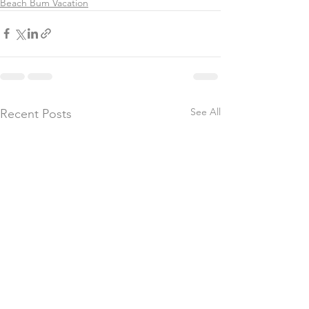
Beach Bum Vacation
See All
Recent Posts