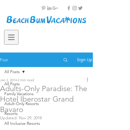
Sign Up
Post
All Posts
Jan 2, 2014
2 min read
All Posts
Adults-Only Paradise: The
Family Vacations
Hotel Iberostar Grand
Adult-Only Resorts
Bavaro
Resorts
Updated:
Nov 29, 2018
All Inclusive Resorts