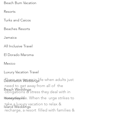
Beach Bum Vacation
Resorts
Turks and Caicos
Beaches Resorts
Jamaica
All Inclusive Travel
El Dorado Maroma
Mexico
Luxury Vacation Travel
There are times in life when adults just 
Destination Weddings
need to get away from all of  the 
Beach Weddings
obligations & stress they deal with in 
everyday life. When the  urge strikes to 
Honeymoons
take a luxury vacation to relax & 
Island Weddings
recharge, a resort  filled with families & 