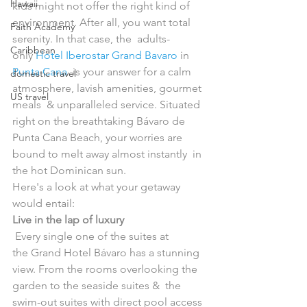
Hawaii
kids might not offer the right kind of  
environment. After all, you want total 
Faith Academy
serenity. In that case, the  adults-
Caribbean
only 
Hotel Iberostar Grand Bavaro
 in 
Punta Cana
  is your answer for a calm 
domestic travel
atmosphere, lavish amenities, gourmet 
US travel
meals  & unparalleled service. Situated 
right on the breathtaking Bávaro de  
Punta Cana Beach, your worries are 
bound to melt away almost instantly  in 
the hot Dominican sun.
Here's a look at what your getaway 
would entail:
Live in the lap of luxury
 Every single one of the suites at 
the Grand Hotel Bávaro has a stunning  
view. From the rooms overlooking the 
garden to the seaside suites &  the 
swim-out suites with direct pool access 