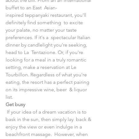
about the bill. From an an international 
buffet to an East  Asian-
inspired teppanyaki restaurant, you'll 
definitely find something  to excite 
your palate, no matter your taste 
preferences. If it's a  spectacular Italian 
dinner by candlelight you're seeking, 
head to La  Tentazione. Or, if you're 
looking for a meal in a truly romantic  
setting, make a reservation at Le 
Tourbillon. Regardless of what you're  
eating, the resort has a perfect pairing 
on its impressive wine, beer  & liquor 
list.
Get busy
 If your idea of a dream vacation is to 
bask in the sun, then simply lay  back & 
enjoy the view or even indulge in a 
beachfront massage.  However, when 