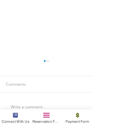
Comments
Write a comment...
Is Travel Insurance Worth
Why Last-Minute 
It?
Should Use a Tra
Connect With Us
Reservation Form
Payment Form