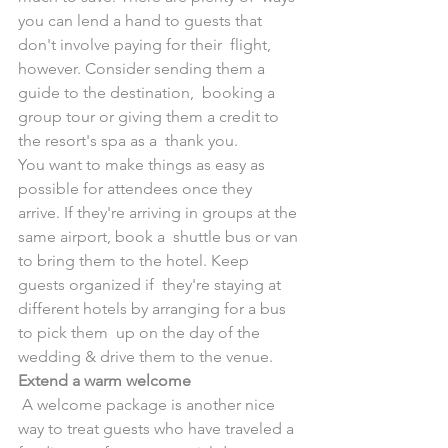
you can lend a hand to guests that 
don't involve paying for their  flight, 
however. Consider sending them a 
guide to the destination,  booking a 
group tour or giving them a credit to 
the resort's spa as a  thank you.
You want to make things as easy as 
possible for attendees once they  
arrive. If they're arriving in groups at the 
same airport, book a  shuttle bus or van 
to bring them to the hotel. Keep 
guests organized if  they're staying at 
different hotels by arranging for a bus 
to pick them  up on the day of the 
wedding & drive them to the venue.
Extend a warm welcome
 A welcome package is another nice 
way to treat guests who have traveled a  