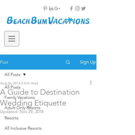
Sign Up
Post
All Posts
Aug 26, 2013
3 min read
All Posts
A Guide to Destination
Family Vacations
Wedding Etiquette
Adult-Only Resorts
Updated:
Nov 29, 2018
Resorts
All Inclusive Resorts