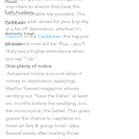
Hawaii
important to ensure they have the  
Faith Academy
most comfortable trip possible. The 
more you plan ahead for your big day  
Caribbean
at a far off destination, whether it's 
domestic travel
Cancun
 or the 
Caribbean
, the happier 
your loved ones will be. Plus – you'll 
US travel
likely see a higher attendance when 
you say "I do."
Give plenty of notice
 Advanced notice is crucial when it 
comes to destination weddings. 
Martha  Stewart magazine advises 
sending out "Save the Dates" at least 
six  months before the wedding, but 
the more notice, the better. That gives  
guests the chance to capitalize on 
lower air fare & group hotel  rates. 
Several weeks after mailing those 