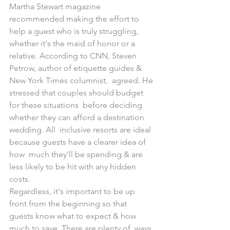
Martha Stewart magazine  
recommended making the effort to 
help a guest who is truly struggling,  
whether it's the maid of honor or a 
relative. According to CNN, Steven  
Petrow, author of etiquette guides & 
New York Times columnist,  agreed. He 
stressed that couples should budget 
for these situations  before deciding 
whether they can afford a destination 
wedding. All  inclusive resorts are ideal 
because guests have a clearer idea of 
how  much they'll be spending & are 
less likely to be hit with any hidden  
costs.
Regardless, it's important to be up 
front from the beginning so that  
guests know what to expect & how 
much to save. There are plenty of  ways 