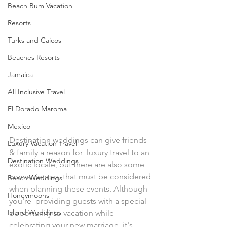
Beach Bum Vacation
Resorts
Turks and Caicos
Beaches Resorts
Jamaica
All Inclusive Travel
El Dorado Maroma
Mexico
Destination weddings can give friends 
Luxury Vacation Travel
& family a reason for  luxury travel to an 
Destination Weddings
exotic locale, but there are also some 
conveniences  that must be considered 
Beach Weddings
when planning these events. Although 
Honeymoons
you're  providing guests with a special 
Island Weddings
opportunity to vacation while  
celebrating your new marriage, it's 