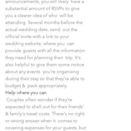
announcements, you will likely  have a 
substantial amount of RSVPs to give 
you a clearer idea of who  will be 
attending. Several months before the 
actual wedding date, send  out the 
official invite with a link to your 
wedding website, where you  can 
provide guests with all the information 
they need for planning their  trip. It's 
also helpful to give them some notice 
about any events  you're organizing 
during their stay so that they're able to 
budget &  pack appropriately.
Help where you can
 Couples often wonder if they're 
expected to shell out for their friends'  
& family's travel costs. There's no right 
or wrong answer when it  comes to 
covering expenses for your guests, but 