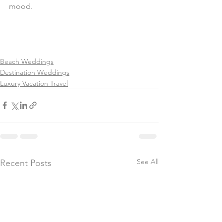
mood.
Beach Weddings
Destination Weddings
Luxury Vacation Travel
See All
Recent Posts