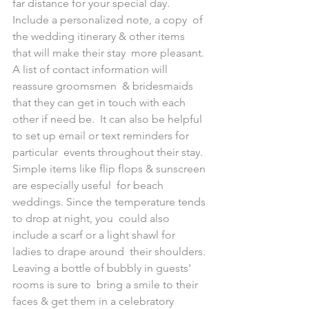
far distance for your special day. 
Include a personalized note, a copy  of 
the wedding itinerary & other items 
that will make their stay  more pleasant. 
A list of contact information will 
reassure groomsmen  & bridesmaids 
that they can get in touch with each 
other if need be.  It can also be helpful 
to set up email or text reminders for 
particular  events throughout their stay.
Simple items like flip flops & sunscreen 
are especially useful  for beach 
weddings. Since the temperature tends 
to drop at night, you  could also 
include a scarf or a light shawl for 
ladies to drape around  their shoulders. 
Leaving a bottle of bubbly in guests' 
rooms is sure to  bring a smile to their 
faces & get them in a celebratory 