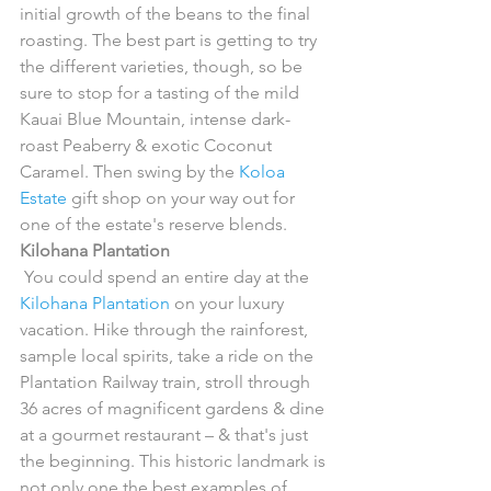
initial growth of the beans to the final 
roasting. The best part is getting to try 
the different varieties, though, so be 
sure to stop for a tasting of the mild 
Kauai Blue Mountain, intense dark-
roast Peaberry & exotic Coconut 
Caramel. Then swing by the 
Koloa 
Estate
 gift shop on your way out for 
one of the estate's reserve blends.
Kilohana Plantation
 You could spend an entire day at the 
Kilohana Plantation
 on your luxury 
vacation. Hike through the rainforest, 
sample local spirits, take a ride on the 
Plantation Railway train, stroll through 
36 acres of magnificent gardens & dine 
at a gourmet restaurant – & that's just 
the beginning. This historic landmark is 
not only one the best examples of 