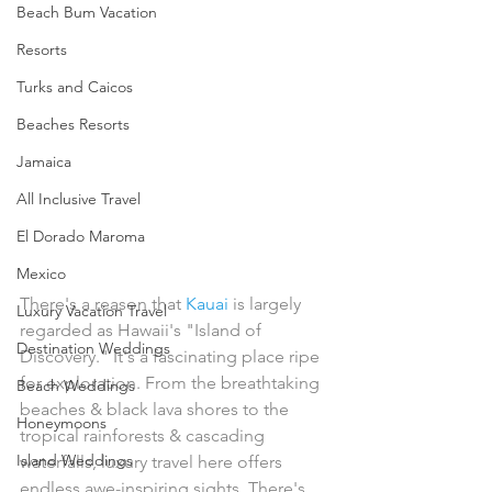
Beach Bum Vacation
Resorts
Turks and Caicos
Beaches Resorts
Jamaica
All Inclusive Travel
El Dorado Maroma
Mexico
There's a reason that 
Kauai
 is largely 
Luxury Vacation Travel
regarded as Hawaii's "Island of 
Destination Weddings
Discovery." It's a fascinating place ripe 
for exploration. From the breathtaking 
Beach Weddings
beaches & black lava shores to the 
Honeymoons
tropical rainforests & cascading 
Island Weddings
waterfalls, luxury travel here offers 
endless awe-inspiring sights. There's 