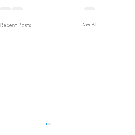
See All
Recent Posts