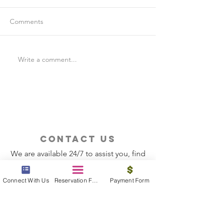
Comments
Write a comment...
Is Travel Insurance Worth
Why Last-Minute 
It?
Should Use a Tra
contact us
We are available 24/7 to assist you, find
the information you need
Connect With Us
Reservation Form
Payment Form
Contact Now