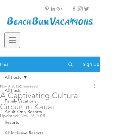
Sign Up
Post
All Posts
Nov 8, 2013
2 min read
All Posts
A Captivating Cultural
Family Vacations
Circuit in Kauai
Adult-Only Resorts
Updated:
Nov 29, 2018
Resorts
All Inclusive Resorts