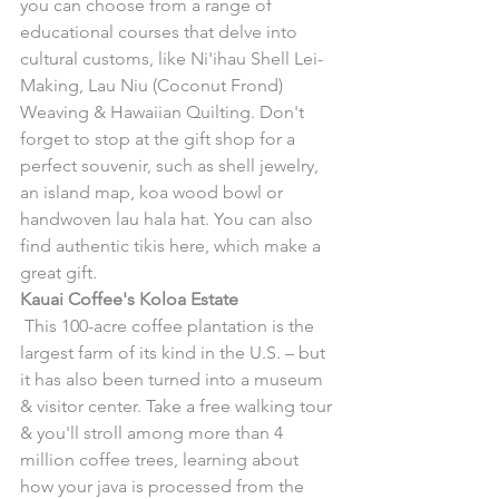
you can choose from a range of 
educational courses that delve into 
cultural customs, like Ni'ihau Shell Lei-
Making, Lau Niu (Coconut Frond) 
Weaving & Hawaiian Quilting. Don't 
forget to stop at the gift shop for a 
perfect souvenir, such as shell jewelry, 
an island map, koa wood bowl or 
handwoven lau hala hat. You can also 
find authentic tikis here, which make a 
great gift.
Kauai Coffee's Koloa Estate
 This 100-acre coffee plantation is the 
largest farm of its kind in the U.S. – but 
it has also been turned into a museum 
& visitor center. Take a free walking tour 
& you'll stroll among more than 4 
million coffee trees, learning about 
how your java is processed from the 