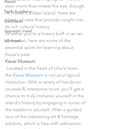
Hawaii
even more than meets the eye, though. 
Faith Academy
As Hawaii's oldest island, there are 
plenty of sites that provide insight into 
Caribbean
its rich cultural history.
domestic travel
Whether you're a history buff or an art 
enthusiast, here are some of the 
US travel
essential spots for learning about 
Kauai's past:
Kauai Museum
 Located in the heart of Lihu'e town, 
the 
Kauai Museum
 is not your typical 
institution. With a variety of hands-on 
courses & interactive tours, you'll get a 
chance to truly immerse yourself in the 
island's history by engaging in some of 
the traditions yourself. After a guided 
tour of the interesting art & heritage 
exhibits, which is free with admission, 