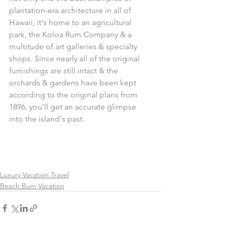
plantation-era architecture in all of 
Hawaii, it's home to an agricultural 
park, the Koloa Rum Company & a 
multitude of art galleries & specialty 
shops. Since nearly all of the original 
furnishings are still intact & the 
orchards & gardens have been kept 
according to the original plans from 
1896, you'll get an accurate glimpse 
into the island's past.
Luxury Vacation Travel
Beach Bum Vacation