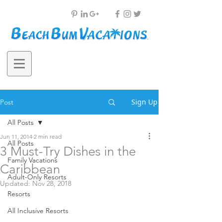
Sign Up
Post
All Posts
Jun 11, 2014
2 min read
All Posts
3 Must-Try Dishes in the
Family Vacations
Caribbean
Adult-Only Resorts
Updated:
Nov 28, 2018
Resorts
All Inclusive Resorts