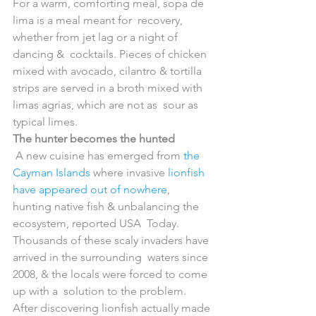
For a warm, comforting meal, sopa de 
lima is a meal meant for  recovery, 
whether from jet lag or a night of 
dancing &  cocktails. Pieces of chicken 
mixed with avocado, cilantro & tortilla  
strips are served in a broth mixed with 
limas agrias, which are not as  sour as 
typical limes.
The hunter becomes the hunted
 A new cuisine has emerged from 
the 
Cayman Islands
 where invasive 
lionfish 
have appeared out of nowhere
,  
hunting native fish & unbalancing the 
ecosystem, reported USA  Today. 
Thousands of these scaly invaders have 
arrived in the surrounding  waters since 
2008, & the locals were forced to come 
up with a  solution to the problem.
After discovering lionfish actually made 