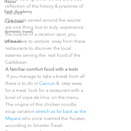
Hawaii
reflection of the history & practices of 
Faith Academy
the area.
The meals served around the resorts 
Caribbean
are one thing, but to truly  experience 
domestic travel
the cuisine of a vacation spot, you 
often have to venture  away from these 
US travel
restaurants to discover the local 
eateries serving the  real food of the 
Caribbean.
A familiar comfort food with a twist
 If you manage to take a break from all 
there is to do in 
Cancun
 &  step away 
for a meal, look for a restaurant with a 
bowl of sopa de lima  on the menu. 
The origins of this chicken noodle 
soup variation 
stretch as far back as the 
Mayans
 who once roamed the Yucatan, 
according to Smarter Travel.