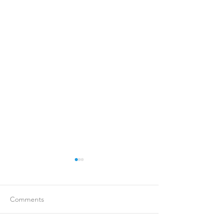
Comments