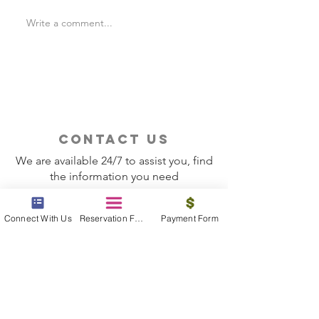
Write a comment...
Is Travel Insurance Worth
Why Last-Minute 
It?
Should Use a Tra
contact us
We are available 24/7 to assist you, find
the information you need
Contact Now
Connect With Us
Reservation Form
Payment Form