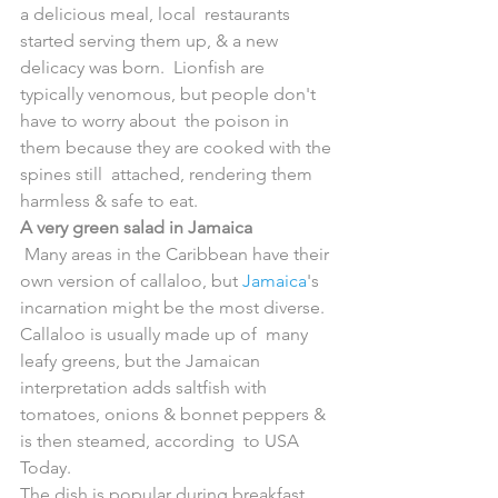
a delicious meal, local  restaurants 
started serving them up, & a new 
delicacy was born.  Lionfish are 
typically venomous, but people don't 
have to worry about  the poison in 
them because they are cooked with the 
spines still  attached, rendering them 
harmless & safe to eat.
A very green salad in Jamaica
 Many areas in the Caribbean have their 
own version of callaloo, but 
Jamaica
's  
incarnation might be the most diverse. 
Callaloo is usually made up of  many 
leafy greens, but the Jamaican 
interpretation adds saltfish with  
tomatoes, onions & bonnet peppers & 
is then steamed, according  to USA 
Today.
The dish is popular during breakfast 