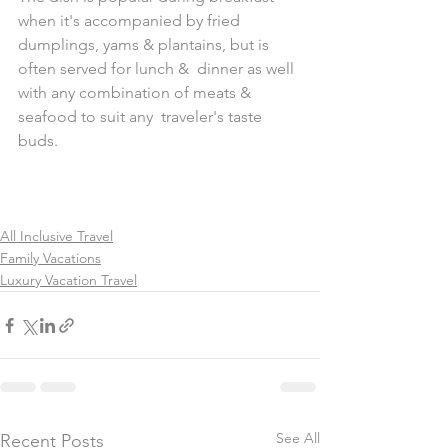
when it's accompanied by fried  
dumplings, yams & plantains, but is 
often served for lunch &  dinner as well 
with any combination of meats & 
seafood to suit any  traveler's taste 
buds.
All Inclusive Travel
Family Vacations
Luxury Vacation Travel
See All
Recent Posts