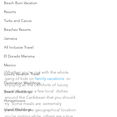
Beach Bum Vacation
Resorts
Turks and Caicos
Beaches Resorts
Jamaica
All Inclusive Travel
El Dorado Maroma
Mexico
Whether you're out with the whole 
Luxury Vacation Travel
gang of kids on 
family vacations
  or 
Destination Weddings
enjoying all the comforts of luxury 
travel, there are a few local  dishes 
Beach Weddings
around the Caribbean that you should 
Honeymoons
try. Some meals are  extremely 
Island Weddings
particular to the geographical location 
you're visiting while  others are a true 