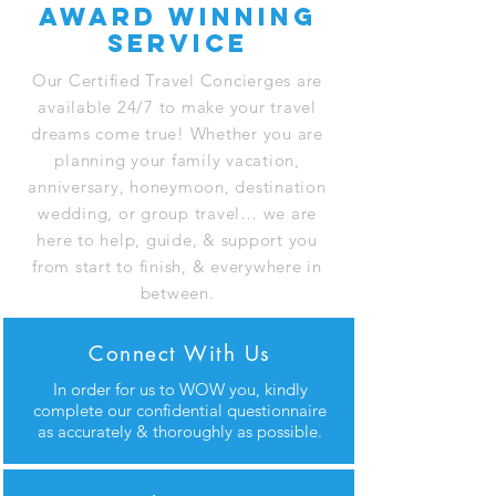
award winning
service
Our Certified Travel Concierges are
available 24/7 to make your travel
dreams come true! Whether you are
planning your family vacation,
anniversary, honeymoon, destination
wedding, or group travel… we are
here to help, guide, & support you
from start to finish, & everywhere in
between.
Connect With Us
In order for us to WOW you, kindly
complete our confidential questionnaire
as accurately & thoroughly as possible.