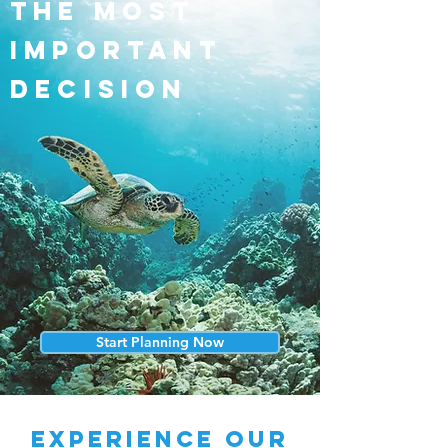
the most
important
decision
Start Planning Now
experience our