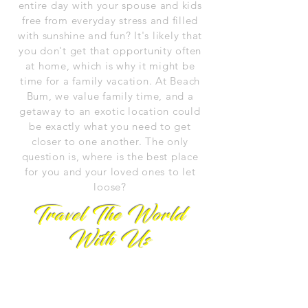
entire day with your spouse and kids
free from everyday stress and filled
with sunshine and fun? It's likely that
you don't get that opportunity often
at home, which is why it might be
time for a family vacation. At Beach
Bum, we value family time, and a
getaway to an exotic location could
be exactly what you need to get
closer to one another. The only
question is, where is the best place
for you and your loved ones to let
loose?
Travel The World
With Us