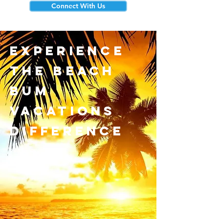
Connect With Us
experience
the beach
bum
vacations
difference