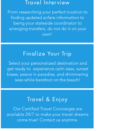
Travel Interview
From researching your perfect location to
finding updated airfare information to
being your stateside coordinator to
arranging transfers, do not do it on your
own!
Finalize Your Trip
Select your personalized destination and
get ready to experience calm seas, sunset
kisses, peace in paradise, and shimmering
seas while barefoot on the beach!
Travel & Enjoy
Our Certified Travel Concierges are
available 24/7 to make your travel dreams
come true! Contact us anytime.