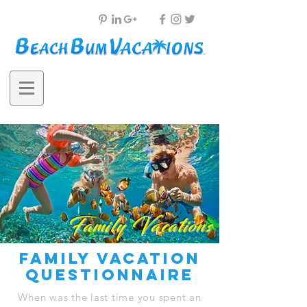
Family Vacations
family vacation
questionnaire
When was the last time you spent an