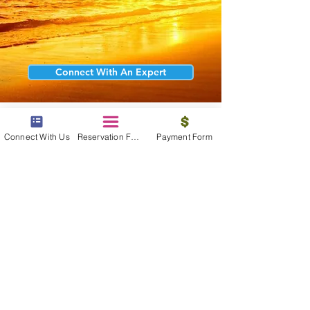
Connect With An Expert
Connect With Us
Reservation Form
Payment Form